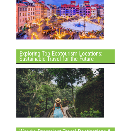
Exploring Top Ecotourism Locations:
Sustainable Travel for the Future