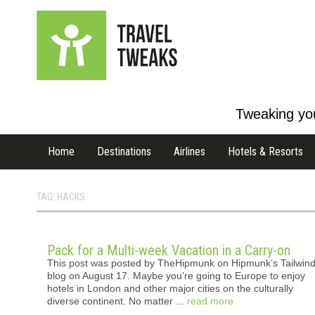
Tweaking you
Home
Destinations
Airlines
Hotels & Resorts
TAG: HACKS
Pack for a Multi-week Vacation in a Carry-on
This post was posted by TheHipmunk on Hipmunk’s Tailwin
blog on August 17. Maybe you’re going to Europe to enjoy
hotels in London and other major cities on the culturally
diverse continent. No matter ...
read more