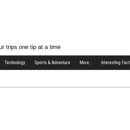
r trips one tip at a time
Technology
Sports & Adventure
More…
Interesting Fact
d