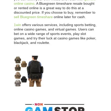
online casino
. A Bluegreen timeshare resale bought
or rented online is a great way to do this at a
discounted price. If you choose to buy, remember to
sell Bluegreen timeshare
online later for cash.
1win
offers various services, including sports betting,
online casino games, and virtual games. Users can
bet on a wide range of sports events, play slot
games, and try their luck at casino games like poker,
blackjack, and roulette.