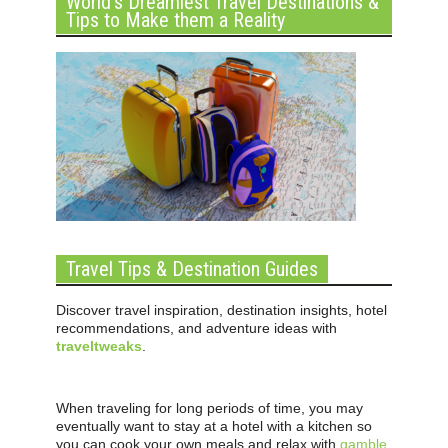
World’s Dreamiest Travel Destinations &
Tips to Make them a Reality
Travel Tips & Destination Guides
Discover travel inspiration, destination insights, hotel
recommendations, and adventure ideas with
traveltweaks
.
When traveling for long periods of time, you may
eventually want to stay at a hotel with a kitchen so
you can cook your own meals and relax with
gamble