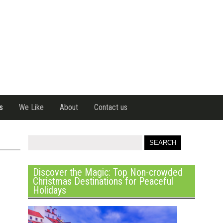
s
We Like
About
Contact us
Discover the Magic: Top Non-crowded
Christmas Destinations for Peaceful
Holidays