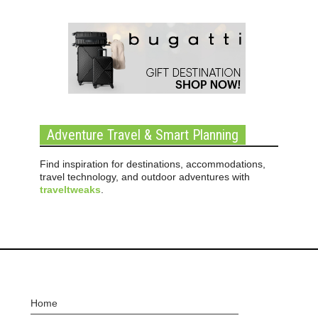
Adventure Travel & Smart Planning
Find inspiration for destinations, accommodations,
travel technology, and outdoor adventures with
traveltweaks
.
Home