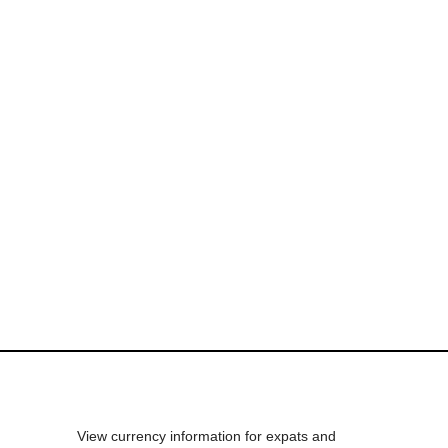
View currency information for expats and