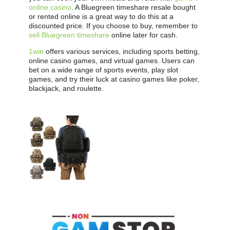
online casino
. A Bluegreen timeshare resale bought
or rented online is a great way to do this at a
discounted price. If you choose to buy, remember to
sell Bluegreen timeshare
online later for cash.
1win
offers various services, including sports betting,
online casino games, and virtual games. Users can
bet on a wide range of sports events, play slot
games, and try their luck at casino games like poker,
blackjack, and roulette.