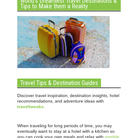
World’s Dreamiest Travel Destinations &
Tips to Make them a Reality
Travel Tips & Destination Guides
Discover travel inspiration, destination insights, hotel
recommendations, and adventure ideas with
traveltweaks
.
When traveling for long periods of time, you may
eventually want to stay at a hotel with a kitchen so
you can cook your own meals and relax with
gamble