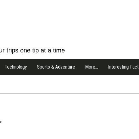
r trips one tip at a time
Technology
Sports & Adventure
More…
Interesting Fact
ne