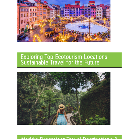
Exploring Top Ecotourism Locations:
Sustainable Travel for the Future