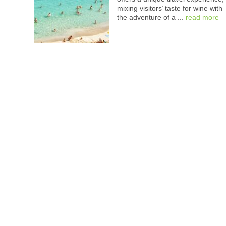
mixing visitors’ taste for wine with
the adventure of a ...
read more