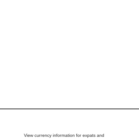
View currency information for expats and