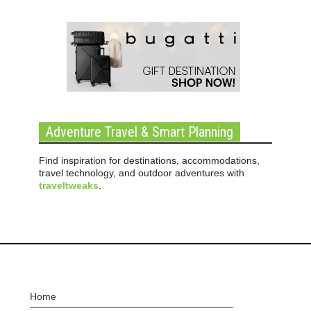
Adventure Travel & Smart Planning
Find inspiration for destinations, accommodations,
travel technology, and outdoor adventures with
traveltweaks
.
Home