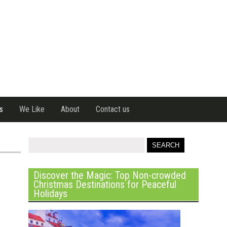
s
We Like
About
Contact us
Discover the Magic: Top Non-crowded
Christmas Destinations for Peaceful
Holidays