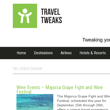
Tweaking you
Home
Destinations
Airlines
Hotels & Resorts
TAG: GRAPE SEASON
Wine Events – Majorca Grape Fight and Wine
Festival
The Majorca Grape Fight and Wi
Festival, scheduled this year for
September 15th through 26th,
offers a unique travel experience,