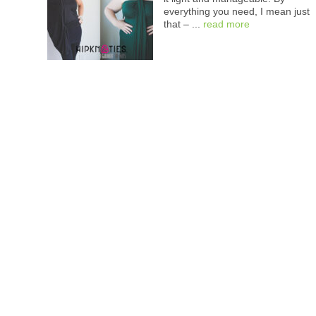
everything you need, I mean just
that – ...
read more