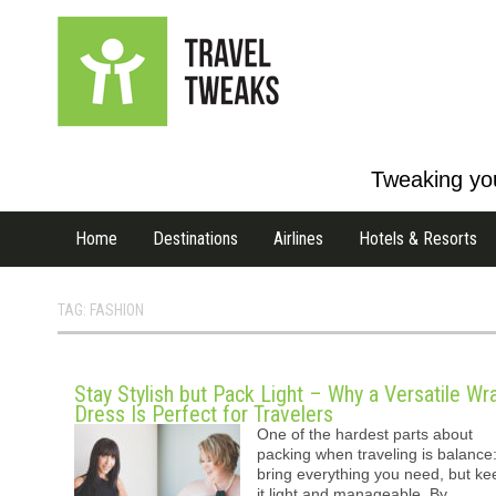
Tweaking you
Home
Destinations
Airlines
Hotels & Resorts
TAG: FASHION
Stay Stylish but Pack Light – Why a Versatile Wr
Dress Is Perfect for Travelers
One of the hardest parts about
packing when traveling is balance
bring everything you need, but ke
it light and manageable. By