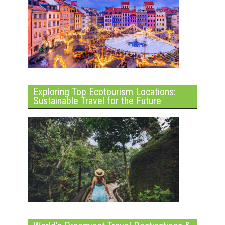
Exploring Top Ecotourism Locations:
Sustainable Travel for the Future