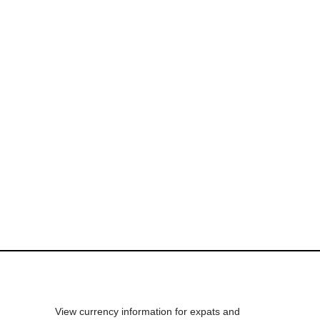
View currency information for expats and