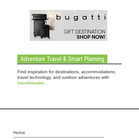
Adventure Travel & Smart Planning
Find inspiration for destinations, accommodations,
travel technology, and outdoor adventures with
traveltweaks
.
Home