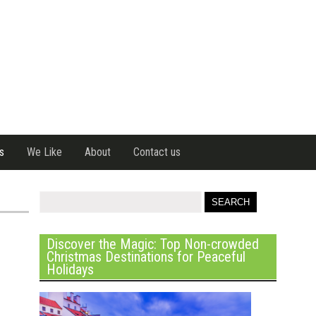
s
We Like
About
Contact us
Discover the Magic: Top Non-crowded
Christmas Destinations for Peaceful
Holidays