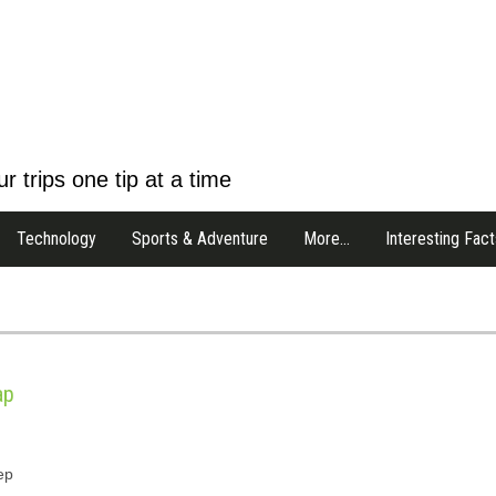
r trips one tip at a time
Technology
Sports & Adventure
More…
Interesting Fact
ap
:
ep