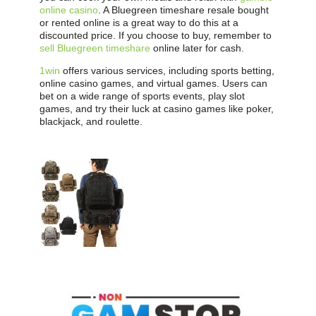
online casino
. A Bluegreen timeshare resale bought
or rented online is a great way to do this at a
discounted price. If you choose to buy, remember to
sell Bluegreen timeshare
online later for cash.
1win
offers various services, including sports betting,
online casino games, and virtual games. Users can
bet on a wide range of sports events, play slot
games, and try their luck at casino games like poker,
blackjack, and roulette.