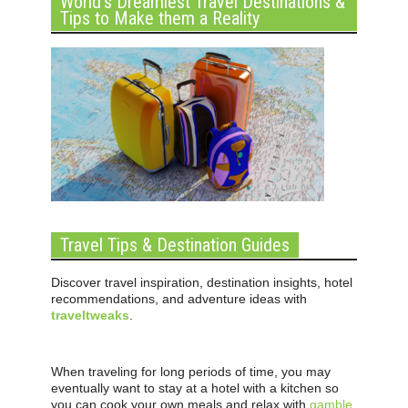
World’s Dreamiest Travel Destinations &
Tips to Make them a Reality
Travel Tips & Destination Guides
Discover travel inspiration, destination insights, hotel
recommendations, and adventure ideas with
traveltweaks
.
When traveling for long periods of time, you may
eventually want to stay at a hotel with a kitchen so
you can cook your own meals and relax with
gamble