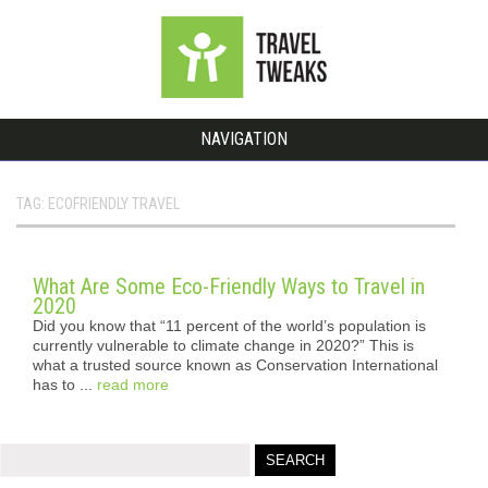
NAVIGATION
TAG: ECOFRIENDLY TRAVEL
What Are Some Eco-Friendly Ways to Travel in
2020
Did you know that “11 percent of the world’s population is
currently vulnerable to climate change in 2020?” This is
what a trusted source known as Conservation International
has to ...
read more