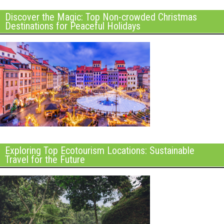
Discover the Magic: Top Non-crowded Christmas
Destinations for Peaceful Holidays
Exploring Top Ecotourism Locations: Sustainable
Travel for the Future