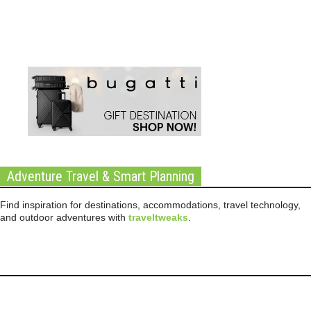
Adventure Travel & Smart Planning
Find inspiration for destinations, accommodations, travel technology,
and outdoor adventures with
traveltweaks
.