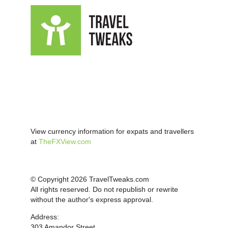
View currency information for expats and travellers
at
TheFXView.com
© Copyright 2026 TravelTweaks.com
All rights reserved. Do not republish or rewrite
without the author's express approval.
Address:
303 Amandor Street