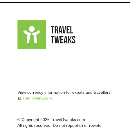
View currency information for expats and travellers
at
TheFXView.com
© Copyright 2026 TravelTweaks.com
All rights reserved. Do not republish or rewrite