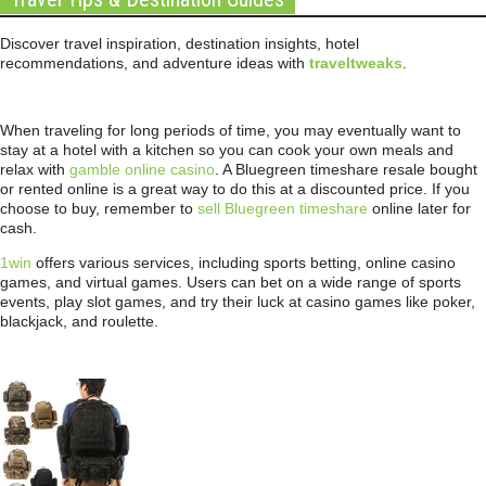
Discover travel inspiration, destination insights, hotel
recommendations, and adventure ideas with
traveltweaks
.
When traveling for long periods of time, you may eventually want to
stay at a hotel with a kitchen so you can cook your own meals and
relax with
gamble online casino
. A Bluegreen timeshare resale bought
or rented online is a great way to do this at a discounted price. If you
choose to buy, remember to
sell Bluegreen timeshare
online later for
cash.
1win
offers various services, including sports betting, online casino
games, and virtual games. Users can bet on a wide range of sports
events, play slot games, and try their luck at casino games like poker,
blackjack, and roulette.