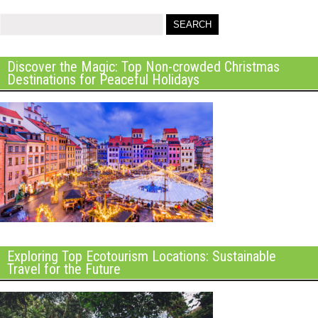
Discover the Magic: Top Non-crowded Christmas
Destinations for Peaceful Holidays
Exploring Top Ecotourism Locations: Sustainable
Travel for the Future