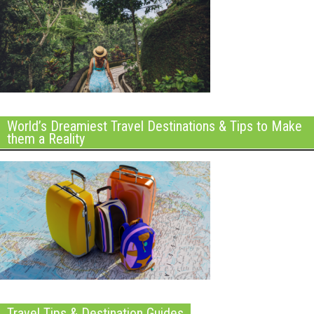
World’s Dreamiest Travel Destinations & Tips to Make
them a Reality
Travel Tips & Destination Guides