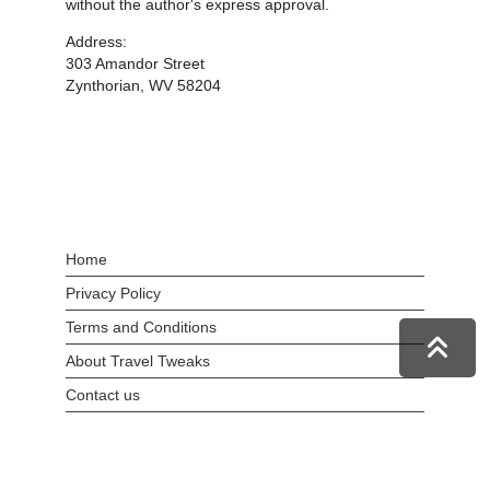
without the author's express approval.
Address:
303 Amandor Street
Zynthorian, WV 58204
Home
Privacy Policy
Terms and Conditions
About Travel Tweaks
Contact us