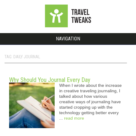
NAVIGATION
TAG: DAILY JOURNAL
Why Should You Journal Every Day
When I wrote about the increase
in creative traveling journaling, I
talked about how various
creative ways of journaling have
started cropping up with the
technology getting better every
...
read more