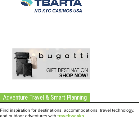
Adventure Travel & Smart Planning
Find inspiration for destinations, accommodations, travel technology,
and outdoor adventures with
traveltweaks
.