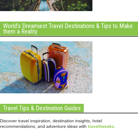
World’s Dreamiest Travel Destinations & Tips to Make
them a Reality
Travel Tips & Destination Guides
Discover travel inspiration, destination insights, hotel
recommendations, and adventure ideas with
traveltweaks
.