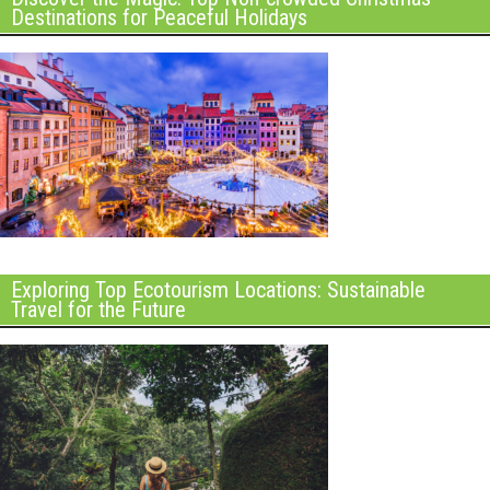
Destinations for Peaceful Holidays
Exploring Top Ecotourism Locations: Sustainable
Travel for the Future