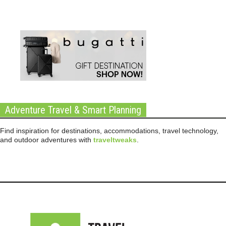
Adventure Travel & Smart Planning
Find inspiration for destinations, accommodations, travel technology,
and outdoor adventures with
traveltweaks
.