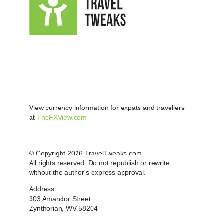
View currency information for expats and travellers
at
TheFXView.com
© Copyright 2026 TravelTweaks.com
All rights reserved. Do not republish or rewrite
without the author's express approval.
Address:
303 Amandor Street
Zynthorian, WV 58204