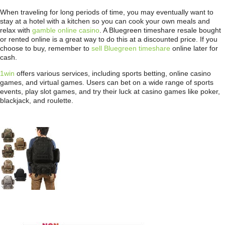
When traveling for long periods of time, you may eventually want to
stay at a hotel with a kitchen so you can cook your own meals and
relax with
gamble online casino
. A Bluegreen timeshare resale bought
or rented online is a great way to do this at a discounted price. If you
choose to buy, remember to
sell Bluegreen timeshare
online later for
cash.
1win
offers various services, including sports betting, online casino
games, and virtual games. Users can bet on a wide range of sports
events, play slot games, and try their luck at casino games like poker,
blackjack, and roulette.