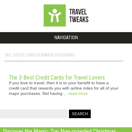
NAVIGATION
TAG: CREDIT CARD REWARDS PROGRAMS
The 3 Best Credit Cards for Travel Lovers
If you love to travel, then it is to your benefit to have a
credit card that rewards you with airline miles for all of your
major purchases. Not having ...
read more
Discover the Magic: Top Non-crowded Christmas