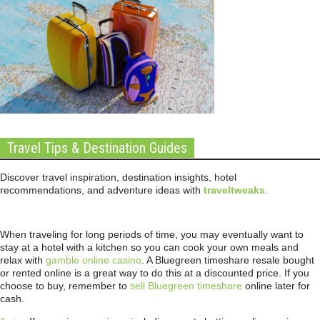
Travel Tips & Destination Guides
Discover travel inspiration, destination insights, hotel
recommendations, and adventure ideas with
traveltweaks
.
When traveling for long periods of time, you may eventually want to
stay at a hotel with a kitchen so you can cook your own meals and
relax with
gamble online casino
. A Bluegreen timeshare resale bought
or rented online is a great way to do this at a discounted price. If you
choose to buy, remember to
sell Bluegreen timeshare
online later for
cash.