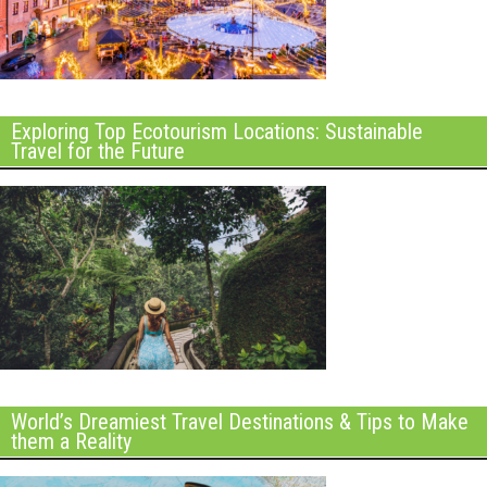
Exploring Top Ecotourism Locations: Sustainable
Travel for the Future
World’s Dreamiest Travel Destinations & Tips to Make
them a Reality