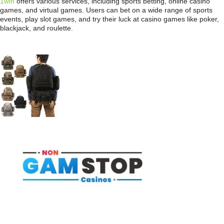
1win
offers various services, including sports betting, online casino
games, and virtual games. Users can bet on a wide range of sports
events, play slot games, and try their luck at casino games like poker,
blackjack, and roulette.