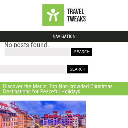
NAVIGATION
No posts found.
Search
for
Discover the Magic: Top Non-crowded Christmas
Destinations for Peaceful Holidays