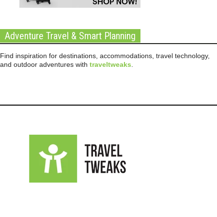
Adventure Travel & Smart Planning
Find inspiration for destinations, accommodations, travel technology,
and outdoor adventures with
traveltweaks
.