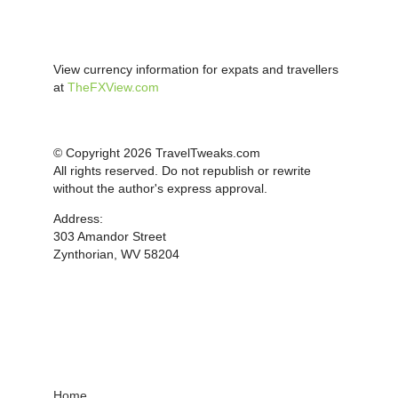
View currency information for expats and travellers
at
TheFXView.com
© Copyright 2026 TravelTweaks.com
All rights reserved. Do not republish or rewrite
without the author's express approval.
Address:
303 Amandor Street
Zynthorian, WV 58204
Home