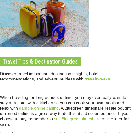
Travel Tips & Destination Guides
Discover travel inspiration, destination insights, hotel
recommendations, and adventure ideas with
traveltweaks
.
When traveling for long periods of time, you may eventually want to
stay at a hotel with a kitchen so you can cook your own meals and
relax with
gamble online casino
. A Bluegreen timeshare resale bought
or rented online is a great way to do this at a discounted price. If you
choose to buy, remember to
sell Bluegreen timeshare
online later for
cash.