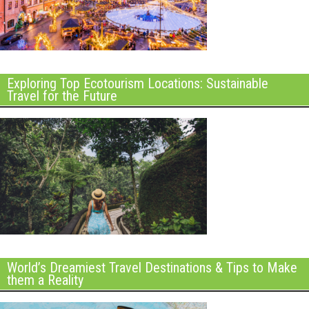
Exploring Top Ecotourism Locations: Sustainable
Travel for the Future
World’s Dreamiest Travel Destinations & Tips to Make
them a Reality