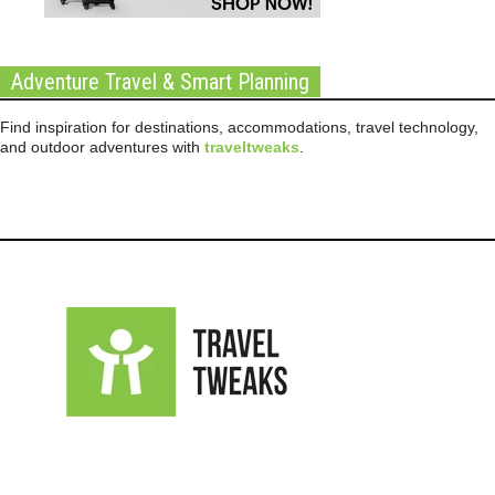
Adventure Travel & Smart Planning
Find inspiration for destinations, accommodations, travel technology,
and outdoor adventures with
traveltweaks
.