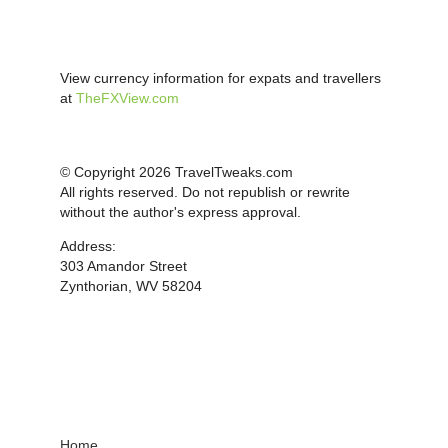
View currency information for expats and travellers
at
TheFXView.com
© Copyright 2026 TravelTweaks.com
All rights reserved. Do not republish or rewrite
without the author's express approval.
Address:
303 Amandor Street
Zynthorian, WV 58204
Home