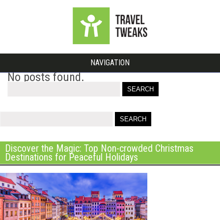
NAVIGATION
No posts found.
Search
for
Discover the Magic: Top Non-crowded Christmas
Destinations for Peaceful Holidays