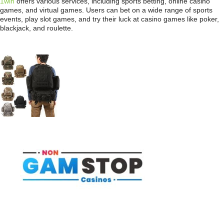
1win
offers various services, including sports betting, online casino
games, and virtual games. Users can bet on a wide range of sports
events, play slot games, and try their luck at casino games like poker,
blackjack, and roulette.