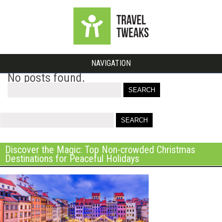
NAVIGATION
No posts found.
Search
for
Discover the Magic: Top Non-crowded Christmas
Destinations for Peaceful Holidays