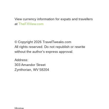
View currency information for expats and travellers
at
TheFXView.com
© Copyright 2026 TravelTweaks.com
All rights reserved. Do not republish or rewrite
without the author's express approval.
Address:
303 Amandor Street
Zynthorian, WV 58204
Home