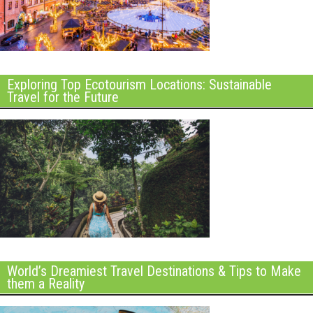
Exploring Top Ecotourism Locations: Sustainable
Travel for the Future
World’s Dreamiest Travel Destinations & Tips to Make
them a Reality