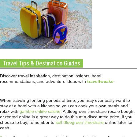
Travel Tips & Destination Guides
Discover travel inspiration, destination insights, hotel
recommendations, and adventure ideas with
traveltweaks
.
When traveling for long periods of time, you may eventually want to
stay at a hotel with a kitchen so you can cook your own meals and
relax with
gamble online casino
. A Bluegreen timeshare resale bought
or rented online is a great way to do this at a discounted price. If you
choose to buy, remember to
sell Bluegreen timeshare
online later for
cash.