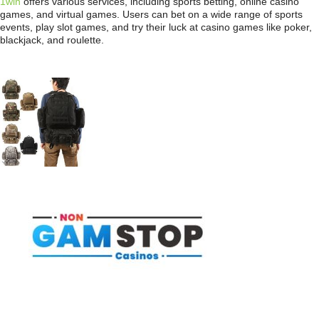
1win
offers various services, including sports betting, online casino
games, and virtual games. Users can bet on a wide range of sports
events, play slot games, and try their luck at casino games like poker,
blackjack, and roulette.