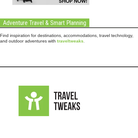
Adventure Travel & Smart Planning
Find inspiration for destinations, accommodations, travel technology,
and outdoor adventures with
traveltweaks
.