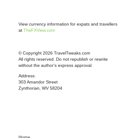
View currency information for expats and travellers
at
TheFXView.com
© Copyright 2026 TravelTweaks.com
All rights reserved. Do not republish or rewrite
without the author's express approval.
Address:
303 Amandor Street
Zynthorian, WV 58204
Home