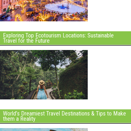
Exploring Top Ecotourism Locations: Sustainable
Travel for the Future
World’s Dreamiest Travel Destinations & Tips to Make
them a Reality