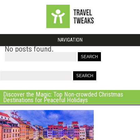
NAVIGATION
No posts found.
Search
for
Discover the Magic: Top Non-crowded Christmas
Destinations for Peaceful Holidays