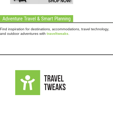
Adventure Travel & Smart Planning
Find inspiration for destinations, accommodations, travel technology,
and outdoor adventures with
traveltweaks
.