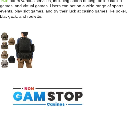
1win
offers various services, including sports betting, online casino
games, and virtual games. Users can bet on a wide range of sports
events, play slot games, and try their luck at casino games like poker,
blackjack, and roulette.