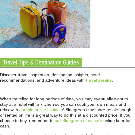
Travel Tips & Destination Guides
Discover travel inspiration, destination insights, hotel
recommendations, and adventure ideas with
traveltweaks
.
When traveling for long periods of time, you may eventually want to
stay at a hotel with a kitchen so you can cook your own meals and
relax with
gamble online casino
. A Bluegreen timeshare resale bought
or rented online is a great way to do this at a discounted price. If you
choose to buy, remember to
sell Bluegreen timeshare
online later for
cash.