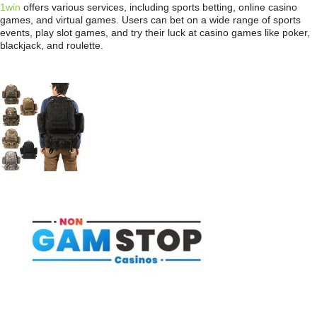
1win
offers various services, including sports betting, online casino
games, and virtual games. Users can bet on a wide range of sports
events, play slot games, and try their luck at casino games like poker,
blackjack, and roulette.