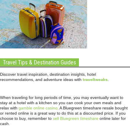
Travel Tips & Destination Guides
Discover travel inspiration, destination insights, hotel
recommendations, and adventure ideas with
traveltweaks
.
When traveling for long periods of time, you may eventually want to
stay at a hotel with a kitchen so you can cook your own meals and
relax with
gamble online casino
. A Bluegreen timeshare resale bought
or rented online is a great way to do this at a discounted price. If you
choose to buy, remember to
sell Bluegreen timeshare
online later for
cash.