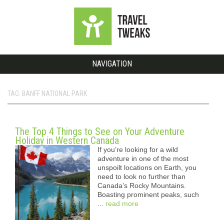
NAVIGATION
TAG: BANFF NATIONAL PARK
The Top 4 Things to See on Your Adventure
Holiday in Western Canada
If you’re looking for a wild
adventure in one of the most
unspoilt locations on Earth, you
need to look no further than
Canada’s Rocky Mountains.
Boasting prominent peaks, such
...
read more