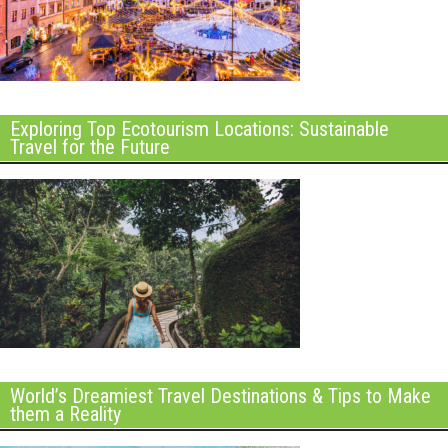
Exploring Top Ecotourism Locations: Sustainable
Travel for the Future
World’s Dreamiest Travel Destinations & Tips to Make
them a Reality