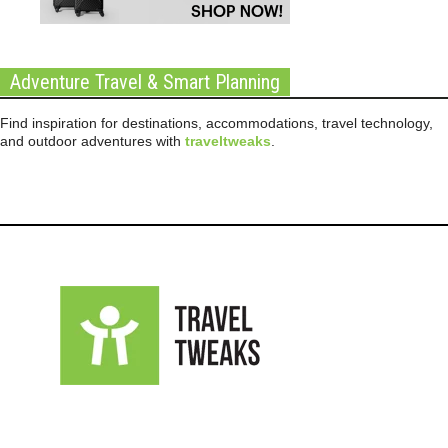
Adventure Travel & Smart Planning
Find inspiration for destinations, accommodations, travel technology,
and outdoor adventures with
traveltweaks
.