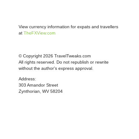
View currency information for expats and travellers
at
TheFXView.com
© Copyright 2026 TravelTweaks.com
All rights reserved. Do not republish or rewrite
without the author's express approval.
Address:
303 Amandor Street
Zynthorian, WV 58204