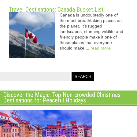
Travel Destinations: Canada Bucket List
Canada is undoubtedly one of
the most breathtaking places on
the planet. It’s rugged
landscapes, stunning wildlife and
friendly people make it one of
those places that everyone
should make ...
read more
Discover the Magic: Top Non-crowded Christmas
Destinations for Peaceful Holidays