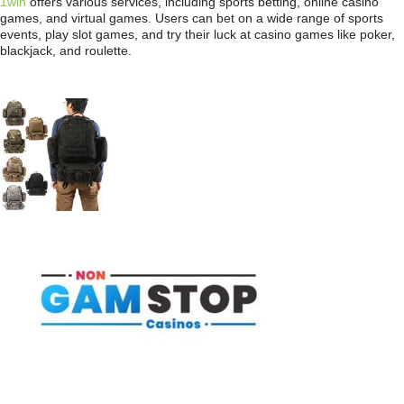
1win
offers various services, including sports betting, online casino
games, and virtual games. Users can bet on a wide range of sports
events, play slot games, and try their luck at casino games like poker,
blackjack, and roulette.