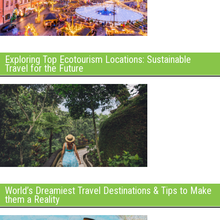
Exploring Top Ecotourism Locations: Sustainable
Travel for the Future
World’s Dreamiest Travel Destinations & Tips to Make
them a Reality