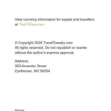
View currency information for expats and travellers
at
TheFXView.com
© Copyright 2026 TravelTweaks.com
All rights reserved. Do not republish or rewrite
without the author's express approval.
Address:
303 Amandor Street
Zynthorian, WV 58204
Home