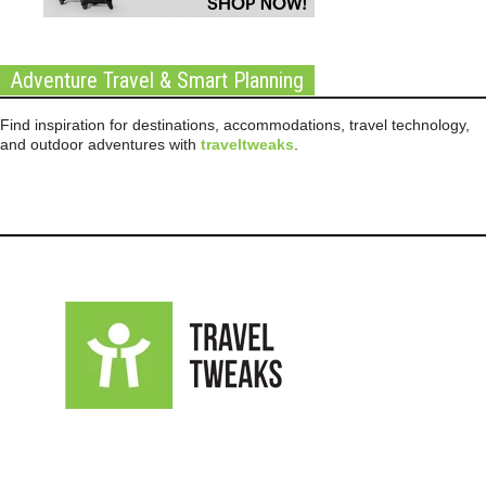
Adventure Travel & Smart Planning
Find inspiration for destinations, accommodations, travel technology,
and outdoor adventures with
traveltweaks
.