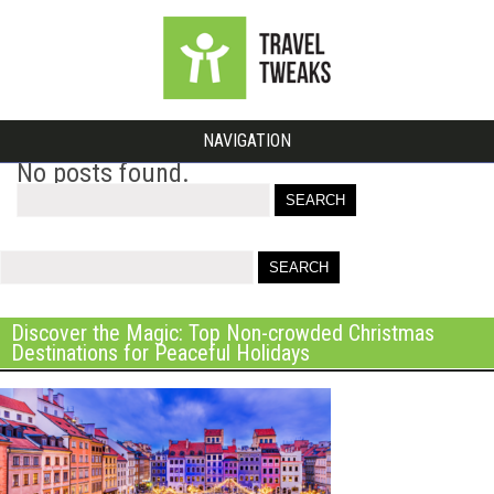
NAVIGATION
No posts found.
Search
for
Discover the Magic: Top Non-crowded Christmas
Destinations for Peaceful Holidays