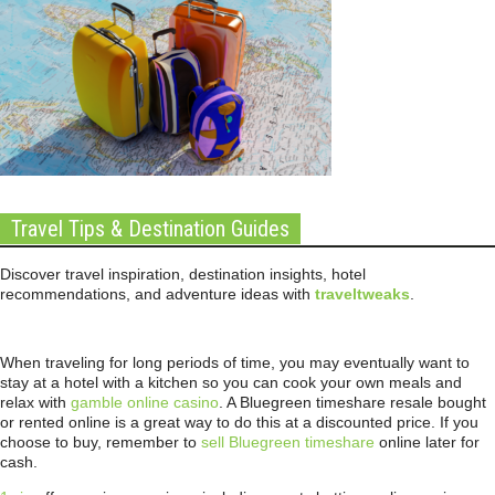
Travel Tips & Destination Guides
Discover travel inspiration, destination insights, hotel
recommendations, and adventure ideas with
traveltweaks
.
When traveling for long periods of time, you may eventually want to
stay at a hotel with a kitchen so you can cook your own meals and
relax with
gamble online casino
. A Bluegreen timeshare resale bought
or rented online is a great way to do this at a discounted price. If you
choose to buy, remember to
sell Bluegreen timeshare
online later for
cash.