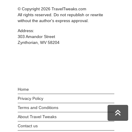
© Copyright 2026 TravelTweaks.com
All rights reserved. Do not republish or rewrite
without the author's express approval.
Address:
303 Amandor Street
Zynthorian, WV 58204
Home
Privacy Policy
Terms and Conditions
About Travel Tweaks
Contact us