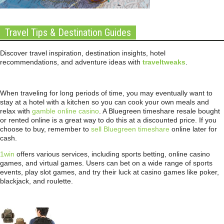
Travel Tips & Destination Guides
Discover travel inspiration, destination insights, hotel
recommendations, and adventure ideas with
traveltweaks
.
When traveling for long periods of time, you may eventually want to
stay at a hotel with a kitchen so you can cook your own meals and
relax with
gamble online casino
. A Bluegreen timeshare resale bought
or rented online is a great way to do this at a discounted price. If you
choose to buy, remember to
sell Bluegreen timeshare
online later for
cash.
1win
offers various services, including sports betting, online casino
games, and virtual games. Users can bet on a wide range of sports
events, play slot games, and try their luck at casino games like poker,
blackjack, and roulette.