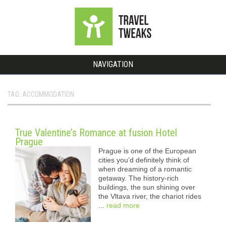
NAVIGATION
TAG: ACCOMMODATION
True Valentine’s Romance at fusion Hotel
Prague
Prague is one of the European
cities you’d definitely think of
when dreaming of a romantic
getaway. The history-rich
buildings, the sun shining over
the Vltava river, the chariot rides
...
read more