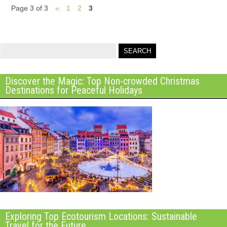
Page 3 of 3
«
1
2
3
Discover the Magic: Top Non-crowded Christmas
Destinations for Peaceful Holidays
Exploring Top Ecotourism Locations: Sustainable
Travel for the Future