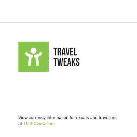
View currency information for expats and travellers
at
TheFXView.com