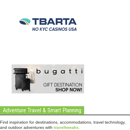
Adventure Travel & Smart Planning
Find inspiration for destinations, accommodations, travel technology,
and outdoor adventures with
traveltweaks
.