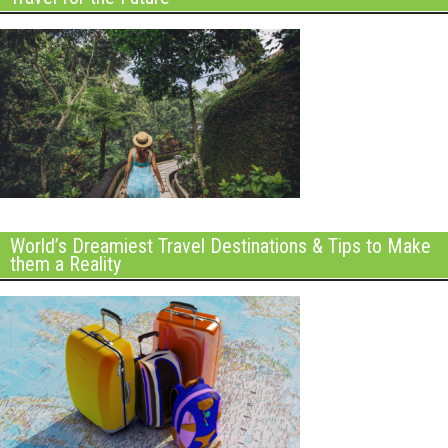
World’s Dreamiest Travel Destinations & Tips to Make
them a Reality