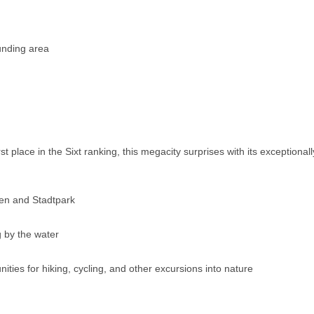
ounding area
rst place in the Sixt ranking, this megacity surprises with its exceptional
en and Stadtpark
g by the water
ies for hiking, cycling, and other excursions into nature