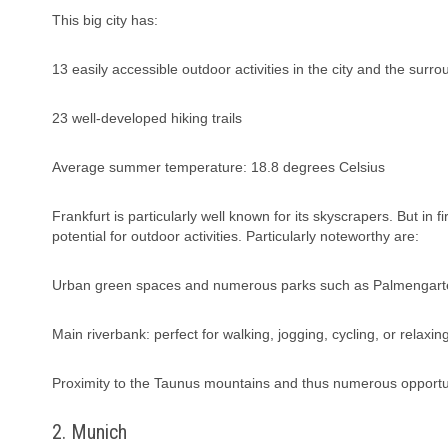
This big city has:
13 easily accessible outdoor activities in the city and the surr
23 well-developed hiking trails
Average summer temperature: 18.8 degrees Celsius
Frankfurt is particularly well known for its skyscrapers. But in fi
potential for outdoor activities. Particularly noteworthy are:
Urban green spaces and numerous parks such as Palmengart
Main riverbank: perfect for walking, jogging, cycling, or relaxin
Proximity to the Taunus mountains and thus numerous opportunit
2. Munich