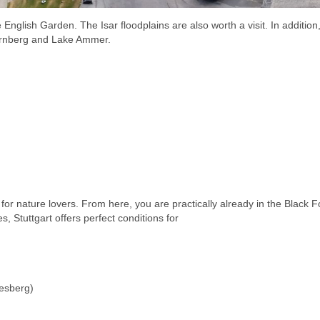
 English Garden. The Isar floodplains are also worth a visit. In addition
tarnberg and Lake Ammer.
t for nature lovers. From here, you are practically already in the Black F
s, Stuttgart offers perfect conditions for
lesberg)