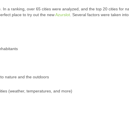
ce. In a ranking, over 65 cities were analyzed, and the top 20 cities for n
rfect place to try out the new
Azurslot
. Several factors were taken into
nhabitants
to nature and the outdoors
ivities (weather, temperatures, and more)