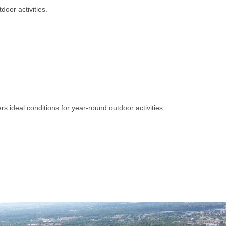
tdoor activities.
ers ideal conditions for year-round outdoor activities: