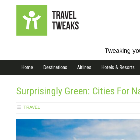
Tweaking you
Home
Destinations
Airlines
Hotels & Resorts
Surprisingly Green: Cities For 
TRAVEL