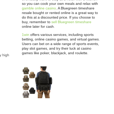
so you can cook your own meals and relax with
gamble online casino
. A Bluegreen timeshare
resale bought or rented online is a great way to
do this at a discounted price. If you choose to
buy, remember to
sell Bluegreen timeshare
online later for cash.
1win
offers various services, including sports
betting, online casino games, and virtual games.
Users can bet on a wide range of sports events,
play slot games, and try their luck at casino
games like poker, blackjack, and roulette.
ly high