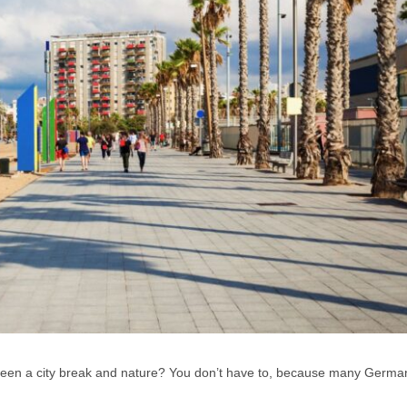
ween a city break and nature? You don’t have to, because many German