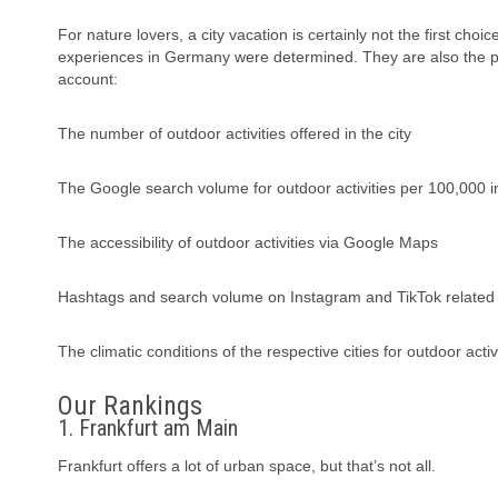
For nature lovers, a city vacation is certainly not the first choi
experiences in Germany were determined. They are also the pe
account:
The number of outdoor activities offered in the city
The Google search volume for outdoor activities per 100,000 i
The accessibility of outdoor activities via Google Maps
Hashtags and search volume on Instagram and TikTok related 
The climatic conditions of the respective cities for outdoor act
Our Rankings
1. Frankfurt am Main
Frankfurt offers a lot of urban space, but that’s not all.