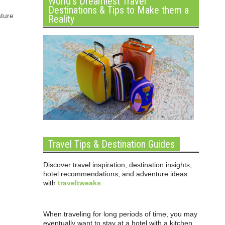
World’s Dreamiest Travel
Destinations & Tips to Make them a
ature
Reality
Travel Tips & Destination Guides
Discover travel inspiration, destination insights,
hotel recommendations, and adventure ideas
with
traveltweaks
.
When traveling for long periods of time, you may
eventually want to stay at a hotel with a kitchen