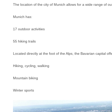
The location of the city of Munich allows for a wide range of ou
Munich has:
17 outdoor activities
55 hiking trails
Located directly at the foot of the Alps, the Bavarian capital off
Hiking, cycling, walking
Mountain biking
Winter sports