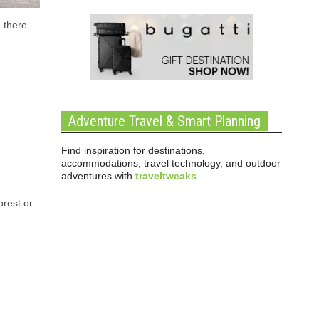
, there
Adventure Travel & Smart Planning
Find inspiration for destinations,
accommodations, travel technology, and outdoor
adventures with
traveltweaks
.
orest or