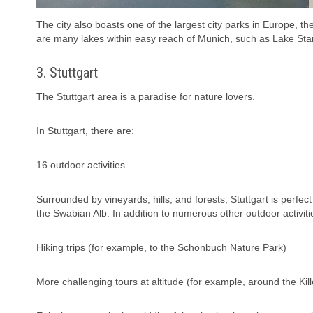
The city also boasts one of the largest city parks in Europe, the
are many lakes within easy reach of Munich, such as Lake S
3. Stuttgart
The Stuttgart area is a paradise for nature lovers.
In Stuttgart, there are:
16 outdoor activities
Surrounded by vineyards, hills, and forests, Stuttgart is perfec
the Swabian Alb. In addition to numerous other outdoor activitie
Hiking trips (for example, to the Schönbuch Nature Park)
More challenging tours at altitude (for example, around the Kil