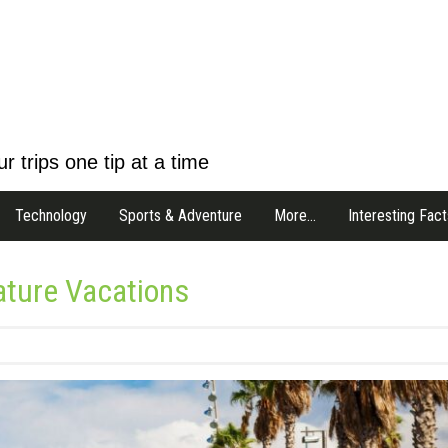
r trips one tip at a time
Technology
Sports & Adventure
More…
Interesting Fact
Nature Vacations