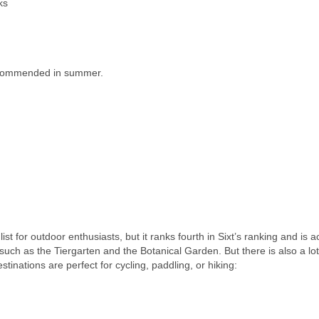
ks
 recommended in summer.
ist for outdoor enthusiasts, but it ranks fourth in Sixt’s ranking and is a
 such as the Tiergarten and the Botanical Garden. But there is also a lot
tinations are perfect for cycling, paddling, or hiking: