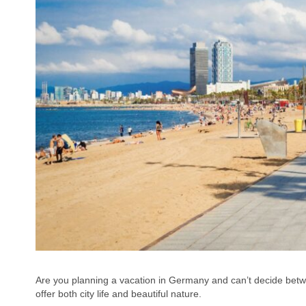
Are you planning a vacation in Germany and can’t decide bet
offer both city life and beautiful nature.