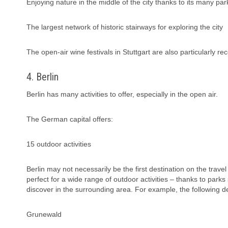
Enjoying nature in the middle of the city thanks to its many par
The largest network of historic stairways for exploring the city
The open-air wine festivals in Stuttgart are also particularly
4. Berlin
Berlin has many activities to offer, especially in the open air.
The German capital offers:
15 outdoor activities
Berlin may not necessarily be the first destination on the travel l
perfect for a wide range of outdoor activities – thanks to parks
discover in the surrounding area. For example, the following des
Grunewald