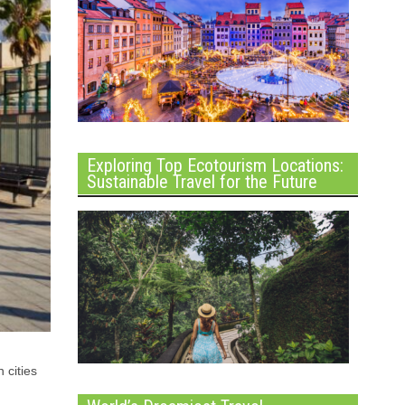
Exploring Top Ecotourism Locations:
Sustainable Travel for the Future
 cities