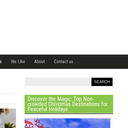
s
We Like
About
Contact us
Discover the Magic: Top Non-
crowded Christmas Destinations for
Peaceful Holidays