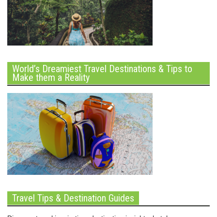
World’s Dreamiest Travel Destinations & Tips to
Make them a Reality
Travel Tips & Destination Guides