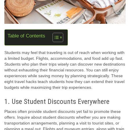
Table of Contents
Students may feel that traveling is out of reach when working with
a limited budget. Flights, accommodations, and food add up fast.
Students who plan their trips wisely can discover new destinations
without exhausting their financial resources. You can still enjoy
experiences while saving money by planning strategically. These
eight travel hacks teach students how they can extend their travel
budgets while maximizing their trip experiences.
1. Use Student Discounts Everywhere
Places often provide student discounts yet fail to promote these
offers. Inquire about student discounts whether you are making
transportation arrangements, planning a visit to tourist sites, or
planning a meal out. Flights and museum entries, along with train