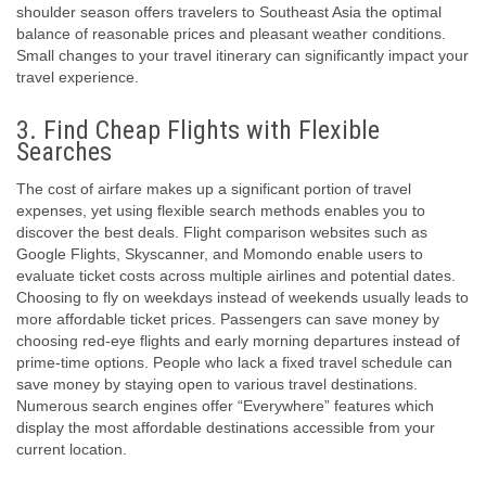
shoulder season offers travelers to Southeast Asia the optimal
balance of reasonable prices and pleasant weather conditions.
Small changes to your travel itinerary can significantly impact your
travel experience.
3. Find Cheap Flights with Flexible
Searches
The cost of airfare makes up a significant portion of travel
expenses, yet using flexible search methods enables you to
discover the best deals. Flight comparison websites such as
Google Flights, Skyscanner, and Momondo enable users to
evaluate ticket costs across multiple airlines and potential dates.
Choosing to fly on weekdays instead of weekends usually leads to
more affordable ticket prices. Passengers can save money by
choosing red-eye flights and early morning departures instead of
prime-time options. People who lack a fixed travel schedule can
save money by staying open to various travel destinations.
Numerous search engines offer “Everywhere” features which
display the most affordable destinations accessible from your
current location.