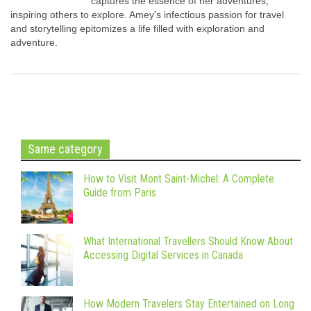
captures the essence of her adventures,
inspiring others to explore. Amey's infectious passion for travel
and storytelling epitomizes a life filled with exploration and
adventure.
Same category
How to Visit Mont Saint-Michel: A Complete
Guide from Paris
What International Travellers Should Know About
Accessing Digital Services in Canada
How Modern Travelers Stay Entertained on Long