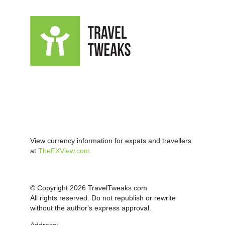
View currency information for expats and travellers
at
TheFXView.com
© Copyright 2026 TravelTweaks.com
All rights reserved. Do not republish or rewrite
without the author's express approval.
Address: