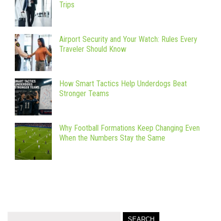
Trips
Airport Security and Your Watch: Rules Every
Traveler Should Know
How Smart Tactics Help Underdogs Beat
Stronger Teams
Why Football Formations Keep Changing Even
When the Numbers Stay the Same