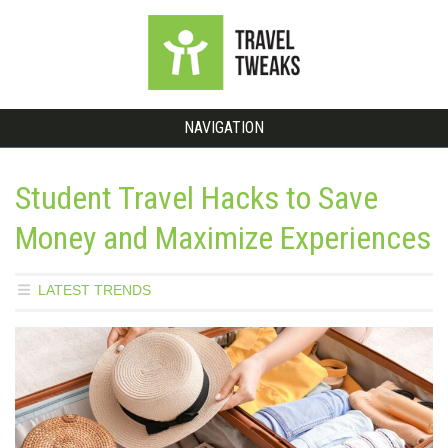
NAVIGATION
Student Travel Hacks to Save
Money and Maximize Experiences
LATEST TRENDS