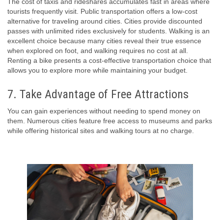
The cost of taxis and rideshares accumulates fast in areas where
tourists frequently visit. Public transportation offers a low-cost
alternative for traveling around cities. Cities provide discounted
passes with unlimited rides exclusively for students. Walking is an
excellent choice because many cities reveal their true essence
when explored on foot, and walking requires no cost at all.
Renting a bike presents a cost-effective transportation choice that
allows you to explore more while maintaining your budget.
7. Take Advantage of Free Attractions
You can gain experiences without needing to spend money on
them. Numerous cities feature free access to museums and parks
while offering historical sites and walking tours at no charge.