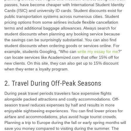
passes, have become cheaper with International Student Identity
Cards (ISIC) and university ID cards. Student discounts exist for
public transportation systems across numerous cities. Student
pricing options from some airlines include flexible cancellation
terms and additional baggage allowances. Always search for
student discounts when planning any booking service because
the savings can be surprisingly substantial. You can also find
student discounts when ordering goods or services online. For
example, students Googling, “Who can
write my essay for me
?”
can locate services like Academized.com that offer 15% off for
new clients. On this site, they can also get up to 15% discount
when they enter a loyalty program.
2. Travel During Off-Peak Seasons
During peak travel periods travelers face expensive flights
alongside packed attractions and costly accommodations. Off-
season travel reduces expenses by half and results in more
enjoyable sightseeing experiences. You can find lower prices for
airfare and accommodations, plus avoid huge tourist crowds.
Planning a trip to Europe during the fall or early spring months will
save you money compared to visiting during the summer. The