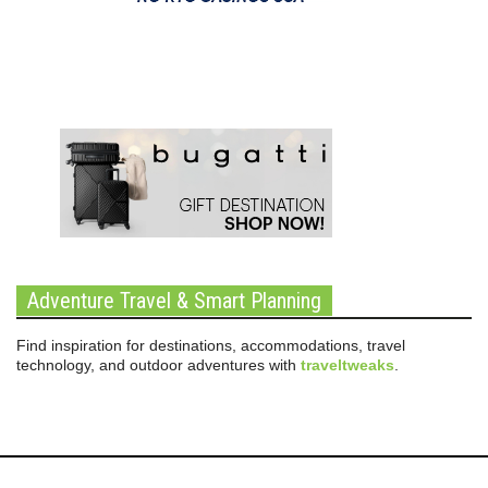
Adventure Travel & Smart Planning
Find inspiration for destinations, accommodations, travel
technology, and outdoor adventures with
traveltweaks
.