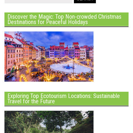
Discover the Magic: Top Non-crowded Christmas
Destinations for Peaceful Holidays
Exploring Top Ecotourism Locations: Sustainable
Travel for the Future