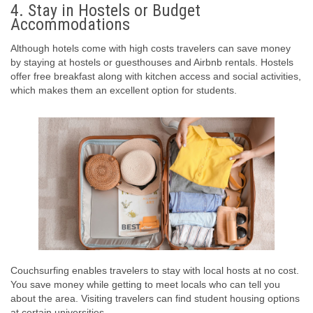
4. Stay in Hostels or Budget
Accommodations
Although hotels come with high costs travelers can save money
by staying at hostels or guesthouses and Airbnb rentals. Hostels
offer free breakfast along with kitchen access and social activities,
which makes them an excellent option for students.
Couchsurfing enables travelers to stay with local hosts at no cost.
You save money while getting to meet locals who can tell you
about the area. Visiting travelers can find student housing options
at certain universities.