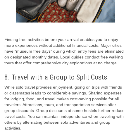
Finding free activities before your arrival enables you to enjoy
more experiences without additional financial costs. Major cities
have “museum free days” during which entry fees are eliminated
on designated monthly dates. Local guides conduct free walking
tours that offer comprehensive city explorations at no charge.
8. Travel with a Group to Split Costs
While solo travel provides enjoyment, going on trips with friends
or classmates leads to considerable savings. Sharing expenses
for lodging, food, and travel makes cost-saving possible for all
travelers. Attractions, tours, and transportation services offer
group discounts. Group discounts at some hostels further reduce
travel costs. You can maintain independence when traveling with
others by alternating between solo adventures and group
activities.