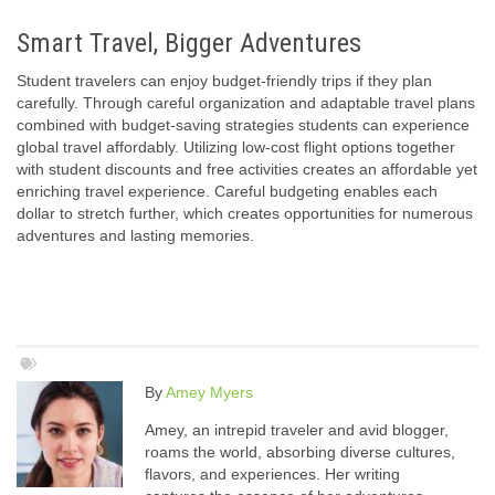
Smart Travel, Bigger Adventures
Student travelers can enjoy budget-friendly trips if they plan
carefully. Through careful organization and adaptable travel plans
combined with budget-saving strategies students can experience
global travel affordably. Utilizing low-cost flight options together
with student discounts and free activities creates an affordable yet
enriching travel experience. Careful budgeting enables each
dollar to stretch further, which creates opportunities for numerous
adventures and lasting memories.
By
Amey Myers
Amey, an intrepid traveler and avid blogger,
roams the world, absorbing diverse cultures,
flavors, and experiences. Her writing