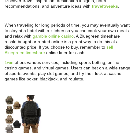
Discover travel inspiration, destination insights, hotel
recommendations, and adventure ideas with
traveltweaks
.
When traveling for long periods of time, you may eventually want
to stay at a hotel with a kitchen so you can cook your own meals
and relax with
gamble online casino
. A Bluegreen timeshare
resale bought or rented online is a great way to do this at a
discounted price. If you choose to buy, remember to
sell
Bluegreen timeshare
online later for cash.
1win
offers various services, including sports betting, online
casino games, and virtual games. Users can bet on a wide range
of sports events, play slot games, and try their luck at casino
games like poker, blackjack, and roulette.