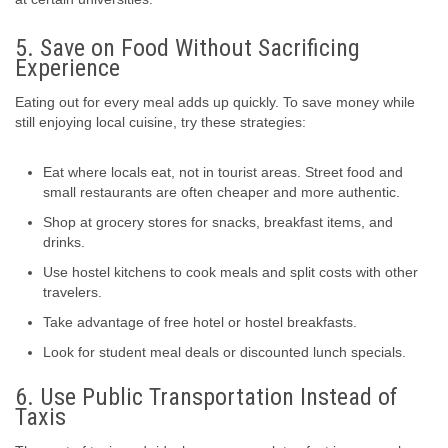
5. Save on Food Without Sacrificing
Experience
Eating out for every meal adds up quickly. To save money while
still enjoying local cuisine, try these strategies:
Eat where locals eat, not in tourist areas. Street food and
small restaurants are often cheaper and more authentic.
Shop at grocery stores for snacks, breakfast items, and
drinks.
Use hostel kitchens to cook meals and split costs with other
travelers.
Take advantage of free hotel or hostel breakfasts.
Look for student meal deals or discounted lunch specials.
6. Use Public Transportation Instead of
Taxis