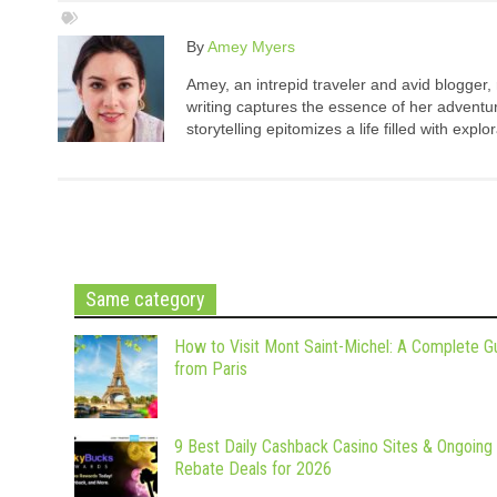
By
Amey Myers
Amey, an intrepid traveler and avid blogger,
writing captures the essence of her adventure
storytelling epitomizes a life filled with expl
Same category
How to Visit Mont Saint-Michel: A Complete G
from Paris
9 Best Daily Cashback Casino Sites & Ongoing
Rebate Deals for 2026