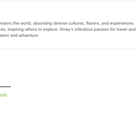
 roams the world, absorbing diverse cultures, flavors, and experiences.
s, inspiring others to explore. Amey's infectious passion for travel and
oration and adventure.
uide