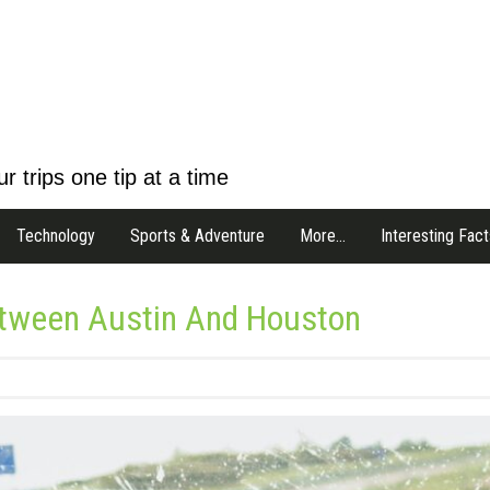
r trips one tip at a time
Technology
Sports & Adventure
More…
Interesting Fact
etween Austin And Houston