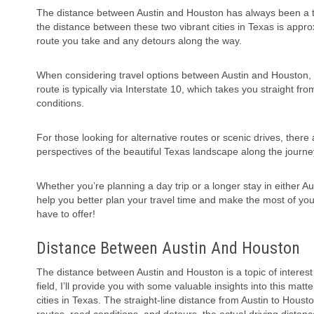
The distance between Austin and Houston has always been a topi
the distance between these two vibrant cities in Texas is appro
route you take and any detours along the way.
When considering travel options between Austin and Houston, it
route is typically via Interstate 10, which takes you straight fr
conditions.
For those looking for alternative routes or scenic drives, ther
perspectives of the beautiful Texas landscape along the journ
Whether you’re planning a day trip or a longer stay in either A
help you better plan your travel time and make the most of your
have to offer!
Distance Between Austin And Houston
The distance between Austin and Houston is a topic of interest
field, I’ll provide you with some valuable insights into this matt
cities in Texas. The straight-line distance from Austin to Hous