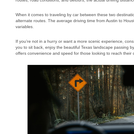
routes, road conditions, and detours, the actual driving distanc
When it comes to traveling by car between these two destination
alternate routes. The average driving time from Austin to Ho
variables.
If you’re not in a hurry or want a more scenic experience, cons
you to sit back, enjoy the beautiful Texas landscape passing by 
offers convenience and speed for those looking to reach their d