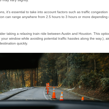
e may vary slightly.
s, it’s essential to take into account factors such as traffic congestion
uston can range anywhere from 2.5 hours to 3 hours or more depending
ider taking a relaxing train ride between Austin and Houston. This optio
your window while avoiding potential traffic hassles along the way.), air
estination quickly.