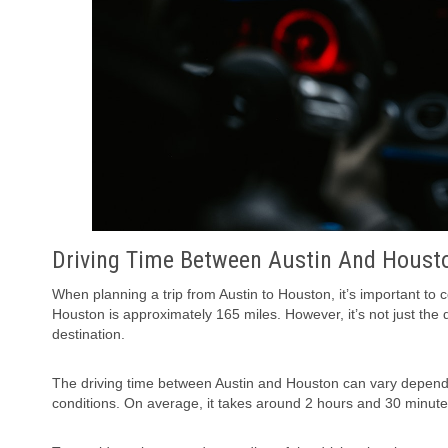
Driving Time Between Austin And Houst
When planning a trip from Austin to Houston, it’s important to
Houston is approximately 165 miles. However, it’s not just the d
destination.
The driving time between Austin and Houston can vary dependin
conditions. On average, it takes around 2 hours and 30 minutes