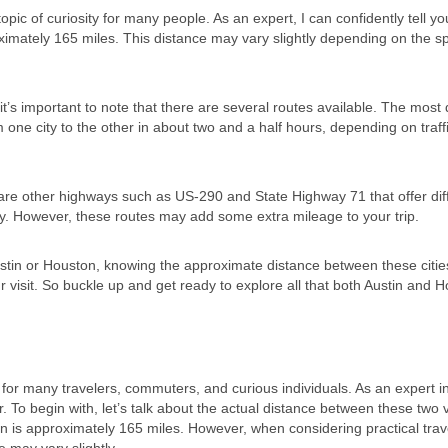
c of curiosity for many people. As an expert, I can confidently tell yo
ximately 165 miles. This distance may vary slightly depending on the sp
’s important to note that there are several routes available. The most 
om one city to the other in about two and a half hours, depending on traff
e are other highways such as US-290 and State Highway 71 that offer dif
ey. However, these routes may add some extra mileage to your trip.
ustin or Houston, knowing the approximate distance between these cities
 visit. So buckle up and get ready to explore all that both Austin and 
 for many travelers, commuters, and curious individuals. As an expert i
er. To begin with, let’s talk about the actual distance between these two 
ton is approximately 165 miles. However, when considering practical trav