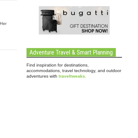
 Her
Adventure Travel & Smart Planning
Find inspiration for destinations,
accommodations, travel technology, and outdoor
adventures with
traveltweaks
.