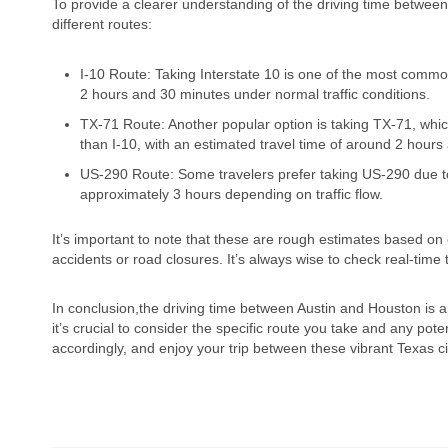
To provide a clearer understanding of the driving time between
different routes:
I-10 Route: Taking Interstate 10 is one of the most common
2 hours and 30 minutes under normal traffic conditions.
TX-71 Route: Another popular option is taking TX-71, which
than I-10, with an estimated travel time of around 2 hours
US-290 Route: Some travelers prefer taking US-290 due to
approximately 3 hours depending on traffic flow.
It’s important to note that these are rough estimates based on
accidents or road closures. It’s always wise to check real-time
In conclusion,the driving time between Austin and Houston is 
it’s crucial to consider the specific route you take and any pote
accordingly, and enjoy your trip between these vibrant Texas ci