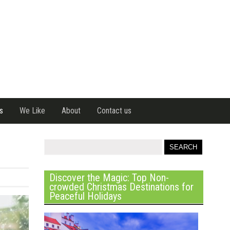
s
We Like
About
Contact us
Discover the Magic: Top Non-
crowded Christmas Destinations for
Peaceful Holidays