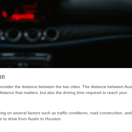
on
 consider the distance between the two cities. The distance between Aus
istance that matters, but also the driving time required to reach your
g on several factors such as traffic conditions, road construction, an
 to drive from Austin to Houston.