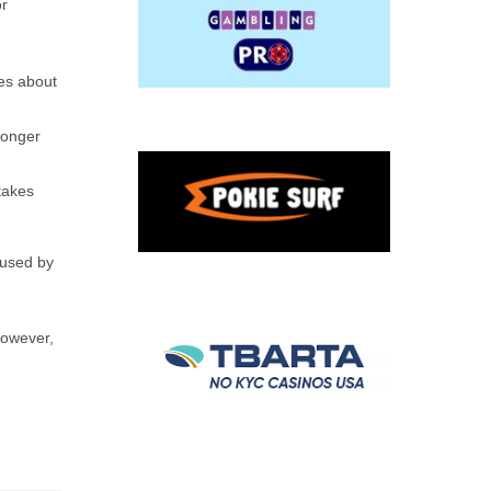
or
kes about
longer
takes
aused by
However,