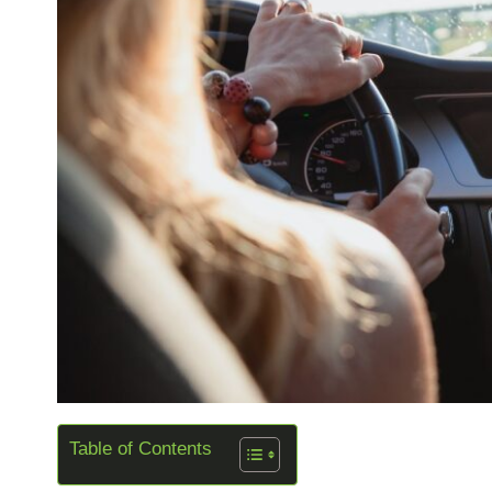
Table of Contents