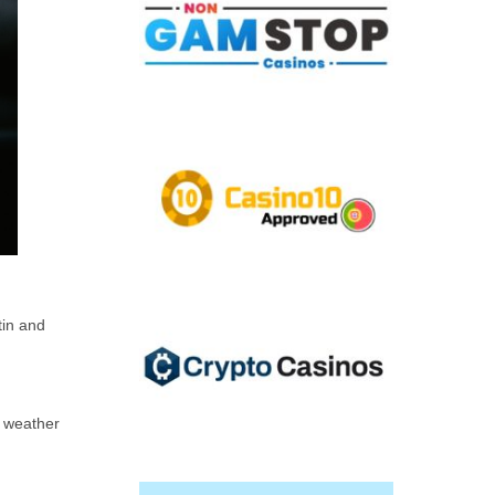
tin and
d weather