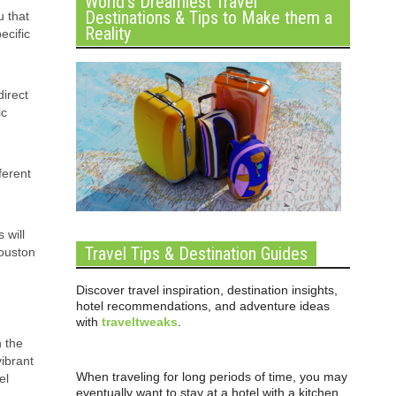
World’s Dreamiest Travel
Destinations & Tips to Make them a
u that
Reality
ecific
direct
ic
ferent
 will
Travel Tips & Destination Guides
Houston
Discover travel inspiration, destination insights,
hotel recommendations, and adventure ideas
with
traveltweaks
.
n the
vibrant
When traveling for long periods of time, you may
el
eventually want to stay at a hotel with a kitchen