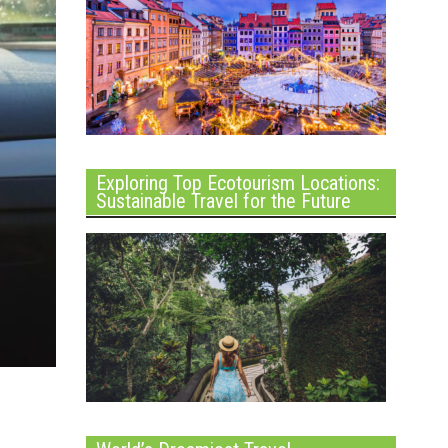
Exploring Top Ecotourism Locations:
Sustainable Travel for the Future