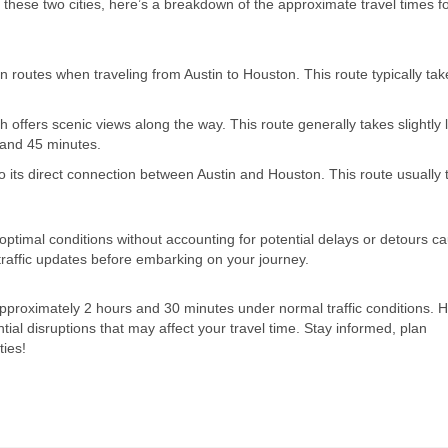
 these two cities, here’s a breakdown of the approximate travel times f
 routes when traveling from Austin to Houston. This route typically ta
 offers scenic views along the way. This route generally takes slightly 
 and 45 minutes.
 its direct connection between Austin and Houston. This route usually 
 optimal conditions without accounting for potential delays or detours c
 traffic updates before embarking on your journey.
approximately 2 hours and 30 minutes under normal traffic conditions. 
ntial disruptions that may affect your travel time. Stay informed, plan
ties!