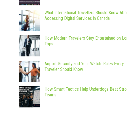
What International Travellers Should Know Abo
Accessing Digital Services in Canada
How Modern Travelers Stay Entertained on Lo
Trips
Airport Security and Your Watch: Rules Every
Traveler Should Know
How Smart Tactics Help Underdogs Beat Stro
Teams