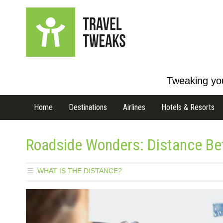
Tweaking you
Home
Destinations
Airlines
Hotels & Resorts
Roadside Wonders: Distance B
WHAT IS THE DISTANCE?