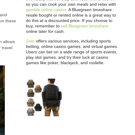
so you can cook your own meals and relax with
gamble online casino
. A Bluegreen timeshare
 and
resale bought or rented online is a great way to
do this at a discounted price. If you choose to
 on these
buy, remember to
sell Bluegreen timeshare
online later for cash.
1win
offers various services, including sports
n allows
betting, online casino games, and virtual games.
 travel
Users can bet on a wide range of sports events,
play slot games, and try their luck at casino
games like poker, blackjack, and roulette.