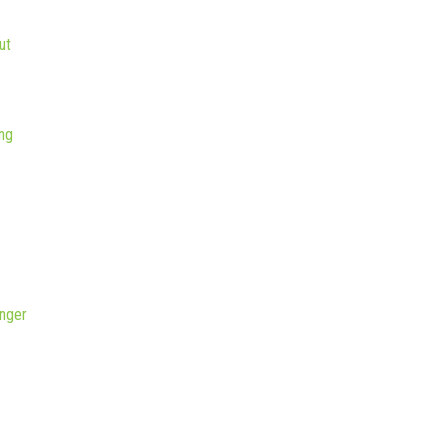
ut
ng
nger