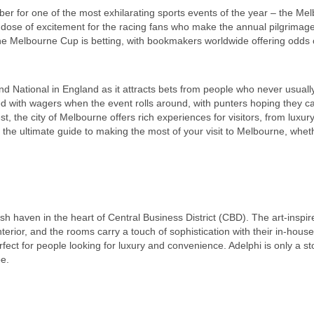
ber for one of the most exhilarating sports events of the year – the Me
dose of excitement for the racing fans who make the annual pilgrimage
he Melbourne Cup is betting, with bookmakers worldwide offering odds 
and National in England as it attracts bets from people who never usual
ated with wagers when the event rolls around, with punters hoping they 
st, the city of Melbourne offers rich experiences for visitors, from luxury
t the ultimate guide to making the most of your visit to Melbourne, whe
ylish haven in the heart of Central Business District (CBD). The art-insp
erior, and the rooms carry a touch of sophistication with their in-house
fect for people looking for luxury and convenience. Adelphi is only a st
pe.