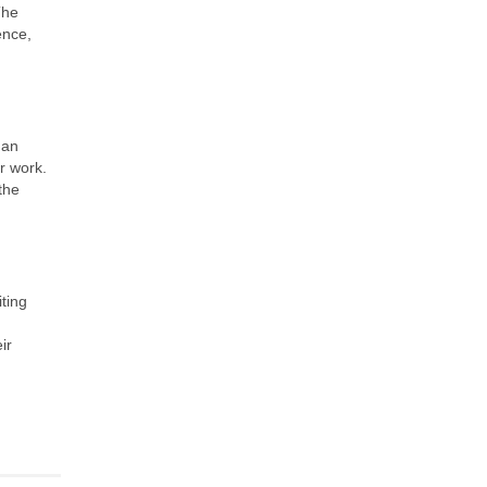
The
ence,
 an
r work.
the
iting
ir