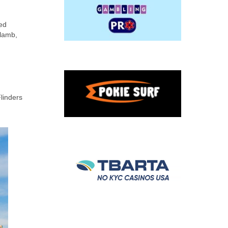
xed
 lamb,
linders