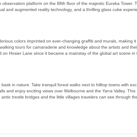
observation platform on the 88th floor of the majestic Eureka Tower. 
rtual and augmented reality technology, and a thrilling glass cube experi
glorious colors imprinted on ever-changing graffiti and murals, making it
he walking tours for camaraderie and knowledge about the artists and thei
 on Hosier Lane since it became a mainstay of the global art scene in 
bask in nature. Take tranquil forest walks next to hilltop towns with exc
lls and enjoy exciting views over Melbourne and the Yarra Valley. This
ntic trestle bridges and the little villages travelers can see through the