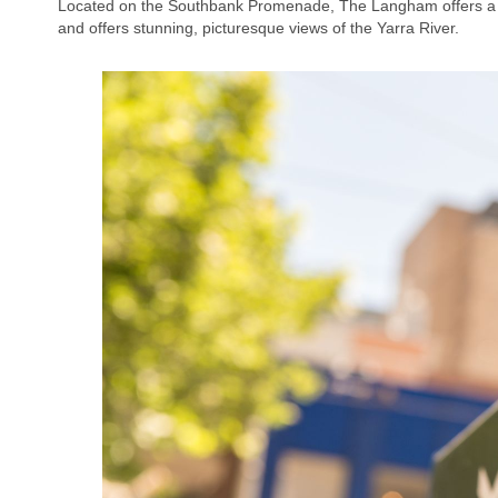
Located on the Southbank Promenade, The Langham offers a fiv
and offers stunning, picturesque views of the Yarra River.