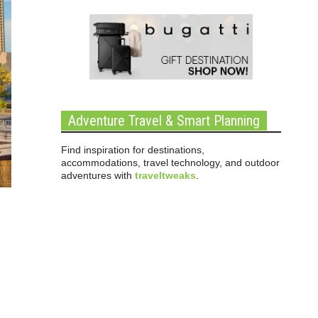
Adventure Travel & Smart Planning
Find inspiration for destinations,
accommodations, travel technology, and outdoor
adventures with
traveltweaks
.