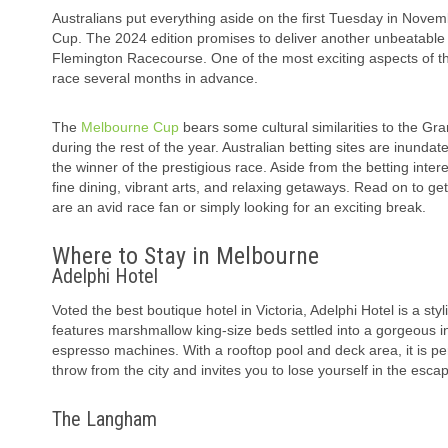
Australians put everything aside on the first Tuesday in Novem
Cup. The 2024 edition promises to deliver another unbeatable 
Flemington Racecourse. One of the most exciting aspects of t
race several months in advance.
The
Melbourne Cup
bears some cultural similarities to the Gr
during the rest of the year. Australian betting sites are inund
the winner of the prestigious race. Aside from the betting intere
fine dining, vibrant arts, and relaxing getaways. Read on to ge
are an avid race fan or simply looking for an exciting break.
Where to Stay in Melbourne
Adelphi Hotel
Voted the best boutique hotel in Victoria, Adelphi Hotel is a st
features marshmallow king-size beds settled into a gorgeous int
espresso machines. With a rooftop pool and deck area, it is per
throw from the city and invites you to lose yourself in the esca
The Langham