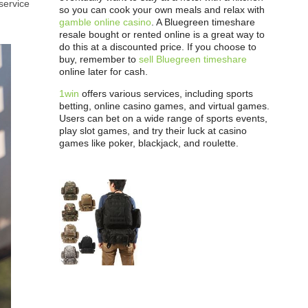
service
so you can cook your own meals and relax with
gamble online casino
. A Bluegreen timeshare
resale bought or rented online is a great way to
do this at a discounted price. If you choose to
buy, remember to
sell Bluegreen timeshare
online later for cash.
1win
offers various services, including sports
betting, online casino games, and virtual games.
Users can bet on a wide range of sports events,
play slot games, and try their luck at casino
games like poker, blackjack, and roulette.