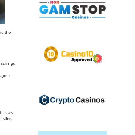
nd the
rnishings
signer
f its own
ustling