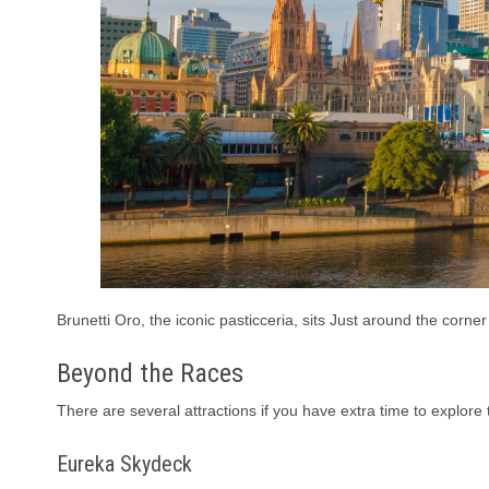
Brunetti Oro, the iconic pasticceria, sits Just around the corner
Beyond the Races
There are several attractions if you have extra time to explore 
Eureka Skydeck