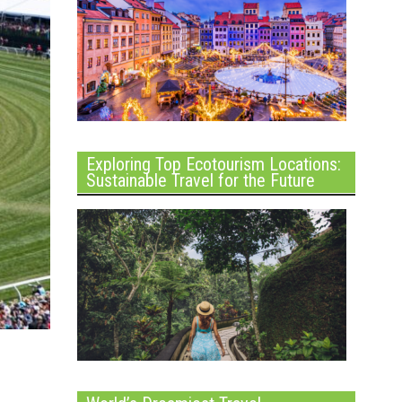
Exploring Top Ecotourism Locations:
Sustainable Travel for the Future