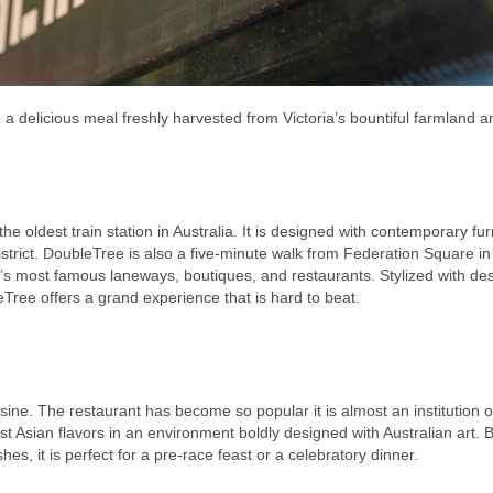
re a delicious meal freshly harvested from Victoria’s bountiful farmland a
he oldest train station in Australia. It is designed with contemporary fu
strict. DoubleTree is also a five-minute walk from Federation Square in
’s most famous laneways, boutiques, and restaurants. Stylized with de
ee offers a grand experience that is hard to beat.
isine. The restaurant has become so popular it is almost an institution o
 Asian flavors in an environment boldly designed with Australian art. B
hes, it is perfect for a pre-race feast or a celebratory dinner.