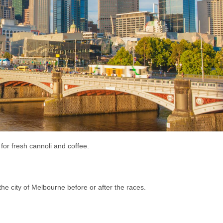
 for fresh cannoli and coffee.
the city of Melbourne before or after the races.