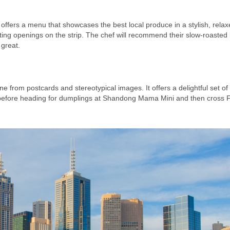
 offers a menu that showcases the best local produce in a stylish, rela
ting openings on the strip. The chef will recommend their slow-roasted
 great.
e from postcards and stereotypical images. It offers a delightful set of
e before heading for dumplings at Shandong Mama Mini and then cross F