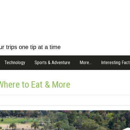
r trips one tip at a time
Technology
Sports & Adventure
More…
Interesting Fact
Where to Eat & More