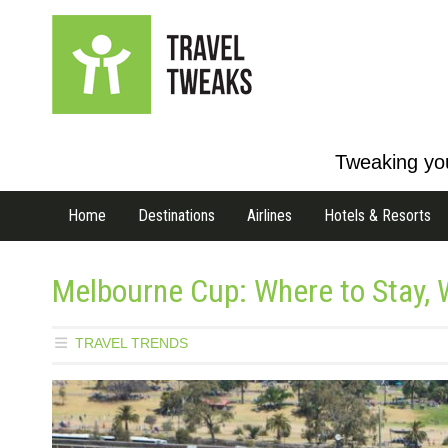
Tweaking you
Home
Destinations
Airlines
Hotels & Resorts
Melbourne Cup: Where to Stay, 
TRAVEL TRENDS