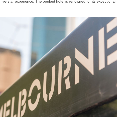
e-star experience. The opulent hotel is renowned for its exceptional 