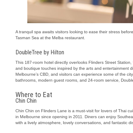
A tranquil spa awaits visitors looking to ease their stress befo
Tasman Sea at the Melba restaurant.
DoubleTree by Hilton
This 187-room hotel directly overlooks Flinders Street Station, t
and boutique touches inspired by the arts and entertainment di
Melbourne’s CBD, and visitors can experience some of the city
bathrooms, modern guest rooms, and 24-room service, DoubleTr
Where to Eat
Chin Chin
Chin Chin on Flinders Lane is a must-visit for lovers of Thai cu
in Melbourne since opening in 2011. Diners can enjoy Southeast
with a lively atmosphere, lovely conversations, and fantastic dis