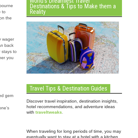
World’s Dreamiest Travel
Destinations & Tips to Make them a
lbourne
Reality
 to
on the
ly wager
can back
 stays to
ther you
Travel Tips & Destination Guides
ired gem
Discover travel inspiration, destination insights,
hotel recommendations, and adventure ideas
one’s
with
traveltweaks
.
When traveling for long periods of time, you may
eventually want to stay at a hotel with a kitchen