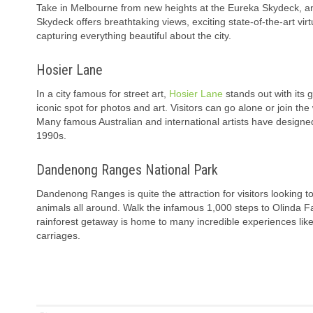
Take in Melbourne from new heights at the Eureka Skydeck, an 
Skydeck offers breathtaking views, exciting state-of-the-art vi
capturing everything beautiful about the city.
Hosier Lane
In a city famous for street art,
Hosier Lane
stands out with its 
iconic spot for photos and art. Visitors can go alone or join t
Many famous Australian and international artists have designed
1990s.
Dandenong Ranges National Park
Dandenong Ranges is quite the attraction for visitors looking to 
animals all around. Walk the infamous 1,000 steps to Olinda Fa
rainforest getaway is home to many incredible experiences like a
carriages.