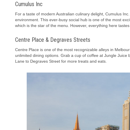
Cumulus Inc
For a taste of modern Australian culinary delight, Cumulus Inc.
environment. This ever-busy social hub is one of the most exci
which is the star of the menu. However, everything here tastes
Centre Place & Degraves Streets
Centre Place is one of the most recognizable alleys in Melbourn
unlimited dining options. Grab a cup of coffee at Jungle Juic
Lane to Degraves Street for more treats and eats.