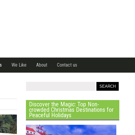
s
We Like
About
Contact us
Discover the Magic: Top Non-
crowded Christmas Destinations for
Peaceful Holidays