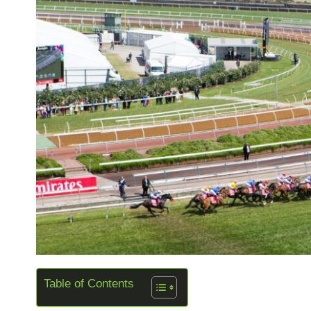
Table of Contents