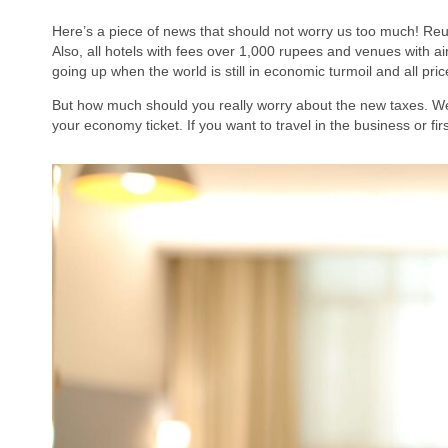
Here’s a piece of news that should not worry us too much! Reu
Also, all hotels with fees over 1,000 rupees and venues with ai
going up when the world is still in economic turmoil and all pri
But how much should you really worry about the new taxes. Well
your economy ticket. If you want to travel in the business or f