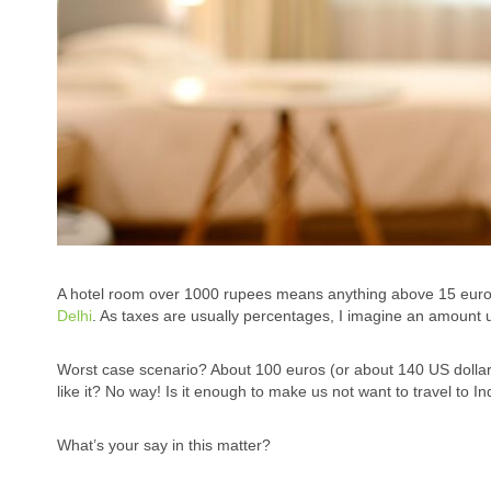
A hotel room over 1000 rupees means anything above 15 euros pe
Delhi
. As taxes are usually percentages, I imagine an amount u
Worst case scenario? About 100 euros (or about 140 US dollar) 
like it? No way! Is it enough to make us not want to travel to I
What’s your say in this matter?