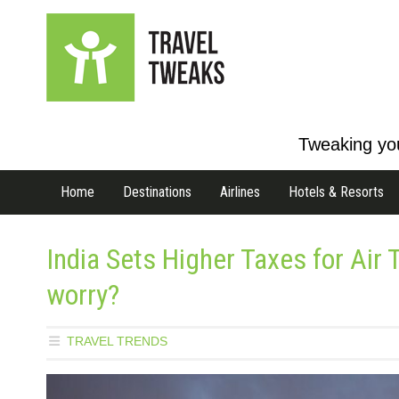
Tweaking you
Home
Destinations
Airlines
Hotels & Resorts
India Sets Higher Taxes for Air
worry?
TRAVEL TRENDS