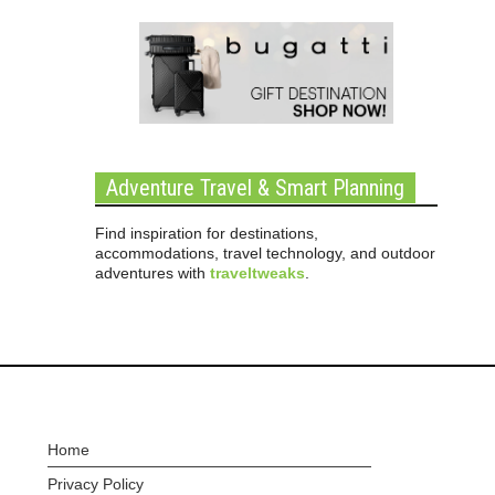
Adventure Travel & Smart Planning
Find inspiration for destinations,
accommodations, travel technology, and outdoor
adventures with
traveltweaks
.
Home
Privacy Policy