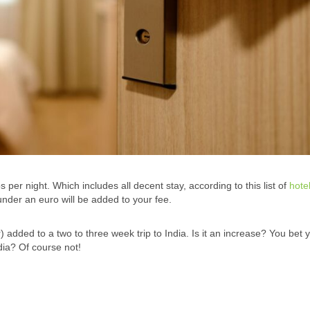
r night. Which includes all decent stay, according to this list of
hote
nder an euro will be added to your fee.
added to a two to three week trip to India. Is it an increase? You bet 
ndia? Of course not!