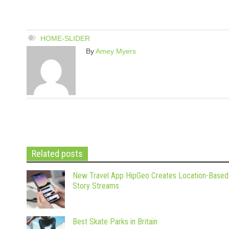
HOME-SLIDER
By
Amey Myers
Related posts
New Travel App HipGeo Creates Location-Based
Story Streams
Best Skate Parks in Britain