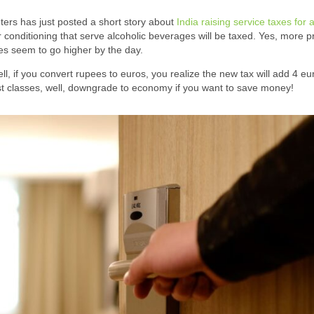
ters has just posted a short story about
India raising service taxes for a
r conditioning that serve alcoholic beverages will be taxed. Yes, more p
ces seem to go higher by the day.
, if you convert rupees to euros, you realize the new tax will add 4 eu
irst classes, well, downgrade to economy if you want to save money!