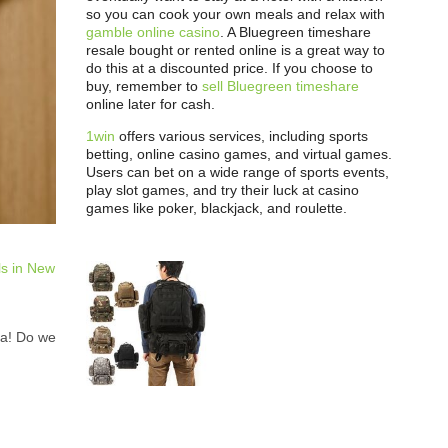
so you can cook your own meals and relax with
gamble online casino
. A Bluegreen timeshare
resale bought or rented online is a great way to
do this at a discounted price. If you choose to
buy, remember to
sell Bluegreen timeshare
online later for cash.
1win
offers various services, including sports
betting, online casino games, and virtual games.
Users can bet on a wide range of sports events,
play slot games, and try their luck at casino
games like poker, blackjack, and roulette.
ls in New
ya! Do we