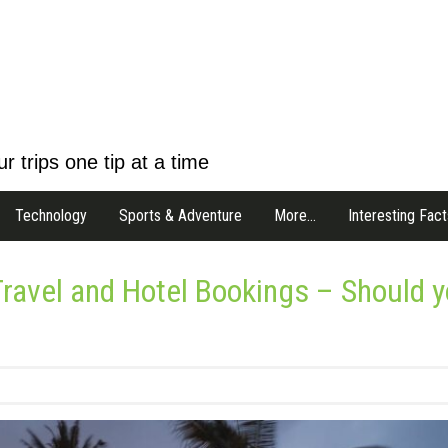
r trips one tip at a time
Technology
Sports & Adventure
More…
Interesting Fact
 Travel and Hotel Bookings – Should 