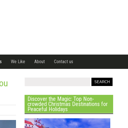
s
We Like
About
Contact us
you
Discover the Magic: Top Non-
crowded Christmas Destinations for
Peaceful Holidays