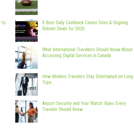
y to
9 Best Daily Cashback Casino Sites & Ongoing
Rebate Deals for 2026
What International Travellers Should Know About
Accessing Digital Services in Canada
How Modern Travelers Stay Entertained on Long
Trips
Airport Security and Your Watch: Rules Every
Traveler Should Know