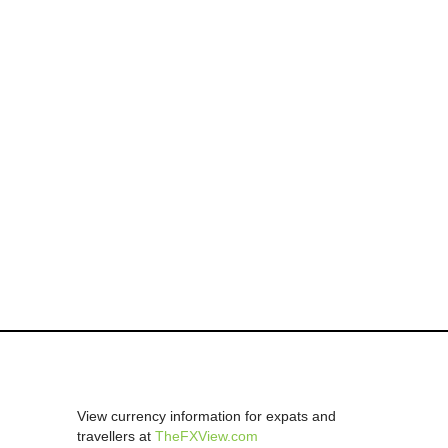
View currency information for expats and
travellers at
TheFXView.com