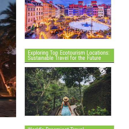
Exploring Top Ecotourism Locations:
Sustainable Travel for the Future