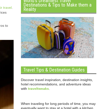
World’s Dreamiest Travel
Destinations & Tips to Make them a
ir travel
.
Reality
rices
ros to
Travel Tips & Destination Guides
Discover travel inspiration, destination insights,
hotel recommendations, and adventure ideas
with
traveltweaks
.
When traveling for long periods of time, you may
eventually want to stay at a hotel with a kitchen