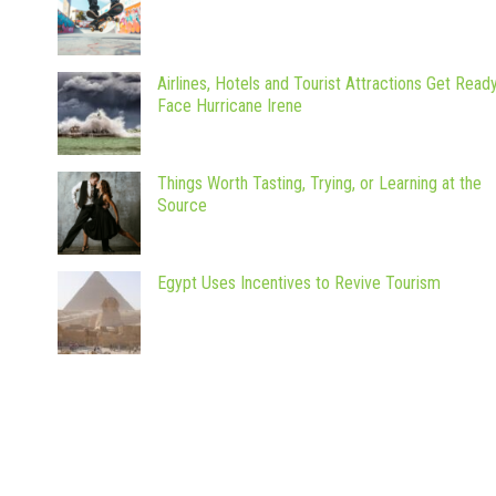
Airlines, Hotels and Tourist Attractions Get Read
Face Hurricane Irene
Things Worth Tasting, Trying, or Learning at the
Source
Egypt Uses Incentives to Revive Tourism