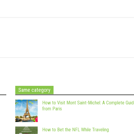
Same category
How to Visit Mont Saint-Michel: A Complete Gui
from Paris
How to Bet the NFL While Traveling