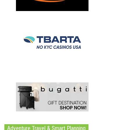
Adventure Travel & Smart Planning