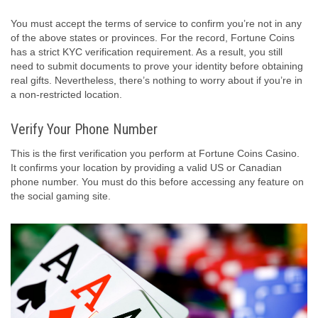
You must accept the terms of service to confirm you’re not in any
of the above states or provinces. For the record, Fortune Coins
has a strict KYC verification requirement. As a result, you still
need to submit documents to prove your identity before obtaining
real gifts. Nevertheless, there’s nothing to worry about if you’re in
a non-restricted location.
Verify Your Phone Number
This is the first verification you perform at Fortune Coins Casino.
It confirms your location by providing a valid US or Canadian
phone number. You must do this before accessing any feature on
the social gaming site.