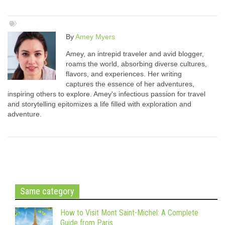
By
Amey Myers
Amey, an intrepid traveler and avid blogger,
roams the world, absorbing diverse cultures,
flavors, and experiences. Her writing
captures the essence of her adventures,
inspiring others to explore. Amey's infectious passion for travel
and storytelling epitomizes a life filled with exploration and
adventure.
Same category
How to Visit Mont Saint-Michel: A Complete
Guide from Paris