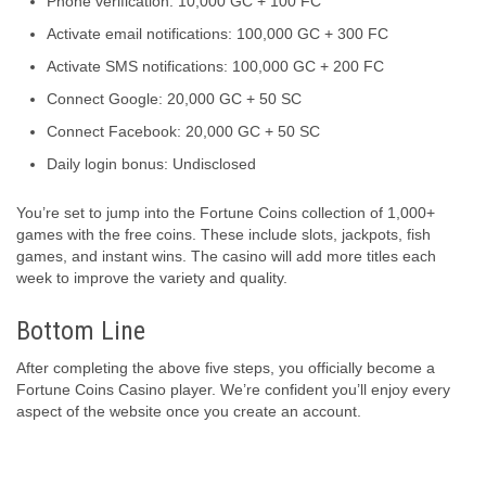
Phone verification: 10,000 GC + 100 FC
Activate email notifications: 100,000 GC + 300 FC
Activate SMS notifications: 100,000 GC + 200 FC
Connect Google: 20,000 GC + 50 SC
Connect Facebook: 20,000 GC + 50 SC
Daily login bonus: Undisclosed
You’re set to jump into the Fortune Coins collection of 1,000+
games with the free coins. These include slots, jackpots, fish
games, and instant wins. The casino will add more titles each
week to improve the variety and quality.
Bottom Line
After completing the above five steps, you officially become a
Fortune Coins Casino player. We’re confident you’ll enjoy every
aspect of the website once you create an account.