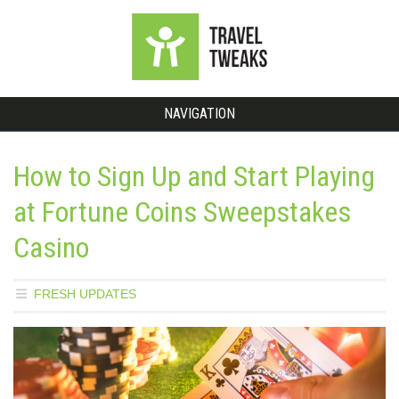
NAVIGATION
How to Sign Up and Start Playing
at Fortune Coins Sweepstakes
Casino
FRESH UPDATES