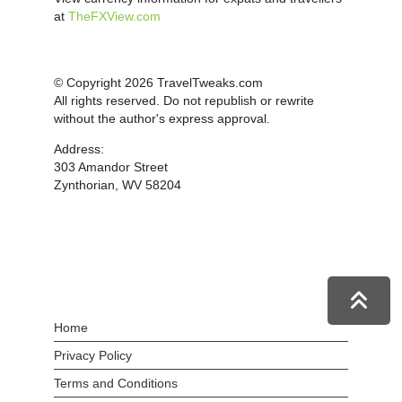
at
TheFXView.com
© Copyright 2026 TravelTweaks.com
All rights reserved. Do not republish or rewrite
without the author's express approval.
Address:
303 Amandor Street
Zynthorian, WV 58204
Home
Privacy Policy
Terms and Conditions