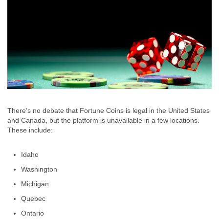
There’s no debate that Fortune Coins is legal in the United States
and Canada, but the platform is unavailable in a few locations.
These include:
Idaho
Washington
Michigan
Quebec
Ontario