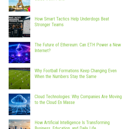
How Smart Tactics Help Underdogs Beat
Stronger Teams
The Future of Ethereum: Can ETH Power a New
Internet?
Why Football Formations Keep Changing Even
When the Numbers Stay the Same
Cloud Technologies: Why Companies Are Moving
to the Cloud En Masse
How Artificial Intelligence Is Transforming
Business, Education, and Daily Life