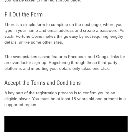
you will be taken to the registration page.
Fill Out the Form
There’s a simple form to complete on the next page, where you
type in your name and email address and create a password. As
such, Fortune Coins makes things easy by not requiring lengthy
details, unlike some other sites.
The sweepstakes casino features Facebook and Google links for
an even faster sign-up. Registering through these third-party
platforms and importing your details only takes one click.
Accept the Terms and Conditions
A key part of the registration process is to confirm you’re an
eligible player. You must be at least 18 years old and present in a
supported region.