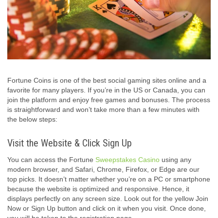
Fortune Coins is one of the best social gaming sites online and a
favorite for many players. If you’re in the US or Canada, you can
join the platform and enjoy free games and bonuses. The process
is straightforward and won’t take more than a few minutes with
the below steps:
Visit the Website & Click Sign Up
You can access the Fortune
Sweepstakes Casino
using any
modern browser, and Safari, Chrome, Firefox, or Edge are our
top picks. It doesn’t matter whether you’re on a PC or smartphone
because the website is optimized and responsive. Hence, it
displays perfectly on any screen size. Look out for the yellow Join
Now or Sign Up button and click on it when you visit. Once done,