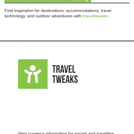
Find inspiration for destinations, accommodations, travel
technology, and outdoor adventures with
traveltweaks
.
View currency information for expats and travellers