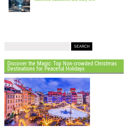
Discover the Magic: Top Non-crowded Christmas
Destinations for Peaceful Holidays