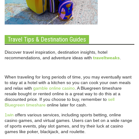
Travel Tips & Destination Guides
Discover travel inspiration, destination insights, hotel
recommendations, and adventure ideas with
traveltweaks
.
When traveling for long periods of time, you may eventually want
to stay at a hotel with a kitchen so you can cook your own meals
and relax with
gamble online casino
. A Bluegreen timeshare
resale bought or rented online is a great way to do this at a
discounted price. If you choose to buy, remember to
sell
Bluegreen timeshare
online later for cash.
1win
offers various services, including sports betting, online
casino games, and virtual games. Users can bet on a wide range
of sports events, play slot games, and try their luck at casino
games like poker, blackjack, and roulette.