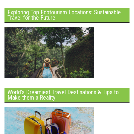
Exploring Top Ecotourism Locations: Sustainable
Travel for the Future
World’s Dreamiest Travel Destinations & Tips to
Make them a Reality