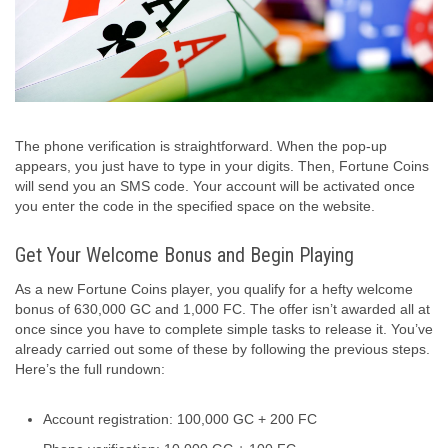
The phone verification is straightforward. When the pop-up
appears, you just have to type in your digits. Then, Fortune Coins
will send you an SMS code. Your account will be activated once
you enter the code in the specified space on the website.
Get Your Welcome Bonus and Begin Playing
As a new Fortune Coins player, you qualify for a hefty welcome
bonus of 630,000 GC and 1,000 FC. The offer isn’t awarded all at
once since you have to complete simple tasks to release it. You’ve
already carried out some of these by following the previous steps.
Here’s the full rundown:
Account registration: 100,000 GC + 200 FC