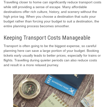
Travelling closer to home can significantly reduce transport costs
while still providing a sense of escape. Many affordable
destinations offer rich culture, history, and scenery without the
high price tag. When you choose a destination that suits your
budget rather than forcing your budget to suit a destination, the
entire planning process becomes smoother.
Keeping Transport Costs Manageable
Transport is often going to be the biggest expense, so careful
planning here can save a large portion of your budget. Booking
tickets early usually leads to better prices, especially for trains or
flights. Travelling during quieter periods can also reduce costs
and result in a more relaxed journey.