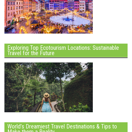
Exploring Top Ecotourism Locations: Sustainable
Travel for the Future
World’s Dreamiest Travel Destinations & Tips to
Make them a Reality