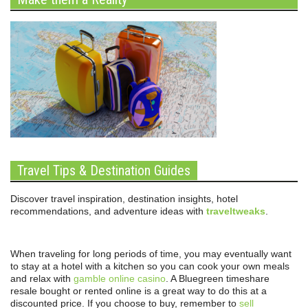
Travel Tips & Destination Guides
Discover travel inspiration, destination insights, hotel
recommendations, and adventure ideas with
traveltweaks
.
When traveling for long periods of time, you may eventually want
to stay at a hotel with a kitchen so you can cook your own meals
and relax with
gamble online casino
. A Bluegreen timeshare
resale bought or rented online is a great way to do this at a
discounted price. If you choose to buy, remember to
sell