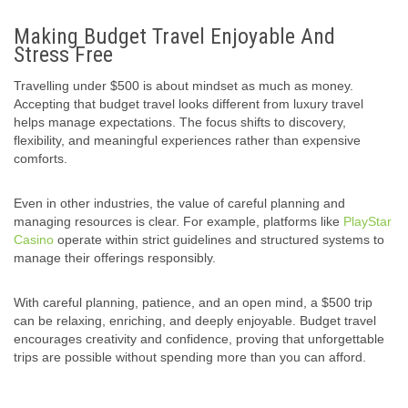
Making Budget Travel Enjoyable And
Stress Free
Travelling under $500 is about mindset as much as money.
Accepting that budget travel looks different from luxury travel
helps manage expectations. The focus shifts to discovery,
flexibility, and meaningful experiences rather than expensive
comforts.
Even in other industries, the value of careful planning and
managing resources is clear. For example, platforms like
PlayStar
Casino
operate within strict guidelines and structured systems to
manage their offerings responsibly.
With careful planning, patience, and an open mind, a $500 trip
can be relaxing, enriching, and deeply enjoyable. Budget travel
encourages creativity and confidence, proving that unforgettable
trips are possible without spending more than you can afford.