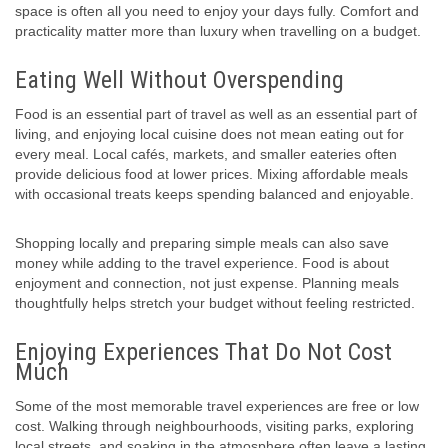
space is often all you need to enjoy your days fully. Comfort and
practicality matter more than luxury when travelling on a budget.
Eating Well Without Overspending
Food is an essential part of travel as well as an essential part of
living, and enjoying local cuisine does not mean eating out for
every meal. Local cafés, markets, and smaller eateries often
provide delicious food at lower prices. Mixing affordable meals
with occasional treats keeps spending balanced and enjoyable.
Shopping locally and preparing simple meals can also save
money while adding to the travel experience. Food is about
enjoyment and connection, not just expense. Planning meals
thoughtfully helps stretch your budget without feeling restricted.
Enjoying Experiences That Do Not Cost
Much
Some of the most memorable travel experiences are free or low
cost. Walking through neighbourhoods, visiting parks, exploring
local streets, and soaking in the atmosphere often leave a lasting