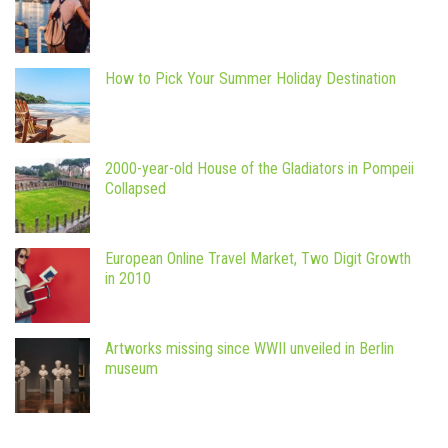
How to Pick Your Summer Holiday Destination
2000-year-old House of the Gladiators in Pompeii
Collapsed
European Online Travel Market, Two Digit Growth
in 2010
Artworks missing since WWII unveiled in Berlin
museum