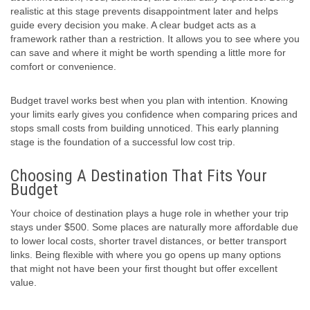
realistic at this stage prevents disappointment later and helps
guide every decision you make. A clear budget acts as a
framework rather than a restriction. It allows you to see where you
can save and where it might be worth spending a little more for
comfort or convenience.
Budget travel works best when you plan with intention. Knowing
your limits early gives you confidence when comparing prices and
stops small costs from building unnoticed. This early planning
stage is the foundation of a successful low cost trip.
Choosing A Destination That Fits Your
Budget
Your choice of destination plays a huge role in whether your trip
stays under $500. Some places are naturally more affordable due
to lower local costs, shorter travel distances, or better transport
links. Being flexible with where you go opens up many options
that might not have been your first thought but offer excellent
value.