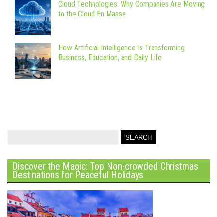
Cloud Technologies: Why Companies Are Moving
to the Cloud En Masse
How Artificial Intelligence Is Transforming
Business, Education, and Daily Life
Discover the Magic: Top Non-crowded Christmas
Destinations for Peaceful Holidays