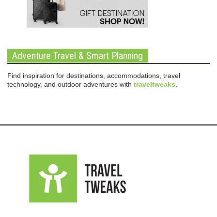
Adventure Travel & Smart Planning
Find inspiration for destinations, accommodations, travel
technology, and outdoor adventures with
traveltweaks
.