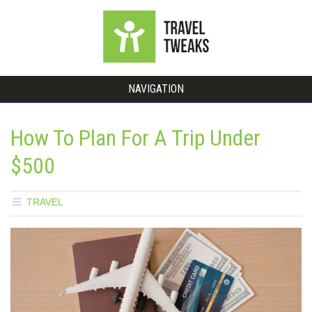
NAVIGATION
How To Plan For A Trip Under
$500
TRAVEL