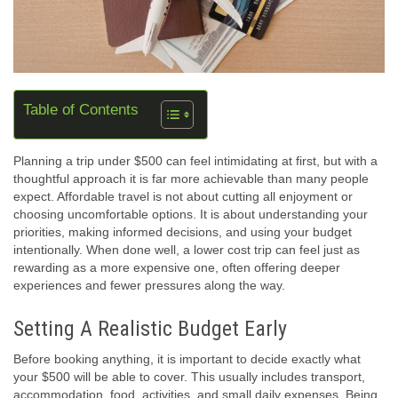
Table of Contents
Planning a trip under $500 can feel intimidating at first, but with a
thoughtful approach it is far more achievable than many people
expect. Affordable travel is not about cutting all enjoyment or
choosing uncomfortable options. It is about understanding your
priorities, making informed decisions, and using your budget
intentionally. When done well, a lower cost trip can feel just as
rewarding as a more expensive one, often offering deeper
experiences and fewer pressures along the way.
Setting A Realistic Budget Early
Before booking anything, it is important to decide exactly what
your $500 will be able to cover. This usually includes transport,
accommodation, food, activities, and small daily expenses. Being