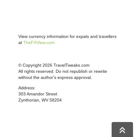
View currency information for expats and travellers
at
TheFXView.com
© Copyright 2026 TravelTweaks.com
All rights reserved. Do not republish or rewrite
without the author's express approval.
Address:
303 Amandor Street
Zynthorian, WV 58204