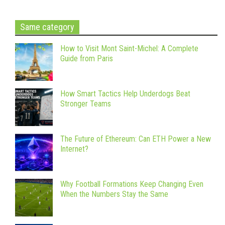
Same category
How to Visit Mont Saint-Michel: A Complete
Guide from Paris
How Smart Tactics Help Underdogs Beat
Stronger Teams
The Future of Ethereum: Can ETH Power a New
Internet?
Why Football Formations Keep Changing Even
When the Numbers Stay the Same