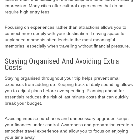
impression. Many cities offer cultural experiences that do not
require high entry fees.
Focusing on experiences rather than attractions allows you to
connect more deeply with your destination. Leaving space for
unplanned moments often leads to the most meaningful
memories, especially when travelling without financial pressure.
Staying Organised And Avoiding Extra
Costs
Staying organised throughout your trip helps prevent small
expenses from adding up. Keeping track of daily spending allows
you to adjust plans before overspending. Planning ahead for
essentials reduces the risk of last minute costs that can quickly
break your budget.
Avoiding impulse purchases and unnecessary upgrades keeps
your finances under control. Awareness and preparation create a
smoother travel experience and allow you to focus on enjoying
your time away.