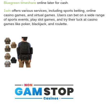
Bluegreen timeshare
online later for cash.
1win
offers various services, including sports betting, online
casino games, and virtual games. Users can bet on a wide range
of sports events, play slot games, and try their luck at casino
games like poker, blackjack, and roulette.