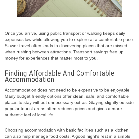
Once you arrive, using public transport or walking keeps daily
expenses low while allowing you to explore at a comfortable pace.
Slower travel often leads to discovering places that are missed
when rushing between attractions. Transport savings free up
money for experiences that matter most to you.
Finding Affordable And Comfortable
Accommodation
Accommodation does not need to be expensive to be enjoyable.
Many budget friendly options offer clean, safe, and comfortable
places to stay without unnecessary extras. Staying slightly outside
popular tourist areas often reduces prices and gives a more
authentic feel of local life.
Choosing accommodation with basic facilities such as a kitchen
can also help manage food costs. A good night’s rest in a simple