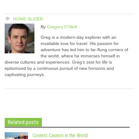
HOME-SLIDER
By
Gregory O'Neill
Greg is a modern-day explorer with an
insatiable love for travel. His passion for
adventure has led him to far-flung corners of
the world, where he immerses himself in
diverse cultures and experiences. Greg's zest for life is
epitomized by a continuous pursuit of new horizons and
captivating journeys.
Related posts
Coolest Casinos in the World