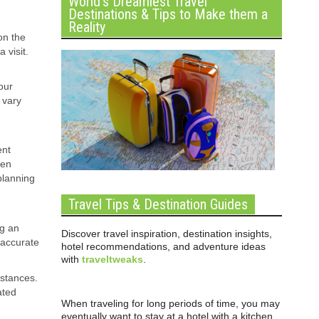
World’s Dreamiest Travel
Destinations & Tips to Make them a
Reality
on the
 visit.
our
 vary
ent
een
planning
Travel Tips & Destination Guides
ng an
Discover travel inspiration, destination insights,
 accurate
hotel recommendations, and adventure ideas
with
traveltweaks
.
istances.
ated
When traveling for long periods of time, you may
eventually want to stay at a hotel with a kitchen