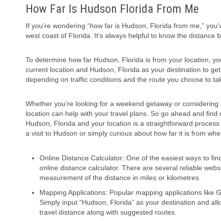
How Far Is Hudson Florida From Me
If you’re wondering “how far is Hudson, Florida from me,” you’
west coast of Florida. It’s always helpful to know the distance b
To determine how far Hudson, Florida is from your location, yo
current location and Hudson, Florida as your destination to ge
depending on traffic conditions and the route you choose to ta
Whether you’re looking for a weekend getaway or considering
location can help with your travel plans. So go ahead and find o
Hudson, Florida and your location is a straightforward process
a visit to Hudson or simply curious about how far it is from w
Online Distance Calculator: One of the easiest ways to fin
online distance calculator. There are several reliable webs
measurement of the distance in miles or kilometres.
Mapping Applications: Popular mapping applications like 
Simply input “Hudson, Florida” as your destination and allo
travel distance along with suggested routes.