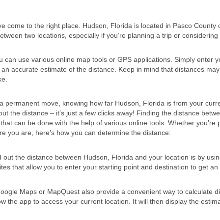
ve come to the right place. Hudson, Florida is located in Pasco County 
etween two locations, especially if you’re planning a trip or considering a
u can use various online map tools or GPS applications. Simply enter y
t an accurate estimate of the distance. Keep in mind that distances may
ke.
 a permanent move, knowing how far Hudson, Florida is from your curr
ut the distance – it’s just a few clicks away! Finding the distance betw
 that can be done with the help of various online tools. Whether you’re 
here you are, here’s how you can determine the distance:
d out the distance between Hudson, Florida and your location is by usi
ites that allow you to enter your starting point and destination to get an
Google Maps or MapQuest also provide a convenient way to calculate d
w the app to access your current location. It will then display the estim