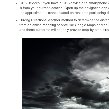
GPS Devices: If you have a GPS device or a smartphone with
is from your current location. Open up the navigation app 
the approximate distance based on real-time positioning d
Driving Directions: Another method to determine the distan
from an online mapping service like Google Maps or MapQu
and these platforms will not only provide step-by-step dire