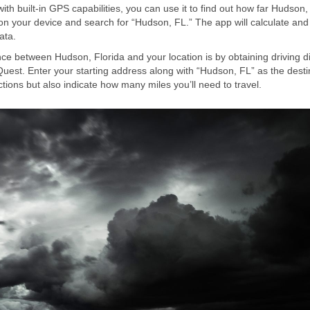
 built-in GPS capabilities, you can use it to find out how far Hudson,
on your device and search for “Hudson, FL.” The app will calculate and
ata.
ce between Hudson, Florida and your location is by obtaining driving d
est. Enter your starting address along with “Hudson, FL” as the desti
ctions but also indicate how many miles you’ll need to travel.