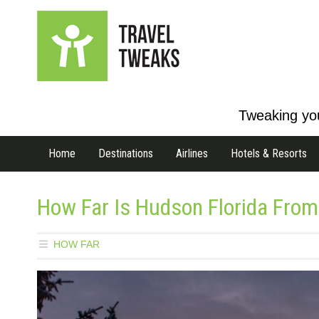
Tweaking you
Home
Destinations
Airlines
Hotels & Resorts
How Far Is Hudson Florida From
HOW FAR