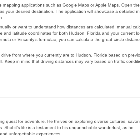
se mapping applications such as Google Maps or Apple Maps. Open th
s your desired destination. The application will showcase a detailed 
n.
nually or want to understand how distances are calculated, manual calc
de and latitude coordinates for both Hudson, Florida and your current lo
rmula or Vincenty’s formulae, you can calculate the great-circle distanc
to drive from where you currently are to Hudson, Florida based on previo
l. Keep in mind that driving distances may vary based on traffic conditi
long quest for adventure. He thrives on exploring diverse cultures, savor
s. Shobit's life is a testament to his unquenchable wanderlust, as he
 and unforgettable experiences.