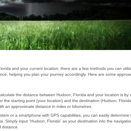
rida and your current location, there are a few methods you can utili
tance, helping you plan your journey accordingly. Here are some appro
calculate the distance between Hudson, Florida and your location is by 
er the starting point (your location) and the destination (Hudson, Florid
 with an approximate distance in miles or kilometres.
tem or a smartphone with GPS capabilities, you can easily determine 
a. Simply input “Hudson, Florida” as your destination into the navigati
d distance.