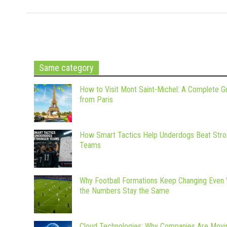
Same category
How to Visit Mont Saint-Michel: A Complete G
from Paris
How Smart Tactics Help Underdogs Beat Stro
Teams
Why Football Formations Keep Changing Even
the Numbers Stay the Same
Cloud Technologies: Why Companies Are Movi