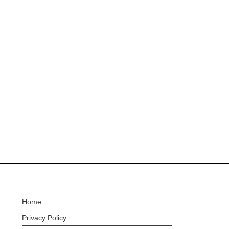
Home
Privacy Policy