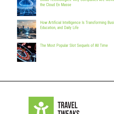
the Cloud En Masse
How Artificial Intelligence Is Transforming Bus
Education, and Daily Life
The Most Popular Slot Sequels of All Time