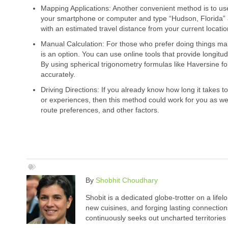
Mapping Applications: Another convenient method is to u
your smartphone or computer and type “Hudson, Florida” a
with an estimated travel distance from your current locatio
Manual Calculation: For those who prefer doing things ma
is an option. You can use online tools that provide longitu
By using spherical trigonometry formulas like Haversine fo
accurately.
Driving Directions: If you already know how long it takes 
or experiences, then this method could work for you as wel
route preferences, and other factors.
By
Shobhit Choudhary
Shobit is a dedicated globe-trotter on a life
new cuisines, and forging lasting connection
continuously seeks out uncharted territories