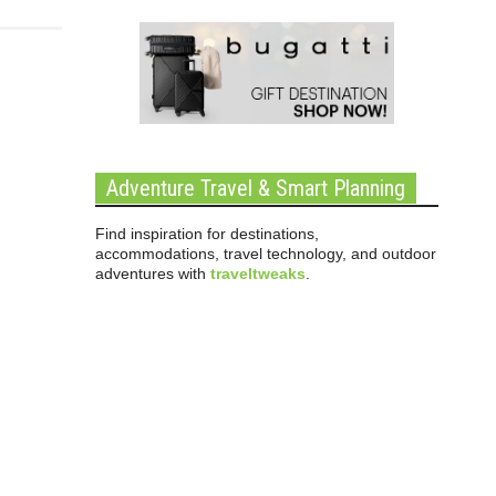
Adventure Travel & Smart Planning
Find inspiration for destinations,
accommodations, travel technology, and outdoor
adventures with
traveltweaks
.