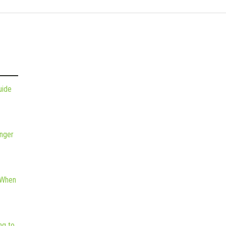
uide
nger
 When
ng to