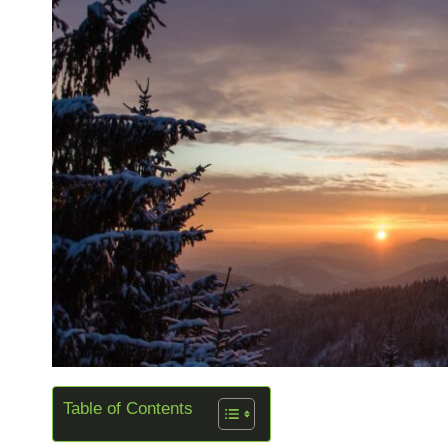
Table of Contents