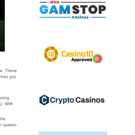
se. These
aches you
using
a). With
the
on system