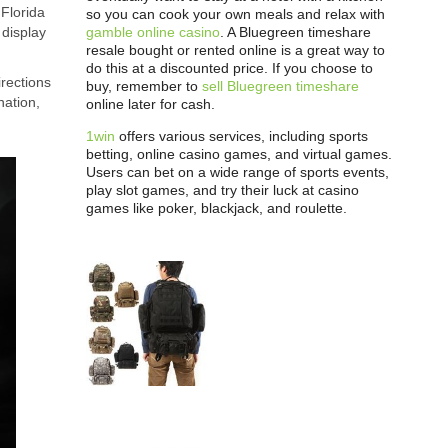
 Florida
so you can cook your own meals and relax with
gamble online casino
. A Bluegreen timeshare
 display
resale bought or rented online is a great way to
do this at a discounted price. If you choose to
irections
buy, remember to
sell Bluegreen timeshare
nation,
online later for cash.
1win
offers various services, including sports
betting, online casino games, and virtual games.
Users can bet on a wide range of sports events,
play slot games, and try their luck at casino
games like poker, blackjack, and roulette.