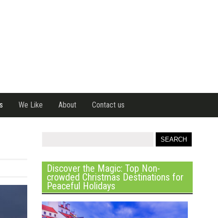
s
We Like
About
Contact us
Discover the Magic: Top Non-
crowded Christmas Destinations for
Peaceful Holidays