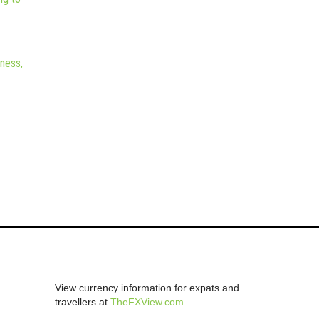
iness,
View currency information for expats and
travellers at
TheFXView.com