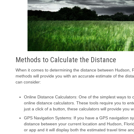
Methods to Calculate the Distance
When it comes to determining the distance between Hudson, Flo
methods will provide you with an accurate estimate of the dis
can consider:
Online Distance Calculators: One of the simplest ways to 
online distance calculators. These tools require you to ent
just a click of a button, these calculators will provide you
GPS Navigation Systems: If you have a GPS navigation sys
distance between your current location and Hudson, Florid
or app and it will display both the estimated travel time an