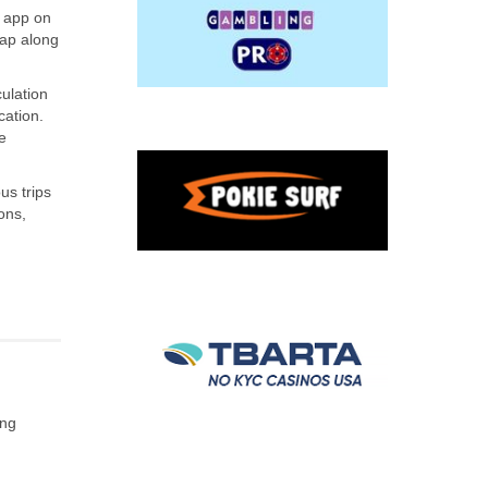
e app on
map along
ulation
cation.
e
us trips
ons,
ing