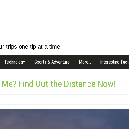
r trips one tip at a time
Technology
Sports & Adventure
More…
Interesting Fact
 Me? Find Out the Distance Now!