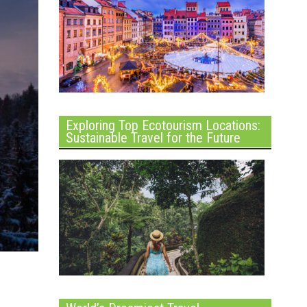
Exploring Top Ecotourism Locations:
Sustainable Travel for the Future