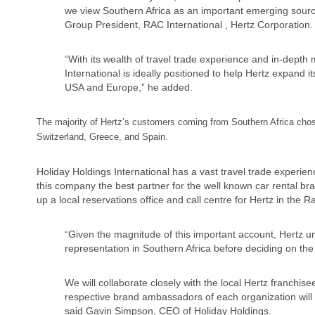
we view Southern Africa as an important emerging source
Group President, RAC International , Hertz Corporation.
“With its wealth of travel trade experience and in-depth
International is ideally positioned to help Hertz expand
USA and Europe,” he added.
The majority of Hertz’s customers coming from Southern Africa cho
Switzerland, Greece, and Spain.
Holiday Holdings International has a vast travel trade experi
this company the best partner for the well known car rental br
up a local reservations office and call centre for Hertz in the 
“Given the magnitude of this important account, Hertz un
representation in Southern Africa before deciding on the
We will collaborate closely with the local Hertz franchi
respective brand ambassadors of each organization will 
said Gavin Simpson, CEO of Holiday Holdings.