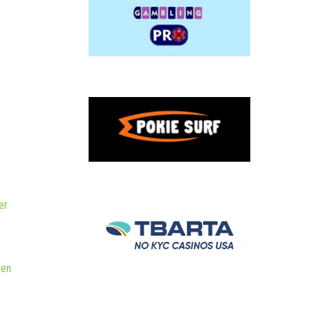
er
hen