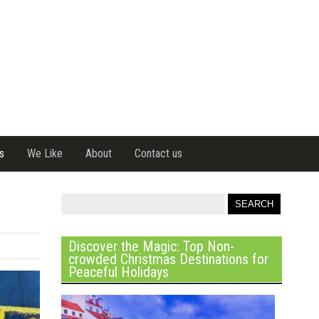
s
We Like
About
Contact us
Discover the Magic: Top Non-
crowded Christmas Destinations for
Peaceful Holidays