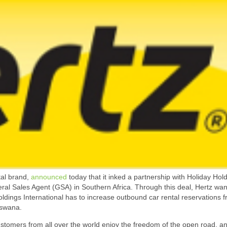
tal brand,
announced
today that it inked a partnership with Holiday Hol
ral Sales Agent (GSA) in Southern Africa. Through this deal, Hertz wan
oldings International has to increase outbound car rental reservations 
tswana.
ustomers from all over the world enjoy the freedom of the open road, a