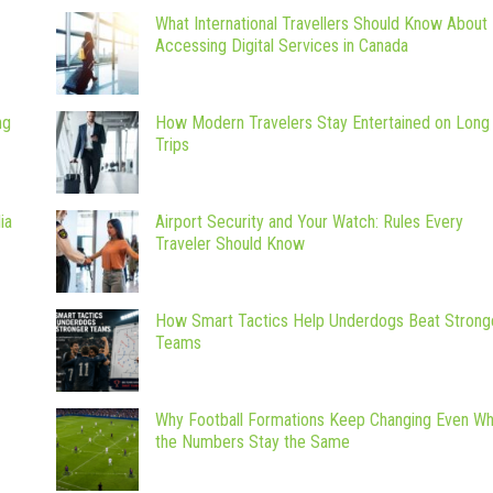
What International Travellers Should Know About
Accessing Digital Services in Canada
ng
How Modern Travelers Stay Entertained on Long
Trips
ia
Airport Security and Your Watch: Rules Every
Traveler Should Know
How Smart Tactics Help Underdogs Beat Strong
Teams
Why Football Formations Keep Changing Even W
the Numbers Stay the Same