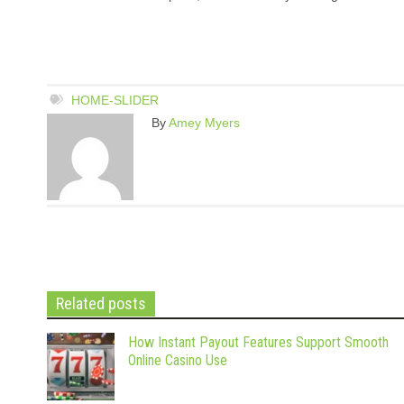
HOME-SLIDER
By
Amey Myers
Related posts
How Instant Payout Features Support Smooth
Online Casino Use