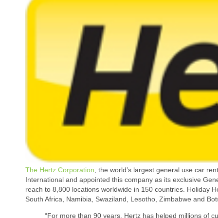
The Hertz Corporation
, the world’s largest general use car ren
International and appointed this company as its exclusive Gene
reach to 8,800 locations worldwide in 150 countries. Holiday H
South Africa, Namibia, Swaziland, Lesotho, Zimbabwe and Bo
“For more than 90 years, Hertz has helped millions of c