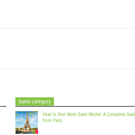
Same category
How to Visit Mont Saint-Michel: A Complete Gui
from Paris