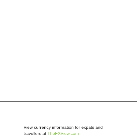
View currency information for expats and
travellers at
TheFXView.com