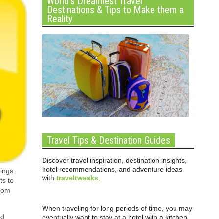
World’s Dreamiest Travel
Destinations & Tips to Make them a
Reality
Travel Tips & Destination Guides
Discover travel inspiration, destination insights,
hotel recommendations, and adventure ideas
dings
with
traveltweaks
.
ts to
from
When traveling for long periods of time, you may
nd
eventually want to stay at a hotel with a kitchen