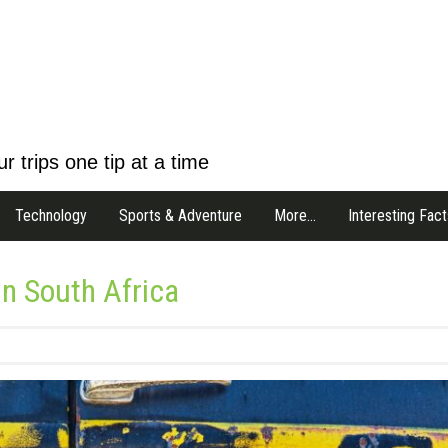
r trips one tip at a time
Technology
Sports & Adventure
More…
Interesting Fact
in South Africa