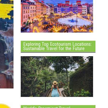
Exploring Top Ecotourism Locations:
Sustainable Travel for the Future