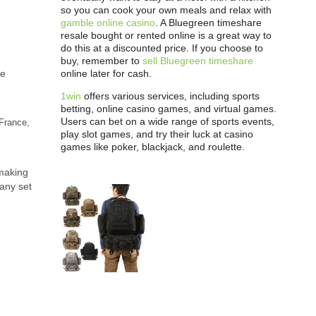
so you can cook your own meals and relax with
gamble online casino
. A Bluegreen timeshare
resale bought or rented online is a great way to
do this at a discounted price. If you choose to
buy, remember to
sell Bluegreen timeshare
he
online later for cash.
1win
offers various services, including sports
betting, online casino games, and virtual games.
Users can bet on a wide range of sports events,
France,
play slot games, and try their luck at casino
games like poker, blackjack, and roulette.
 making
pany set