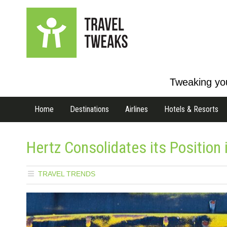
Tweaking you
Home
Destinations
Airlines
Hotels & Resorts
Hertz Consolidates its Position 
TRAVEL TRENDS