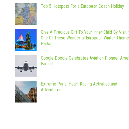
Top 5 Hotspots For a European Coach Holiday
Give A Precious Gift To Your Inner Child By Visiti
One Of These Wonderful European Winter Theme
Parks!
Google Doodle Celebrates Aviation Pioneer Amel
Earhart
Extreme Paris: Heart Racing Activities and
Adventures