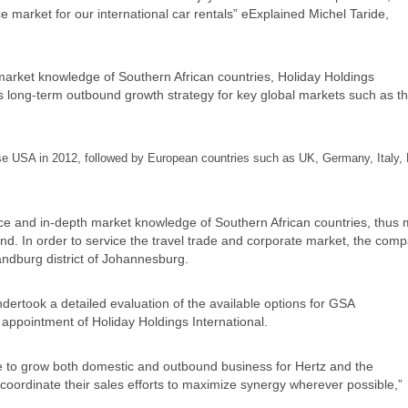
 market for our international car rentals” eExplained Michel Taride,
 market knowledge of Southern African countries, Holiday Holdings
 its long-term outbound growth strategy for key global markets such as t
se USA in 2012, followed by European countries such as UK, Germany, Italy, 
ence and in-depth market knowledge of Southern African countries, thus
and. In order to service the travel trade and corporate market, the com
Randburg district of Johannesburg.
dertook a detailed evaluation of the available options for GSA
 appointment of Holiday Holdings International.
see to grow both domestic and outbound business for Hertz and the
coordinate their sales efforts to maximize synergy wherever possible,”