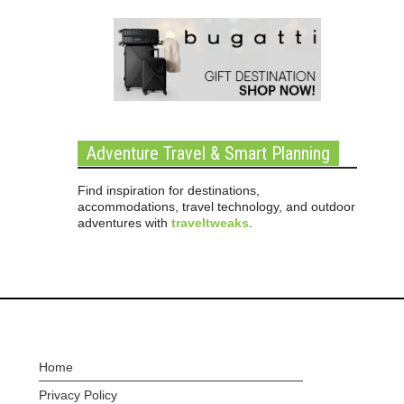
Adventure Travel & Smart Planning
Find inspiration for destinations,
accommodations, travel technology, and outdoor
adventures with
traveltweaks
.
Home
Privacy Policy