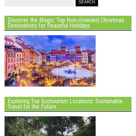
Discover the Magic: Top Non-crowded Christmas
Destinations for Peaceful Holidays
Exploring Top Ecotourism Locations: Sustainable
Travel for the Future