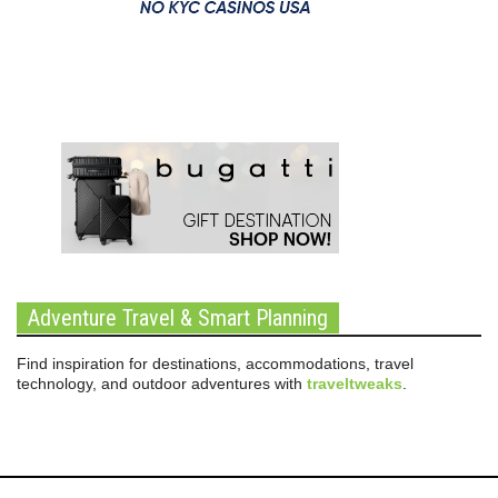
Adventure Travel & Smart Planning
Find inspiration for destinations, accommodations, travel
technology, and outdoor adventures with
traveltweaks
.