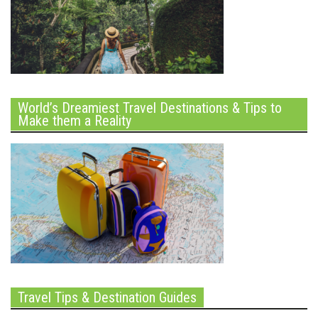
World’s Dreamiest Travel Destinations & Tips to
Make them a Reality
Travel Tips & Destination Guides