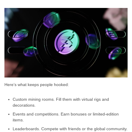
Here’s what keeps people hooked:
Custom mining rooms. Fill them with virtual rigs and
decorations.
Events and competitions. Earn bonuses or limited-edition
items.
Leaderboards. Compete with friends or the global community.