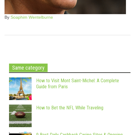
By
Soaphim Wentelburne
Same category
How to Visit Mont Saint-Michel: A Complete
Guide from Paris
How to Bet the NFL While Traveling
9 Best Daily Cashback Casino Sites & Ongoing