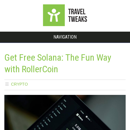
NAVIGATION
Get Free Solana: The Fun Way
with RollerCoin
CRYPTO