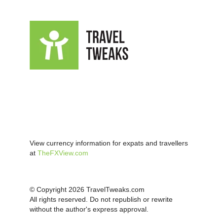
View currency information for expats and travellers
at
TheFXView.com
© Copyright 2026 TravelTweaks.com
All rights reserved. Do not republish or rewrite
without the author's express approval.