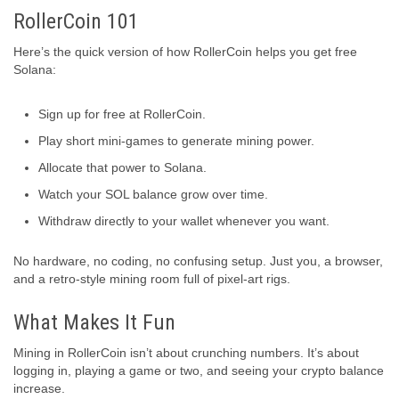
RollerCoin 101
Here’s the quick version of how RollerCoin helps you get free
Solana:
Sign up for free at RollerCoin.
Play short mini-games to generate mining power.
Allocate that power to Solana.
Watch your SOL balance grow over time.
Withdraw directly to your wallet whenever you want.
No hardware, no coding, no confusing setup. Just you, a browser,
and a retro-style mining room full of pixel-art rigs.
What Makes It Fun
Mining in RollerCoin isn’t about crunching numbers. It’s about
logging in, playing a game or two, and seeing your crypto balance
increase.