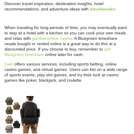
Discover travel inspiration, destination insights, hotel
recommendations, and adventure ideas with
traveltweaks
.
When traveling for long periods of time, you may eventually want
to stay at a hotel with a kitchen so you can cook your own meals
and relax with
gamble online casino
. A Bluegreen timeshare
resale bought or rented online is a great way to do this at a
discounted price. If you choose to buy, remember to
sell
Bluegreen timeshare
online later for cash.
1win
offers various services, including sports betting, online
casino games, and virtual games. Users can bet on a wide range
of sports events, play slot games, and try their luck at casino
games like poker, blackjack, and roulette.