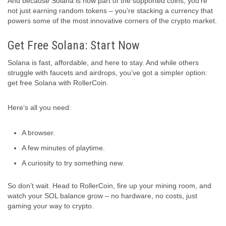
And because Solana is now part of the supported coins, you’re
not just earning random tokens – you’re stacking a currency that
powers some of the most innovative corners of the crypto market.
Get Free Solana: Start Now
Solana is fast, affordable, and here to stay. And while others
struggle with faucets and airdrops, you’ve got a simpler option:
get free Solana with RollerCoin.
Here’s all you need:
A browser.
A few minutes of playtime.
A curiosity to try something new.
So don’t wait. Head to RollerCoin, fire up your mining room, and
watch your SOL balance grow – no hardware, no costs, just
gaming your way to crypto.