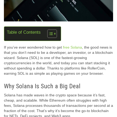
Table of Contents
If you’ve ever wondered how to get
free Solana
, the good news is
that you don’t need to be a developer, an investor, or a blockchain
wizard. Solana (SOL) is one of the fastest-growing
cryptocurrencies in the world, and today you can start stacking it
without spending a dollar. Thanks to platforms like RollerCoin,
earning SOL is as simple as playing games on your browser.
Why Solana Is Such a Big Deal
Solana has made waves in the crypto space because it’s fast,
cheap, and scalable. While Ethereum often struggles with high
fees, Solana processes thousands of transactions per second at a
fraction of the cost. That’s why it’s become the go-to blockchain
for NFTs, DeFi projects, and Web3 apps.