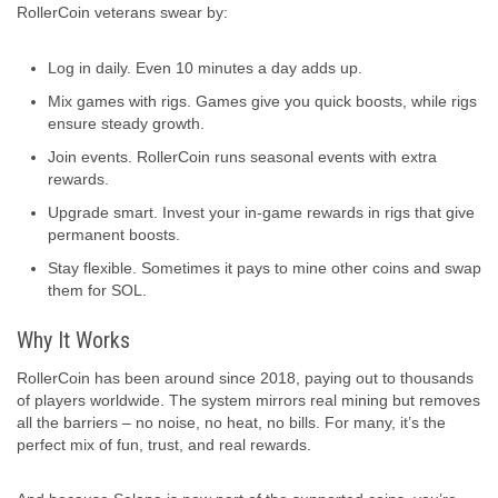
RollerCoin veterans swear by:
Log in daily. Even 10 minutes a day adds up.
Mix games with rigs. Games give you quick boosts, while rigs
ensure steady growth.
Join events. RollerCoin runs seasonal events with extra
rewards.
Upgrade smart. Invest your in-game rewards in rigs that give
permanent boosts.
Stay flexible. Sometimes it pays to mine other coins and swap
them for SOL.
Why It Works
RollerCoin has been around since 2018, paying out to thousands
of players worldwide. The system mirrors real mining but removes
all the barriers – no noise, no heat, no bills. For many, it’s the
perfect mix of fun, trust, and real rewards.