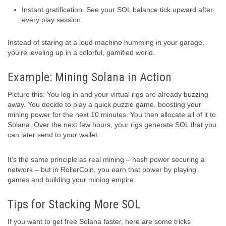
Instant gratification. See your SOL balance tick upward after
every play session.
Instead of staring at a loud machine humming in your garage,
you’re leveling up in a colorful, gamified world.
Example: Mining Solana in Action
Picture this: You log in and your virtual rigs are already buzzing
away. You decide to play a quick puzzle game, boosting your
mining power for the next 10 minutes. You then allocate all of it to
Solana. Over the next few hours, your rigs generate SOL that you
can later send to your wallet.
It’s the same principle as real mining – hash power securing a
network – but in RollerCoin, you earn that power by playing
games and building your mining empire.
Tips for Stacking More SOL
If you want to get free Solana faster, here are some tricks