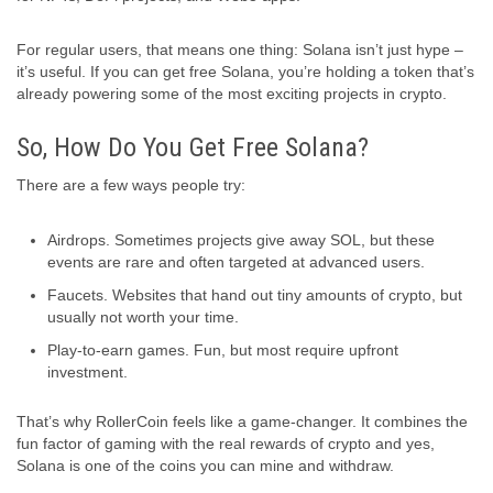
For regular users, that means one thing: Solana isn’t just hype –
it’s useful. If you can get free Solana, you’re holding a token that’s
already powering some of the most exciting projects in crypto.
So, How Do You Get Free Solana?
There are a few ways people try:
Airdrops. Sometimes projects give away SOL, but these
events are rare and often targeted at advanced users.
Faucets. Websites that hand out tiny amounts of crypto, but
usually not worth your time.
Play-to-earn games. Fun, but most require upfront
investment.
That’s why RollerCoin feels like a game-changer. It combines the
fun factor of gaming with the real rewards of crypto and yes,
Solana is one of the coins you can mine and withdraw.