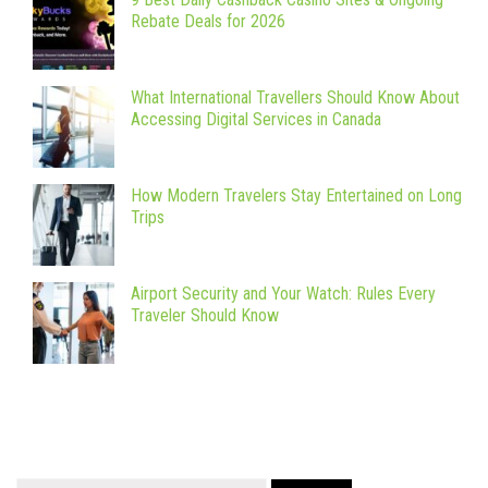
Rebate Deals for 2026
What International Travellers Should Know About
Accessing Digital Services in Canada
How Modern Travelers Stay Entertained on Long
Trips
Airport Security and Your Watch: Rules Every
Traveler Should Know