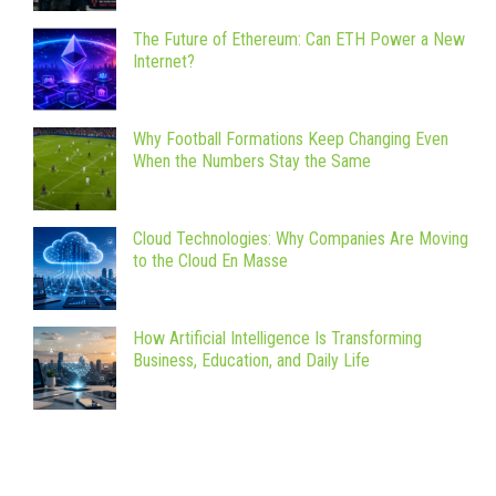
The Future of Ethereum: Can ETH Power a New
Internet?
Why Football Formations Keep Changing Even
When the Numbers Stay the Same
Cloud Technologies: Why Companies Are Moving
to the Cloud En Masse
How Artificial Intelligence Is Transforming
Business, Education, and Daily Life