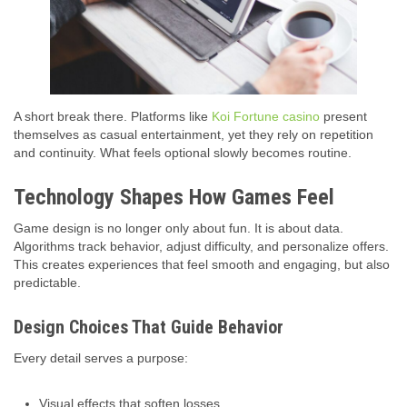
A short break there. Platforms like
Koi Fortune casino
present
themselves as casual entertainment, yet they rely on repetition
and continuity. What feels optional slowly becomes routine.
Technology Shapes How Games Feel
Game design is no longer only about fun. It is about data.
Algorithms track behavior, adjust difficulty, and personalize offers.
This creates experiences that feel smooth and engaging, but also
predictable.
Design Choices That Guide Behavior
Every detail serves a purpose:
Visual effects that soften losses