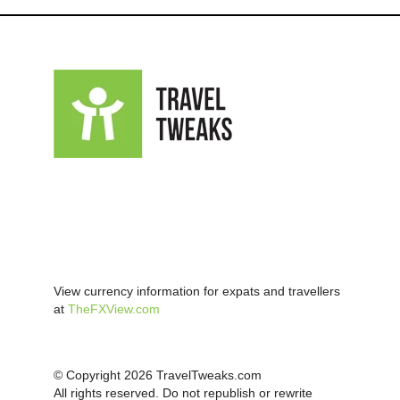
View currency information for expats and travellers
at
TheFXView.com
© Copyright 2026 TravelTweaks.com
All rights reserved. Do not republish or rewrite