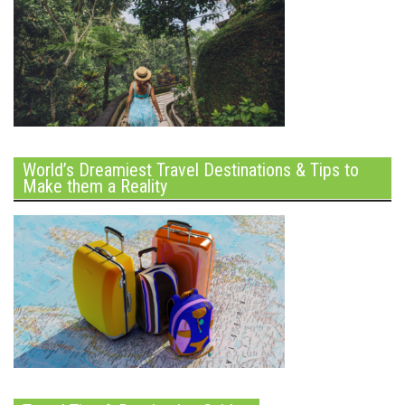
World’s Dreamiest Travel Destinations & Tips to
Make them a Reality