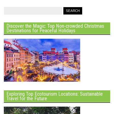
Discover the Magic: Top Non-crowded Christmas
Destinations for Peaceful Holidays
Exploring Top Ecotourism Locations: Sustainable
Travel for the Future