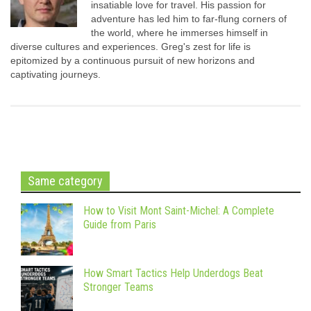
insatiable love for travel. His passion for
adventure has led him to far-flung corners of
the world, where he immerses himself in
diverse cultures and experiences. Greg's zest for life is
epitomized by a continuous pursuit of new horizons and
captivating journeys.
Same category
How to Visit Mont Saint-Michel: A Complete
Guide from Paris
How Smart Tactics Help Underdogs Beat
Stronger Teams