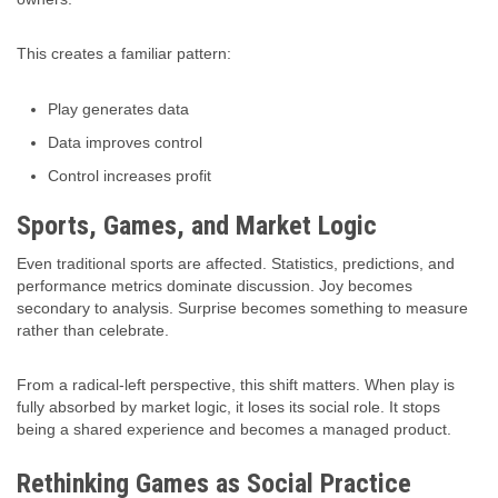
This creates a familiar pattern:
Play generates data
Data improves control
Control increases profit
Sports, Games, and Market Logic
Even traditional sports are affected. Statistics, predictions, and
performance metrics dominate discussion. Joy becomes
secondary to analysis. Surprise becomes something to measure
rather than celebrate.
From a radical-left perspective, this shift matters. When play is
fully absorbed by market logic, it loses its social role. It stops
being a shared experience and becomes a managed product.
Rethinking Games as Social Practice