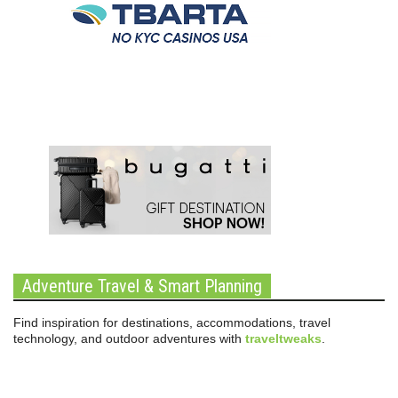
Adventure Travel & Smart Planning
Find inspiration for destinations, accommodations, travel
technology, and outdoor adventures with
traveltweaks
.