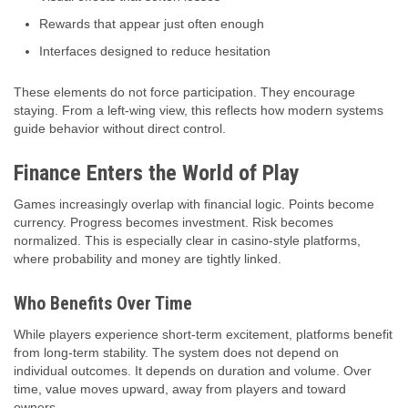
Rewards that appear just often enough
Interfaces designed to reduce hesitation
These elements do not force participation. They encourage
staying. From a left-wing view, this reflects how modern systems
guide behavior without direct control.
Finance Enters the World of Play
Games increasingly overlap with financial logic. Points become
currency. Progress becomes investment. Risk becomes
normalized. This is especially clear in casino-style platforms,
where probability and money are tightly linked.
Who Benefits Over Time
While players experience short-term excitement, platforms benefit
from long-term stability. The system does not depend on
individual outcomes. It depends on duration and volume. Over
time, value moves upward, away from players and toward
owners.