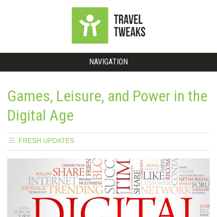
NAVIGATION
Games, Leisure, and Power in the
Digital Age
FRESH UPDATES