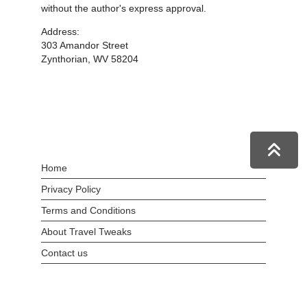
without the author's express approval.
Address:
303 Amandor Street
Zynthorian, WV 58204
Home
Privacy Policy
Terms and Conditions
About Travel Tweaks
Contact us