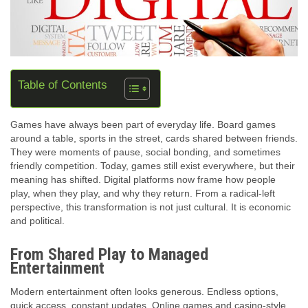
Table of Contents
Games have always been part of everyday life. Board games
around a table, sports in the street, cards shared between friends.
They were moments of pause, social bonding, and sometimes
friendly competition. Today, games still exist everywhere, but their
meaning has shifted. Digital platforms now frame how people
play, when they play, and why they return. From a radical-left
perspective, this transformation is not just cultural. It is economic
and political.
From Shared Play to Managed
Entertainment
Modern entertainment often looks generous. Endless options,
quick access, constant updates. Online games and casino-style