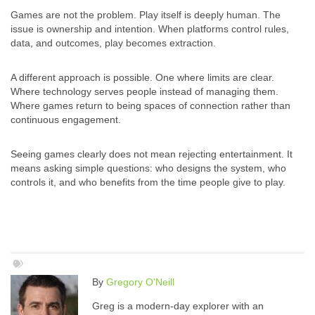
Games are not the problem. Play itself is deeply human. The
issue is ownership and intention. When platforms control rules,
data, and outcomes, play becomes extraction.
A different approach is possible. One where limits are clear.
Where technology serves people instead of managing them.
Where games return to being spaces of connection rather than
continuous engagement.
Seeing games clearly does not mean rejecting entertainment. It
means asking simple questions: who designs the system, who
controls it, and who benefits from the time people give to play.
By
Gregory O'Neill
Greg is a modern-day explorer with an