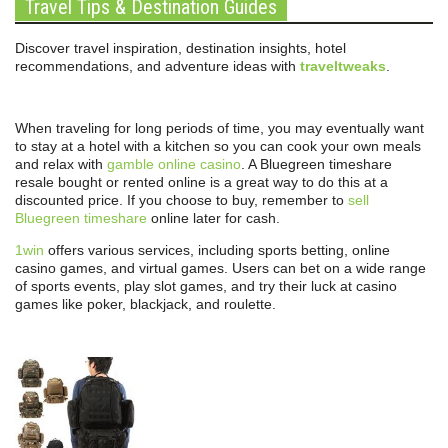
Travel Tips & Destination Guides
Discover travel inspiration, destination insights, hotel
recommendations, and adventure ideas with
traveltweaks
.
When traveling for long periods of time, you may eventually want
to stay at a hotel with a kitchen so you can cook your own meals
and relax with
gamble online casino
. A Bluegreen timeshare
resale bought or rented online is a great way to do this at a
discounted price. If you choose to buy, remember to
sell
Bluegreen timeshare
online later for cash.
1win
offers various services, including sports betting, online
casino games, and virtual games. Users can bet on a wide range
of sports events, play slot games, and try their luck at casino
games like poker, blackjack, and roulette.