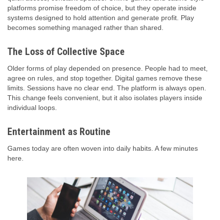
platforms promise freedom of choice, but they operate inside
systems designed to hold attention and generate profit. Play
becomes something managed rather than shared.
The Loss of Collective Space
Older forms of play depended on presence. People had to meet,
agree on rules, and stop together. Digital games remove these
limits. Sessions have no clear end. The platform is always open.
This change feels convenient, but it also isolates players inside
individual loops.
Entertainment as Routine
Games today are often woven into daily habits. A few minutes
here.