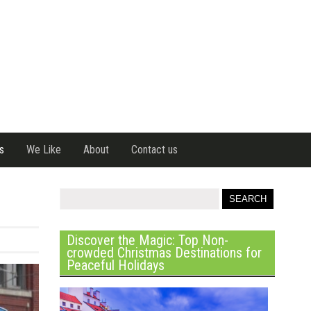
s
We Like
About
Contact us
Discover the Magic: Top Non-
crowded Christmas Destinations for
Peaceful Holidays