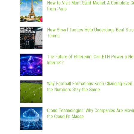
How to Visit Mont Saint-Michel: A Complete G
from Paris
How Smart Tactics Help Underdogs Beat Stro
Teams
The Future of Ethereum: Can ETH Power a N
Internet?
Why Football Formations Keep Changing Even
the Numbers Stay the Same
Cloud Technologies: Why Companies Are Movi
the Cloud En Masse