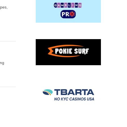
apes,
ing