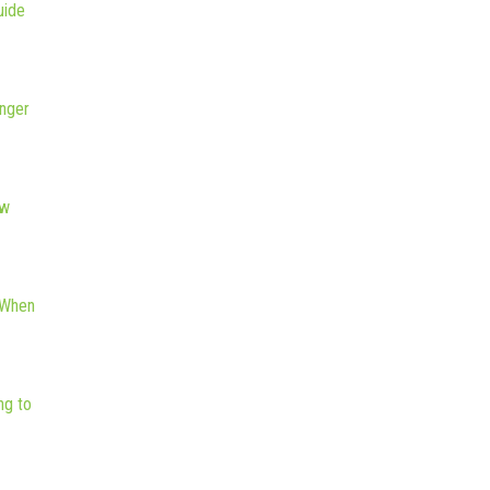
uide
nger
ew
 When
ng to