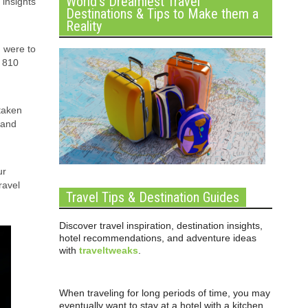
World’s Dreamiest Travel
 insights
Destinations & Tips to Make them a
Reality
u were to
y 810
 taken
 and
ur
ravel
Travel Tips & Destination Guides
Discover travel inspiration, destination insights,
hotel recommendations, and adventure ideas
with
traveltweaks
.
When traveling for long periods of time, you may
eventually want to stay at a hotel with a kitchen