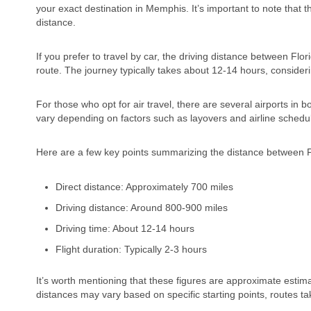
your exact destination in Memphis. It’s important to note that t
distance.
If you prefer to travel by car, the driving distance between 
route. The journey typically takes about 12-14 hours, consider
For those who opt for air travel, there are several airports in 
vary depending on factors such as layovers and airline schedu
Here are a few key points summarizing the distance between 
Direct distance: Approximately 700 miles
Driving distance: Around 800-900 miles
Driving time: About 12-14 hours
Flight duration: Typically 2-3 hours
It’s worth mentioning that these figures are approximate estima
distances may vary based on specific starting points, routes ta