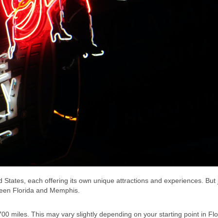
 States, each offering its own unique attractions and experiences. But
etween Florida and Memphis.
00 miles. This may vary slightly depending on your starting point in Fl