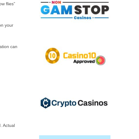
ow flies”
on your
ration can
. Actual