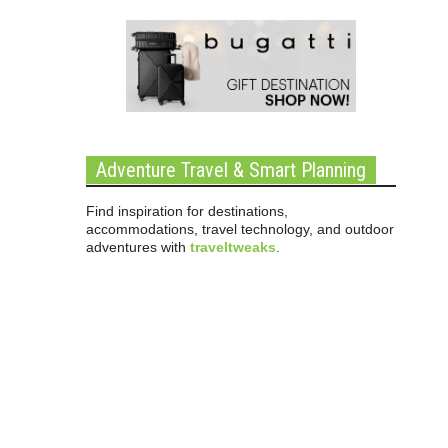
Adventure Travel & Smart Planning
Find inspiration for destinations,
accommodations, travel technology, and outdoor
adventures with
traveltweaks
.