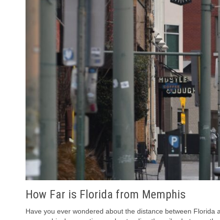
How Far is Florida from Memphis
Have you ever wondered about the distance between Florida an