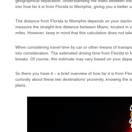
geographical separation, understanding the miles between these t
into how far it is from Florida to Memphis, giving you a better 
The distance from Florida to Memphis depends on your starting
measure the straight-line distance between Miami, located in
miles. However, keep in mind that this calculation does not take
When considering travel time by car or other means of transport
into consideration. The estimated driving time from Florida t
breaks. Of course, this estimate may vary based on your depart
So there you have it – a brief overview of how far it is from Fl
curiosity about these two destinations’ proximity, knowing the
plans.