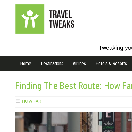
Tweaking you
Home
Destinations
Airlines
Hotels & Resorts
Finding The Best Route: How Fa
HOW FAR