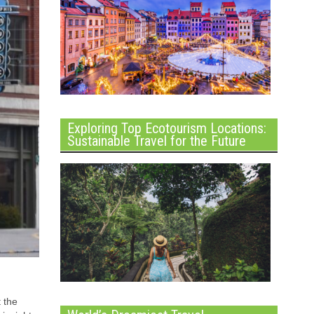
Exploring Top Ecotourism Locations:
Sustainable Travel for the Future
 the