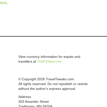
iness,
View currency information for expats and
travellers at
TheFXView.com
© Copyright 2026 TravelTweaks.com
All rights reserved. Do not republish or rewrite
without the author's express approval.
Address:
303 Amandor Street
Zynthorian, WV 58204