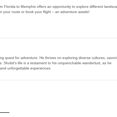
m Florida to Memphis offers an opportunity to explore different landsc
n your route or book your flight – an adventure awaits!
long quest for adventure. He thrives on exploring diverse cultures, savor
s. Shobit's life is a testament to his unquenchable wanderlust, as he
 and unforgettable experiences.