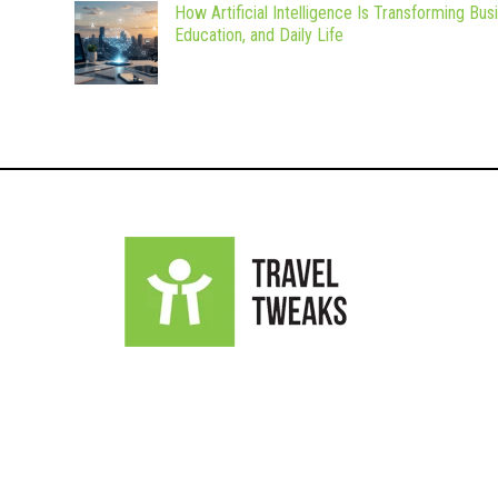
How Artificial Intelligence Is Transforming Bus
Education, and Daily Life