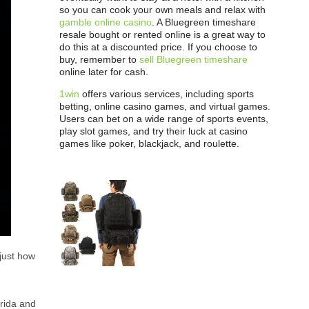
so you can cook your own meals and relax with
gamble online casino
. A Bluegreen timeshare
resale bought or rented online is a great way to
do this at a discounted price. If you choose to
buy, remember to
sell Bluegreen timeshare
online later for cash.
1win
offers various services, including sports
betting, online casino games, and virtual games.
Users can bet on a wide range of sports events,
play slot games, and try their luck at casino
games like poker, blackjack, and roulette.
 just how
orida and