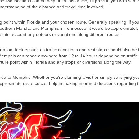
wo locations can be helpful. In this article, I’ll provide you with some
understanding of the distance and travel time involved.
 point within Florida and your chosen route. Generally speaking, if yo
 southern Florida, and Memphis in Tennessee, it would be approximatel
 into account any detours or variations along different routes.
ation, factors such as traffic conditions and rest stops should also be
o Memphis can range anywhere from 12 to 14 hours depending on traffic
ure point within Florida and any stops or diversions along the way.
orida to Memphis. Whether you’re planning a visit or simply satisfying yo
 approximate distance can help in making informed decisions regarding t