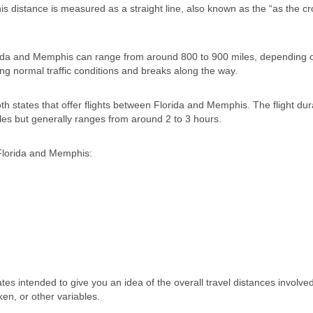
his distance is measured as a straight line, also known as the “as the cr
Florida and Memphis can range from around 800 to 900 miles, depending 
ing normal traffic conditions and breaks along the way.
both states that offer flights between Florida and Memphis. The flight du
les but generally ranges from around 2 to 3 hours.
Florida and Memphis:
tes intended to give you an idea of the overall travel distances involved
ken, or other variables.