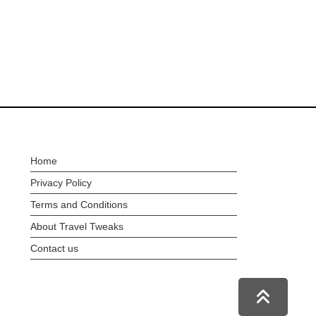
Home
Privacy Policy
Terms and Conditions
About Travel Tweaks
Contact us