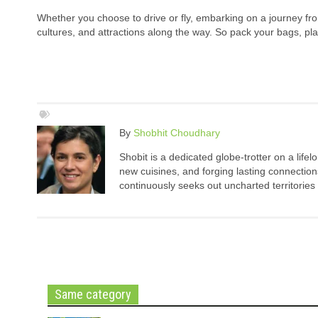
Whether you choose to drive or fly, embarking on a journey fro
cultures, and attractions along the way. So pack your bags, pla
By
Shobhit Choudhary
Shobit is a dedicated globe-trotter on a life
new cuisines, and forging lasting connection
continuously seeks out uncharted territories
Same category