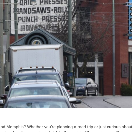
d Memphis? Whether you’re planning a road trip or just curious about