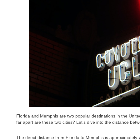
Florida and Memphis are two popular destinations in the United
far apart are these two cities? Let’s dive into the distance b
The direct distance from Florida to Memphis is approximately 7