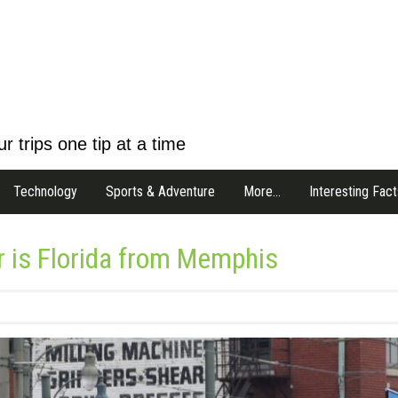
r trips one tip at a time
Technology
Sports & Adventure
More…
Interesting Fact
r is Florida from Memphis