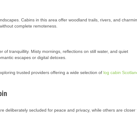
andscapes. Cabins in this area offer woodland trails, rivers, and charmi
n without complete remoteness.
f tranquillity. Misty mornings, reflections on still water, and quiet
omantic escapes or digital detoxes.
loring trusted providers offering a wide selection of
log cabin Scotlan
bin
 deliberately secluded for peace and privacy, while others are closer 