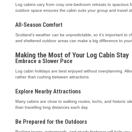
Log cabins vary from cosy one-bedroom retreats to spacious fa
outdoor space ensures the cabin suits your group and travel st
All-Season Comfort
Scotland’s weather can be unpredictable, so it’s important to 
and sheltered outdoor areas can make a big difference to your
Making the Most of Your Log Cabin Stay
Embrace a Slower Pace
Log cabin holidays are best enjoyed without overplanning. Allo
rather than rushing between attractions.
Explore Nearby Attractions
Many cabins are close to walking routes, lochs, and historic s
than travelling long distances each day.
Be Prepared for the Outdoors
Packing layers, waterproofs, and sturdy footwear will help yo