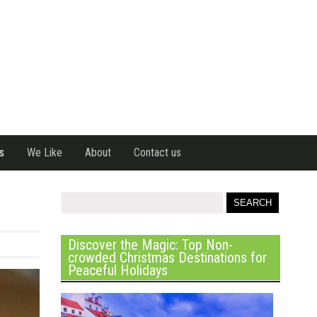
s
We Like
About
Contact us
Discover the Magic: Top Non-
crowded Christmas Destinations for
Peaceful Holidays