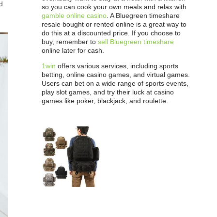
d
so you can cook your own meals and relax with
gamble online casino
. A Bluegreen timeshare
resale bought or rented online is a great way to
do this at a discounted price. If you choose to
buy, remember to
sell Bluegreen timeshare
online later for cash.
1win
offers various services, including sports
betting, online casino games, and virtual games.
Users can bet on a wide range of sports events,
play slot games, and try their luck at casino
games like poker, blackjack, and roulette.