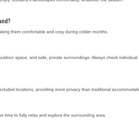
land?
aking them comfortable and cosy during colder months.
 outdoor space, and safe, private surroundings. Always check individual
secluded locations, providing more privacy than traditional accommodati
ows time to fully relax and explore the surrounding area.