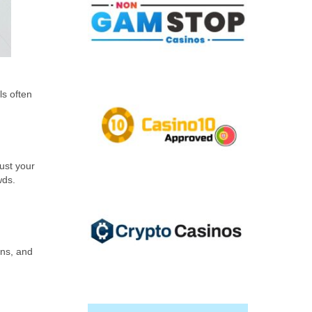
ls often
ust your
wds.
ens, and