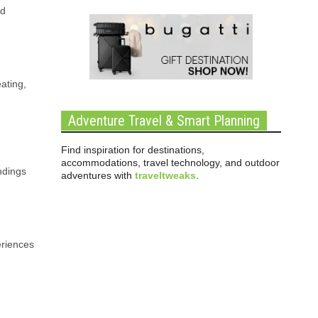
nd
ating,
Adventure Travel & Smart Planning
Find inspiration for destinations,
accommodations, travel technology, and outdoor
ndings
adventures with
traveltweaks
.
eriences