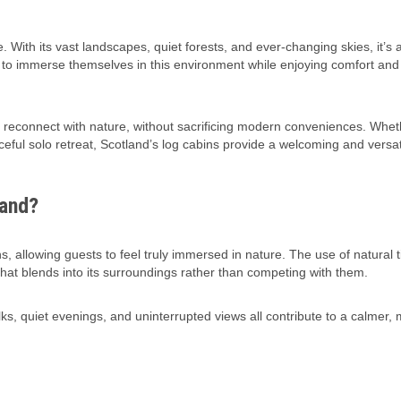
. With its vast landscapes, quiet forests, and ever-changing skies, it’s 
ng to immerse themselves in this environment while enjoying comfort and 
d reconnect with nature, without sacrificing modern conveniences. Whet
ceful solo retreat, Scotland’s log cabins provide a welcoming and versa
land?
s, allowing guests to feel truly immersed in nature. The use of natural 
at blends into its surroundings rather than competing with them.
, quiet evenings, and uninterrupted views all contribute to a calmer,