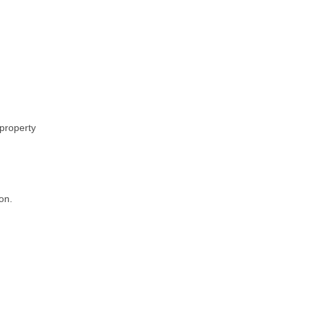
 property
on.