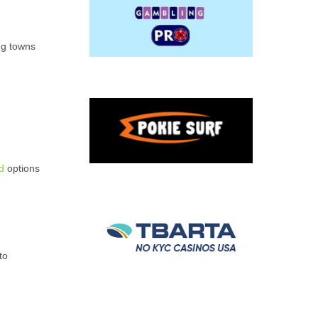
ng towns
d
options
to