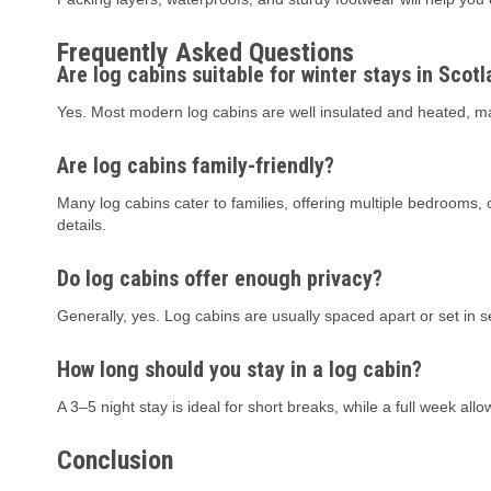
Frequently Asked Questions
Are log cabins suitable for winter stays in Scot
Yes. Most modern log cabins are well insulated and heated, m
Are log cabins family-friendly?
Many log cabins cater to families, offering multiple bedrooms,
details.
Do log cabins offer enough privacy?
Generally, yes. Log cabins are usually spaced apart or set in 
How long should you stay in a log cabin?
A 3–5 night stay is ideal for short breaks, while a full week all
Conclusion