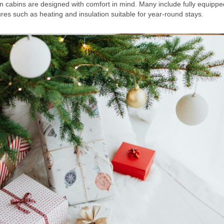
rn cabins are designed with comfort in mind. Many include fully equippe
res such as heating and insulation suitable for year-round stays.