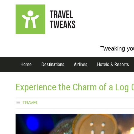
Tweaking you
Home
Destinations
Airlines
Hotels & Resorts
Experience the Charm of a Log C
TRAVEL