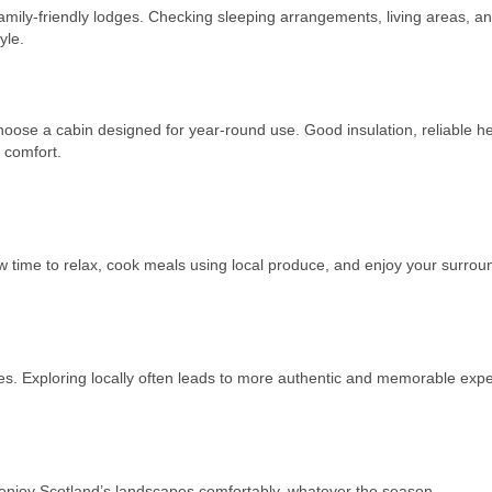
mily-friendly lodges. Checking sleeping arrangements, living areas, a
yle.
choose a cabin designed for year-round use. Good insulation, reliable he
 comfort.
w time to relax, cook meals using local produce, and enjoy your surrou
ites. Exploring locally often leads to more authentic and memorable exp
u enjoy Scotland’s landscapes comfortably, whatever the season.