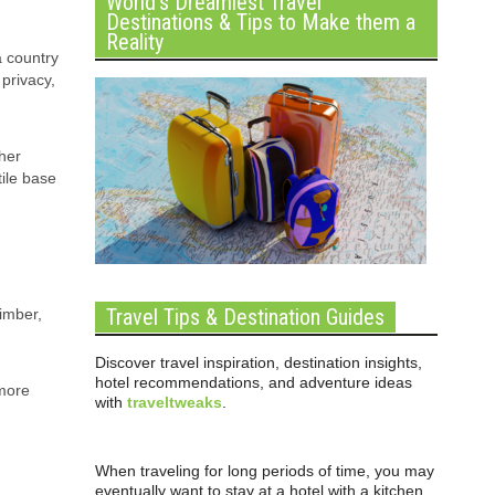
World’s Dreamiest Travel
Destinations & Tips to Make them a
Reality
a country
privacy,
her
tile base
Travel Tips & Destination Guides
timber,
Discover travel inspiration, destination insights,
hotel recommendations, and adventure ideas
 more
with
traveltweaks
.
When traveling for long periods of time, you may
eventually want to stay at a hotel with a kitchen