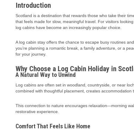
Introduction
Scotland is a destination that rewards those who take their time
that feels made for slow, meaningful travel. For visitors looki
log cabins have become an increasingly popular choice.
A log cabin stay offers the chance to escape busy routines an
you’re planning a romantic break, a family adventure, or a pea
for your journey.
Why Choose a Log Cabin Holiday in Scot
A Natural Way to Unwind
Log cabins are often set in woodland, countryside, or near loch
combined with thoughtful placement, creates accommodation th
This connection to nature encourages relaxation—morning walks
restorative experience.
Comfort That Feels Like Home