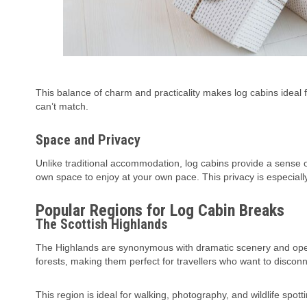
This balance of charm and practicality makes log cabins ideal fo
can’t match.
Space and Privacy
Unlike traditional accommodation, log cabins provide a sense
own space to enjoy at your own pace. This privacy is especiall
Popular Regions for Log Cabin Breaks
The Scottish Highlands
The Highlands are synonymous with dramatic scenery and open
forests, making them perfect for travellers who want to disconn
This region is ideal for walking, photography, and wildlife spott