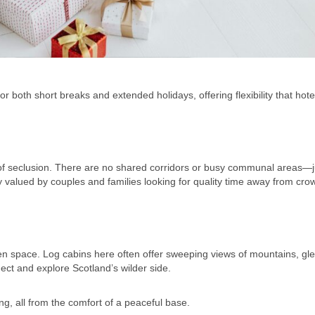
r both short breaks and extended holidays, offering flexibility that hote
 of seclusion. There are no shared corridors or busy communal areas—j
y valued by couples and families looking for quality time away from cro
 space. Log cabins here often offer sweeping views of mountains, gl
ect and explore Scotland’s wilder side.
ing, all from the comfort of a peaceful base.