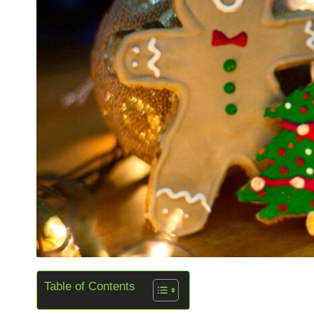
Table of Contents