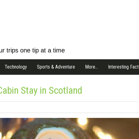
r trips one tip at a time
Technology
Sports & Adventure
More…
Interesting Fact
abin Stay in Scotland