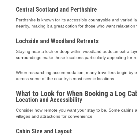
Central Scotland and Perthshire
Perthshire is known for its accessible countryside and varied l
nearby, making it a great option for those who want relaxatio
Lochside and Woodland Retreats
Staying near a loch or deep within woodland adds an extra layer o
surroundings make these locations particularly appealing for r
When researching accommodation, many travellers begin by exp
across some of the country’s most scenic locations.
What to Look for When Booking a Log Ca
Location and Accessibility
Consider how remote you want your stay to be. Some cabins are
villages and attractions for convenience.
Cabin Size and Layout