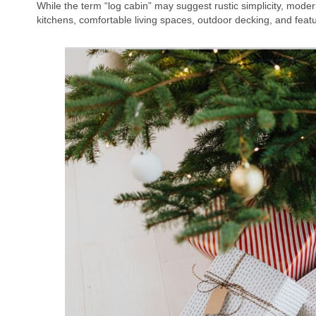
While the term “log cabin” may suggest rustic simplicity, mode
kitchens, comfortable living spaces, outdoor decking, and featu