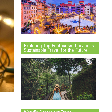
Exploring Top Ecotourism Locations:
Sustainable Travel for the Future