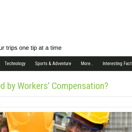
r trips one tip at a time
Technology
Sports & Adventure
More…
Interesting Fact
ed by Workers’ Compensation?