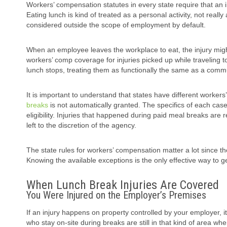
Workers’ compensation statutes in every state require that an 
Eating lunch is kind of treated as a personal activity, not reall
considered outside the scope of employment by default.
When an employee leaves the workplace to eat, the injury migh
workers’ comp coverage for injuries picked up while traveling t
lunch stops, treating them as functionally the same as a comm
It is important to understand that states have different worker
breaks
is not automatically granted. The specifics of each case,
eligibility. Injuries that happened during paid meal breaks ar
left to the discretion of the agency.
The state rules for workers’ compensation matter a lot since the
Knowing the available exceptions is the only effective way to ge
When Lunch Break Injuries Are Covered
You Were Injured on the Employer’s Premises
If an injury happens on property controlled by your employer, it
who stay on-site during breaks are still in that kind of area wh