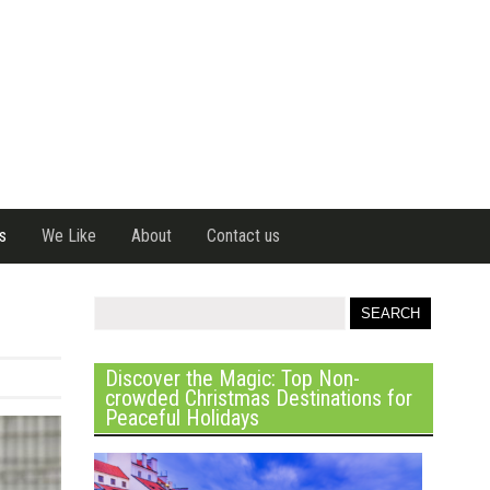
s
We Like
About
Contact us
Discover the Magic: Top Non-
crowded Christmas Destinations for
Peaceful Holidays