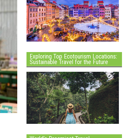
Exploring Top Ecotourism Locations:
Sustainable Travel for the Future