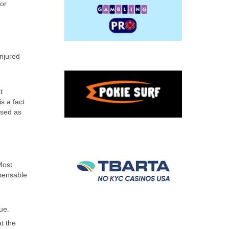
 or
injured
t
s a fact
used as
Most
mpensable
ue.
t the