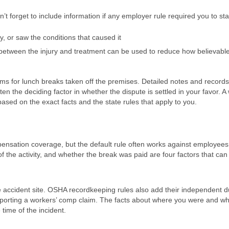
 forget to include information if any employer rule required you to sta
ry, or saw the conditions that caused it
 between the injury and treatment can be used to reduce how believabl
ms for lunch breaks taken off the premises. Detailed notes and records
n the deciding factor in whether the dispute is settled in your favor. A
ased on the exact facts and the state rules that apply to you.
mpensation coverage, but the default rule often works against employee
f the activity, and whether the break was paid are four factors that ca
e accident site. OSHA recordkeeping rules also add their independent du
upporting a workers’ comp claim. The facts about where you were and w
time of the incident.