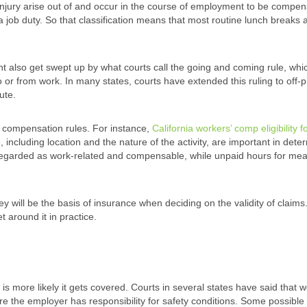
injury arise out of and occur in the course of employment to be compen
y a job duty. So that classification means that most routine lunch breaks 
t also get swept up by what courts call the going and coming rule, whi
o or from work. In many states, courts have extended this ruling to off-
ute.
s’ compensation rules. For instance,
California workers’ comp eligibility f
 including location and the nature of the activity, are important in dete
e regarded as work-related and compensable, while unpaid hours for mea
y will be the basis of insurance when deciding on the validity of claims
t around it in practice.
 is more likely it gets covered. Courts in several states have said that 
ere the employer has responsibility for safety conditions. Some possible