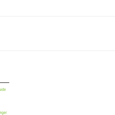
uide
nger