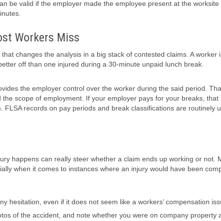
 can be valid if the employer made the employee present at the worksite
inutes.
ost Workers Miss
 that changes the analysis in a big stack of contested claims. A worker 
better off than one injured during a 30-minute unpaid lunch break.
rovides the employer control over the worker during the said period. Tha
nd the scope of employment. If your employer pays for your breaks, that i
 FLSA records on pay periods and break classifications are routinely 
jury happens can really steer whether a claim ends up working or not. 
ecially when it comes to instances where an injury would have been co
 any hesitation, even if it does not seem like a workers’ compensation iss
hotos of the accident, and note whether you were on company property a