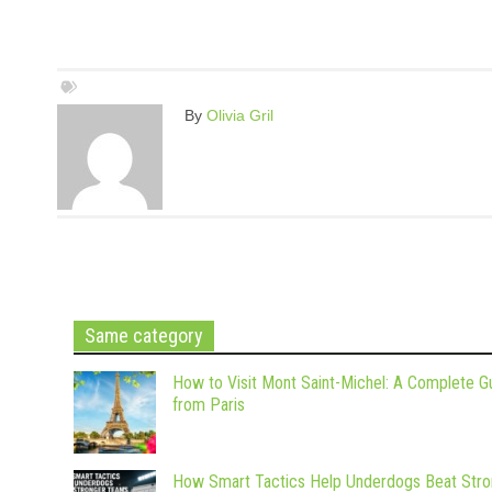
By
Olivia Gril
Same category
How to Visit Mont Saint-Michel: A Complete G
from Paris
How Smart Tactics Help Underdogs Beat Stro