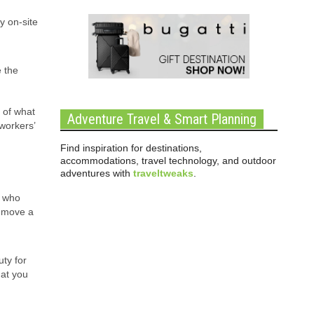
y on-site
e the
 of what
Adventure Travel & Smart Planning
 workers’
Find inspiration for destinations,
accommodations, travel technology, and outdoor
adventures with
traveltweaks
.
s who
n move a
ty for
hat you