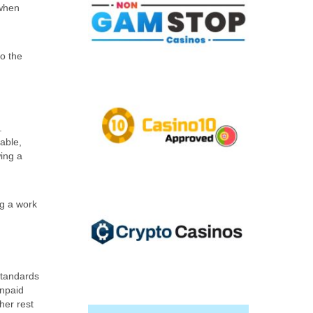
 when
to the
.
able,
ing a
ng a work
Standards
Unpaid
her rest