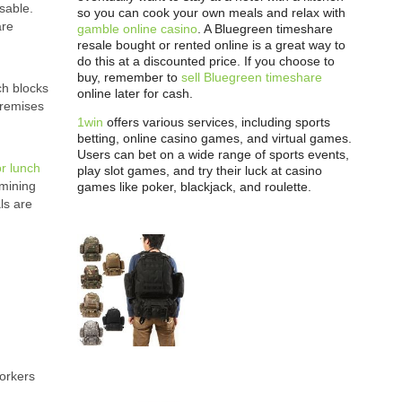
sable.
so you can cook your own meals and relax with
are
gamble online casino
. A Bluegreen timeshare
resale bought or rented online is a great way to
do this at a discounted price. If you choose to
buy, remember to
sell Bluegreen timeshare
ch blocks
online later for cash.
premises
1win
offers various services, including sports
betting, online casino games, and virtual games.
Users can bet on a wide range of sports events,
or lunch
play slot games, and try their luck at casino
rmining
games like poker, blackjack, and roulette.
ls are
.
workers