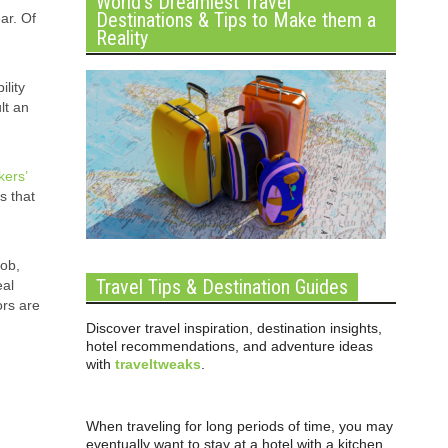
World’s Dreamiest Travel
Destinations & Tips to Make them a
ar. Of
Reality
ility
lt an
kers’
s that
job,
Travel Tips & Destination Guides
eal
ors are
Discover travel inspiration, destination insights,
hotel recommendations, and adventure ideas
with
traveltweaks
.
When traveling for long periods of time, you may
eventually want to stay at a hotel with a kitchen