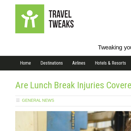
Tweaking you
Home
Destinations
Airlines
Hotels & Resorts
Are Lunch Break Injuries Cover
GENERAL NEWS