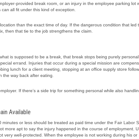
 employer-provided break room, or an injury in the employee parking lot
n all fit under this kind of exception.
cation than the exact time of day. If the dangerous condition that led 
x, then that tie to the job strengthens the claim.
what is supposed to be a break, that break stops being purely personal
special errand. Injuries that occur during a special mission are compens
 lunch for a client meeting, stopping at an office supply store follow
 the way back after eating.
ployer. If there’s a side trip for something personal while also handli
in Available
0 minutes or less should be treated as paid time under the Fair Labor 
a lot more apt to say the injury happened in the course of employment. 
 not very well-protected. When the employee is not working during his or 