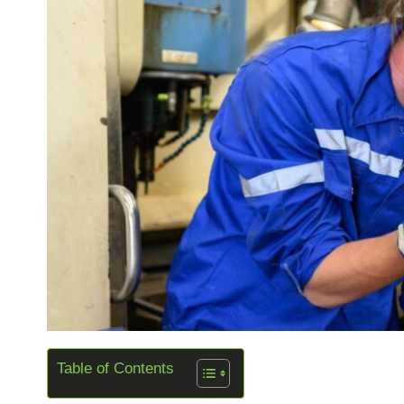
Table of Contents