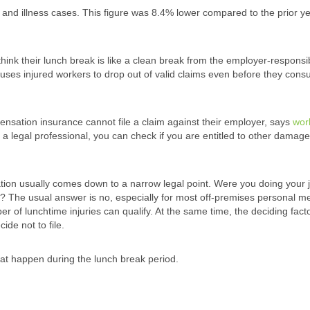
 and illness cases. This figure was 8.4% lower compared to the prior ye
hink their lunch break is like a clean break from the employer-responsib
causes injured workers to drop out of valid claims even before they consu
ensation insurance cannot file a claim against their employer, says
wor
f a legal professional, you can check if you are entitled to other damage
tion usually comes down to a narrow legal point. Were you doing your 
 The usual answer is no, especially for most off-premises personal m
r of lunchtime injuries can qualify. At the same time, the deciding fact
ide not to file.
hat happen during the lunch break period.