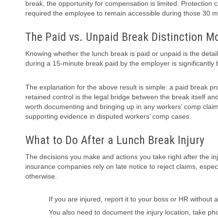
break, the opportunity for compensation is limited. Protection
required the employee to remain accessible during those 30 m
The Paid vs. Unpaid Break Distinction M
Knowing whether the lunch break is paid or unpaid is the detail
during a 15-minute break paid by the employer is significantly 
The explanation for the above result is simple: a paid break p
retained control is the legal bridge between the break itself a
worth documenting and bringing up in any workers’ comp claim.
supporting evidence in disputed workers’ comp cases.
What to Do After a Lunch Break Injury
The decisions you make and actions you take right after the in
insurance companies rely on late notice to reject claims, esp
otherwise.
If you are injured, report it to your boss or HR without
You also need to document the injury location, take p