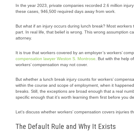
In the year 2023, private companies recorded 2.6 million injury
these cases, 946,500 required days away from work.
But what if an injury occurs during lunch break? Most workers t
part. In real life, that belief is wrong. This wrong assumption 
attorney.
It is true that workers covered by an employer’s workers’ comp
compensation lawyer Weston S. Montrose
. But with the help o
workers’ compensation may not cover.
But whether a lunch break injury counts for workers’ compensa
within the course and scope of employment, when it happened?
breaks. Still, the exceptions are broad enough that a real numbe
specific enough that it’s worth learning them first before you dec
Let’s discuss whether workers’ compensation covers injuries t
The Default Rule and Why It Exists