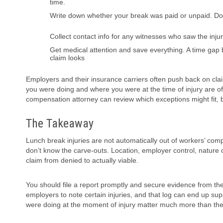
time.
Write down whether your break was paid or unpaid. Don’t
Collect contact info for any witnesses who saw the inju
Get medical attention and save everything. A time gap
claim looks
Employers and their insurance carriers often push back on clai
you were doing and where you were at the time of injury are ofte
compensation attorney can review which exceptions might fit, b
The Takeaway
Lunch break injuries are not automatically out of workers’ co
don’t know the carve-outs. Location, employer control, nature o
claim from denied to actually viable.
You should file a report promptly and secure evidence from th
employers to note certain injuries, and that log can end up s
were doing at the moment of injury matter much more than the 