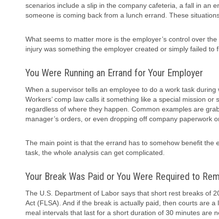
scenarios include a slip in the company cafeteria, a fall in an
someone is coming back from a lunch errand. These situations ca
What seems to matter more is the employer’s control over the lo
injury was something the employer created or simply failed to fi
You Were Running an Errand for Your Employer
When a supervisor tells an employee to do a work task during 
Workers’ comp law calls it something like a special mission or 
regardless of where they happen. Common examples are grabbing
manager’s orders, or even dropping off company paperwork on
The main point is that the errand has to somehow benefit the em
task, the whole analysis can get complicated.
Your Break Was Paid or You Were Required to Rema
The U.S. Department of Labor says that short rest breaks of 2
Act (FLSA). And if the break is actually paid, then courts are 
meal intervals that last for a short duration of 30 minutes are