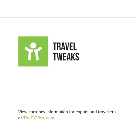
View currency information for expats and travellers
at
TheFXView.com