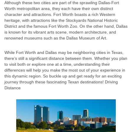
Although these two cities are part of the sprawling Dallas-Fort
Worth metropolitan area, they each have their own distinct
character and attractions. Fort Worth boasts a rich Western
heritage, with attractions like the Stockyards National Historic
District and the famous Fort Worth Zoo. On the other hand, Dallas
is known for its vibrant arts scene, modern architecture, and
renowned museums such as the Dallas Museum of Art.
While Fort Worth and Dallas may be neighboring cities in Texas,
there’s still a significant distance between them. Whether you plan
to visit both or explore one at a time, understanding their
differences will help you make the most out of your experience in
this dynamic region. So buckle up and get ready for an exciting
journey through these fascinating Texan destinations! Driving
Distance