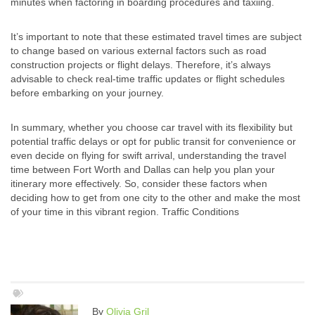
minutes when factoring in boarding procedures and taxiing.
It’s important to note that these estimated travel times are subject
to change based on various external factors such as road
construction projects or flight delays. Therefore, it’s always
advisable to check real-time traffic updates or flight schedules
before embarking on your journey.
In summary, whether you choose car travel with its flexibility but
potential traffic delays or opt for public transit for convenience or
even decide on flying for swift arrival, understanding the travel
time between Fort Worth and Dallas can help you plan your
itinerary more effectively. So, consider these factors when
deciding how to get from one city to the other and make the most
of your time in this vibrant region. Traffic Conditions
By
Olivia Gril