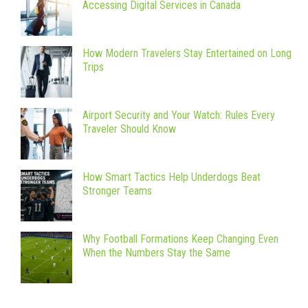
Accessing Digital Services in Canada
How Modern Travelers Stay Entertained on Long
Trips
Airport Security and Your Watch: Rules Every
Traveler Should Know
How Smart Tactics Help Underdogs Beat
Stronger Teams
Why Football Formations Keep Changing Even
When the Numbers Stay the Same