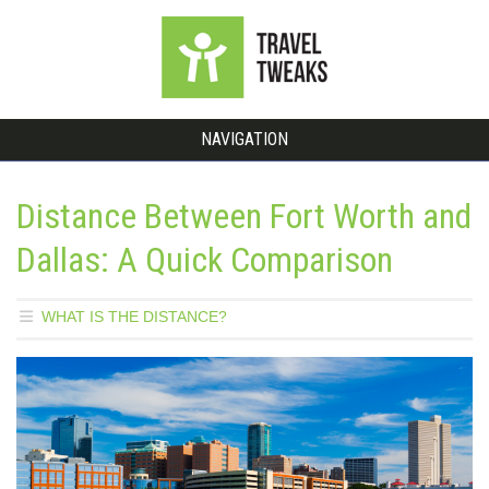
NAVIGATION
Distance Between Fort Worth and
Dallas: A Quick Comparison
WHAT IS THE DISTANCE?