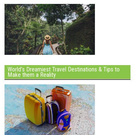
World’s Dreamiest Travel Destinations & Tips to
Make them a Reality