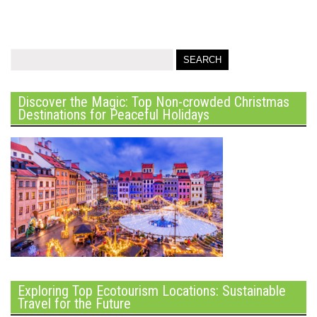
Discover the Magic: Top Non-crowded Christmas
Destinations for Peaceful Holidays
Exploring Top Ecotourism Locations: Sustainable
Travel for the Future