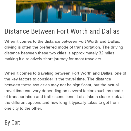
Distance Between Fort Worth and Dallas
When it comes to the distance between Fort Worth and Dallas,
driving is often the preferred mode of transportation. The driving
distance between these two cities is approximately 32 miles,
making it a relatively short journey for most travelers.
When it comes to traveling between Fort Worth and Dallas, one of
the key factors to consider is the travel time. The distance
between these two cities may not be significant, but the actual
travel time can vary depending on several factors such as mode
of transportation and traffic conditions. Let’s take a closer look at
the different options and how long it typically takes to get from
one city to the other.
By Car: