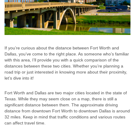
If you’re curious about the distance between Fort Worth and
Dallas, you’ve come to the right place. As someone who’s familiar
with this area, I’ll provide you with a quick comparison of the
distances between these two cities. Whether you’re planning a
road trip or just interested in knowing more about their proximity,
let’s dive into it!
Fort Worth and Dallas are two major cities located in the state of
Texas. While they may seem close on a map, there is still a
significant distance between them. The approximate driving
distance from downtown Fort Worth to downtown Dallas is around
32 miles. Keep in mind that traffic conditions and various routes
can affect travel time.