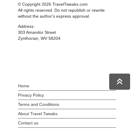
© Copyright 2026 TravelTweaks.com
All rights reserved. Do not republish or rewrite
without the author's express approval.
Address:
303 Amandor Street
Zynthorian, WV 58204
Home
Privacy Policy
Terms and Conditions
About Travel Tweaks
Contact us