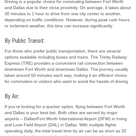
Driving is a popular choice for commuting between Fort Worth
and Dallas due to their close proximity. On average, it takes about
30 minutes to 1 hour to drive from one city center to another,
depending on traffic conditions. However, during peak rush hours
or inclement weather, this time can increase significantly.
By Public Transit:
For those who prefer public transportation, there are several
options available including buses and trains. The Trinity Railway
Express (TRE) provides a convenient rail connection between
downtown Fort Worth and downtown Dallas. The journey usually
takes around 50 minutes each way, making it an efficient choice
for commuters or visitors who want to avoid the hassle of driving.
By Air:
If you’re looking for a quicker option, flying between Fort Worth
and Dallas is your best bet. Both cities are served by major
airports – Dallas/Fort Worth International Airport (DFW) in Irving
and Love Field Airport (DAL) in Dallas. With multiple flights
operating daily, the total travel time by air can be as short as 20