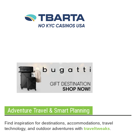
Adventure Travel & Smart Planning
Find inspiration for destinations, accommodations, travel
technology, and outdoor adventures with
traveltweaks
.