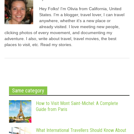
Hey Folks! I'm Olivia from California, United
States. I'm a blogger, travel lover, I can travel
anywhere, whether it's a new place or
already visited. I love meeting new people,
clicking photos of every movement, and documenting my
adventure. I also, write about travel, travel movies, the best
places to visit, etc. Read my stories.
Same category
How to Visit Mont Saint-Michel: A Complete
Guide from Paris
What International Travellers Should Know About