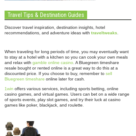
Travel Tips & Destination Guides
Discover travel inspiration, destination insights, hotel
recommendations, and adventure ideas with
traveltweaks
.
When traveling for long periods of time, you may eventually want
to stay at a hotel with a kitchen so you can cook your own meals
and relax with
gamble online casino
. A Bluegreen timeshare
resale bought or rented online is a great way to do this at a
discounted price. If you choose to buy, remember to
sell
Bluegreen timeshare
online later for cash.
1win
offers various services, including sports betting, online
casino games, and virtual games. Users can bet on a wide range
of sports events, play slot games, and try their luck at casino
games like poker, blackjack, and roulette.