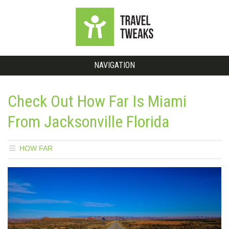
NAVIGATION
Check Out How Far Is Miami
From Jacksonville Florida
HOW FAR