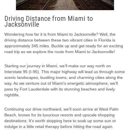
Driving Distance from Miami to
Jacksonville
Wondering how far it is from Miami to Jacksonville? Well, the
driving distance between these two vibrant cities in Florida is
approximately 345 miles. Buckle up and get ready for an exciting
road trip as we explore the route from Miami to Jacksonville!
Starting our journey in Miami, we’ll make our way north on
Interstate 95 (I-95). This major highway will lead us through some
scenic landscapes, bustling towns, and charming cities along the
way. As we venture out of Miami’s energetic atmosphere, we’ll
pass by Fort Lauderdale with its stunning beaches and lively
nightlife.
Continuing our drive northward, we’ll soon arrive at West Palm
Beach, known for its luxurious resorts and upscale shopping
destinations. It’s worth stopping here to soak up some sun or
indulge in a little retail therapy before hitting the road again.