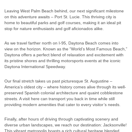
Leaving West Palm Beach behind, our next significant milestone
on this adventure awaits – Port St. Lucie. This thriving city is
home to beautiful parks and golf courses, making it an ideal pit
stop for nature enthusiasts and golf aficionados alike.
As we travel farther north on I-95, Daytona Beach comes into
view on the horizon. Known as the “World’s Most Famous Beach,”
Daytona offers a perfect blend of relaxation and excitement with
its pristine shores and thrilling motorsports events at the iconic
Daytona International Speedway.
Our final stretch takes us past picturesque St. Augustine –
America’s oldest city – where history comes alive through its well-
preserved Spanish colonial architecture and quaint cobblestone
streets. A visit here can transport you back in time while still
providing modern amenities that cater to every visitor’s needs.
Finally, after hours of driving through captivating scenery and
diverse urban landscapes, we reach our destination: Jacksonville!
This vibrant metropolis boasts a rich cultural heritage blended