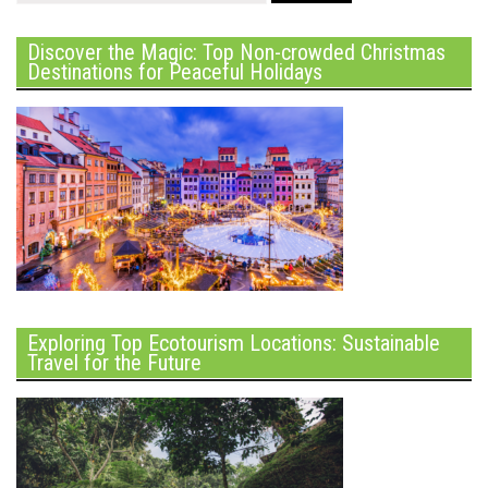
Discover the Magic: Top Non-crowded Christmas
Destinations for Peaceful Holidays
Exploring Top Ecotourism Locations: Sustainable
Travel for the Future