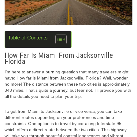
Table of Contents
How Far Is Miami From Jacksonville
Florida
I’m here to answer a burning question that many travelers might
have: How far is Miami from Jacksonville, Florida? Well, wonder
no more! The distance between these two cities is approximately
343 miles. That’s quite a journey, but fear not, I’ll provide you with
all the details you need to plan your trip.
To get from Miami to Jacksonville or vice versa, you can take
different routes depending on your preferences and time
constraints. One option is to travel by car along Interstate 95,
which offers a direct route between the two cities. This highway
will take you through beautiful coastal landscapes and vibrant