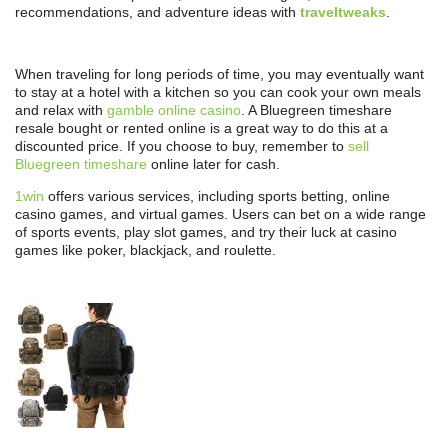
recommendations, and adventure ideas with
traveltweaks
.
When traveling for long periods of time, you may eventually want
to stay at a hotel with a kitchen so you can cook your own meals
and relax with
gamble online casino
. A Bluegreen timeshare
resale bought or rented online is a great way to do this at a
discounted price. If you choose to buy, remember to
sell
Bluegreen timeshare
online later for cash.
1win
offers various services, including sports betting, online
casino games, and virtual games. Users can bet on a wide range
of sports events, play slot games, and try their luck at casino
games like poker, blackjack, and roulette.