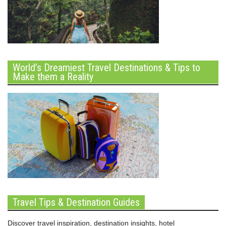
World’s Dreamiest Travel Destinations & Tips to
Make them a Reality
Travel Tips & Destination Guides
Discover travel inspiration, destination insights, hotel