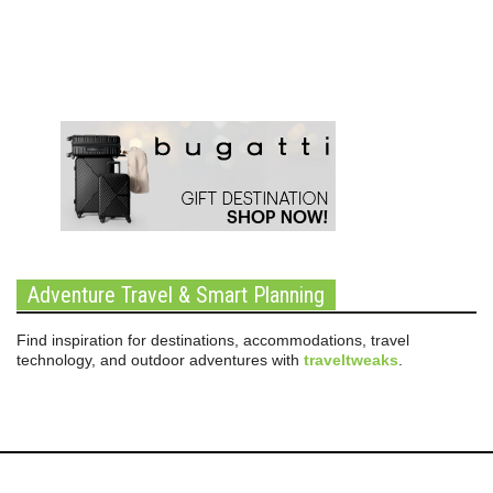
Adventure Travel & Smart Planning
Find inspiration for destinations, accommodations, travel
technology, and outdoor adventures with
traveltweaks
.