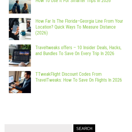
How To Use It For Smarter Trips In 2026
How Far Is The Florida–Georgia Line From Your
Location? Quick Ways To Measure Distance
(2026)
Traveltweaks offers – 10 Insider Deals, Hacks,
and Bundles To Save On Every Trip In 2026
TTweakFlight Discount Codes From
TravelTweaks: How To Save On Flights In 2026