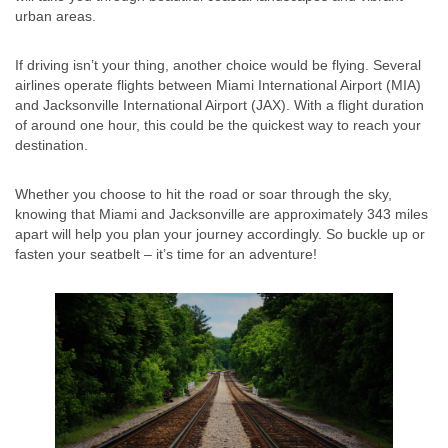
urban areas.
If driving isn’t your thing, another choice would be flying. Several
airlines operate flights between Miami International Airport (MIA)
and Jacksonville International Airport (JAX). With a flight duration
of around one hour, this could be the quickest way to reach your
destination.
Whether you choose to hit the road or soar through the sky,
knowing that Miami and Jacksonville are approximately 343 miles
apart will help you plan your journey accordingly. So buckle up or
fasten your seatbelt – it’s time for an adventure!