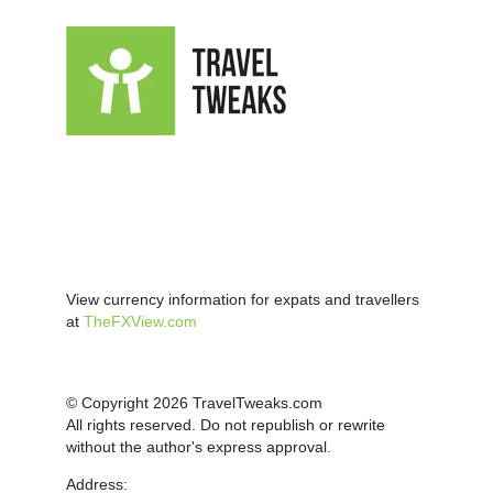
View currency information for expats and travellers
at
TheFXView.com
© Copyright 2026 TravelTweaks.com
All rights reserved. Do not republish or rewrite
without the author's express approval.
Address: