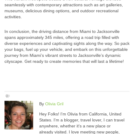
seamlessly with contemporary attractions such as art galleries,
museums, delicious dining options, and outdoor recreational
activities.
In conclusion, the driving distance from Miami to Jacksonville
spans approximately 345 miles, offering a road trip filled with
diverse experiences and captivating sights along the way. So pack
your bags, fuel up your vehicle, and embark on this unforgettable
journey from Miami’s vibrant streets to Jacksonville’s dynamic
cityscape. Get ready to create memories that will last a lifetime!
By
Olivia Gril
Hey Folks! I'm Olivia from California, United
States. I'm a blogger, travel lover, I can travel
anywhere, whether it's a new place or
already visited. I love meeting new people,