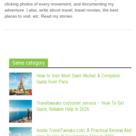
clicking photos of every movement, and documenting my
adventure. I also, write about travel, travel movies, the best
places to visit, etc. Read my stories.
Same category
How to Visit Mont Saint-Michel: A Complete
Guide from Paris
Traveltweaks customer service – How To Get
Quick, Reliable Help In 2026
Inside TravelTweaks.com: A Practical Review And