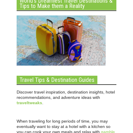
World’s Dreamiest Travel Destinations &
Tips to Make them a Reality
Travel Tips & Destination Guides
Discover travel inspiration, destination insights, hotel
recommendations, and adventure ideas with
traveltweaks
.
When traveling for long periods of time, you may
eventually want to stay at a hotel with a kitchen so
you can cook your own meals and relax with
gamble