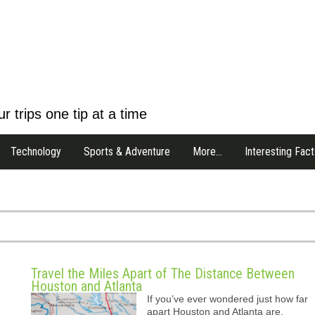
r trips one tip at a time
Technology
Sports & Adventure
More…
Interesting Fact
Travel the Miles Apart of The Distance Between
Houston and Atlanta
If you’ve ever wondered just how far
apart Houston and Atlanta are,