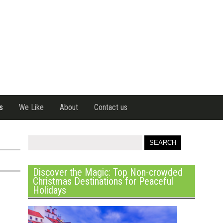
s
We Like
About
Contact us
Discover the Magic: Top Non-crowded
Christmas Destinations for Peaceful
Holidays