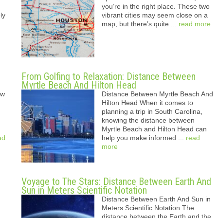
you’re in the right place. These two
ly
vibrant cities may seem close on a
map, but there’s quite ...
read more
From Golfing to Relaxation: Distance Between
Myrtle Beach And Hilton Head
ew
Distance Between Myrtle Beach And
Hilton Head When it comes to
planning a trip in South Carolina,
knowing the distance between
Myrtle Beach and Hilton Head can
ad
help you make informed ...
read
more
Voyage to The Stars: Distance Between Earth And
Sun in Meters Scientific Notation
Distance Between Earth And Sun in
Meters Scientific Notation The
distance between the Earth and the