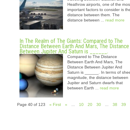
Heathrow airports, one of the mos
important factors to consider is th
distance between them. The
distance between ...
read more
In The Realm of The Giants: Compared to The
Distance Between Earth And Mars, The Distance
Between Jupiter And Saturn is ______.
Compared to The Distance
Between Earth And Mars, The
Distance Between Jupiter And
Saturn is ______. In terms of she
magnitude, the distance between
Jupiter and Saturn dwarfs that
between Earth ...
read more
Page 40 of 123
« First
«
...
10
20
30
...
38
39