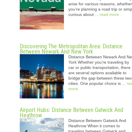
arise for various reasons, whether
you’re planning a road trip or simp
curious about ...
read more
Discovering The Metropolitan Area: Distance
Between Newark And New York
Distance Between Newark And N
York Whether you’re traveling by
car or public transportation, there
are several options available to
bridge the gap between these two
cities. One popular choice is ...
re
more
Airport Hubs: Distance Between Gatwick And
Heathrow
Distance Between Gatwick And
Heathrow When it comes to
traveling between Gatwick and