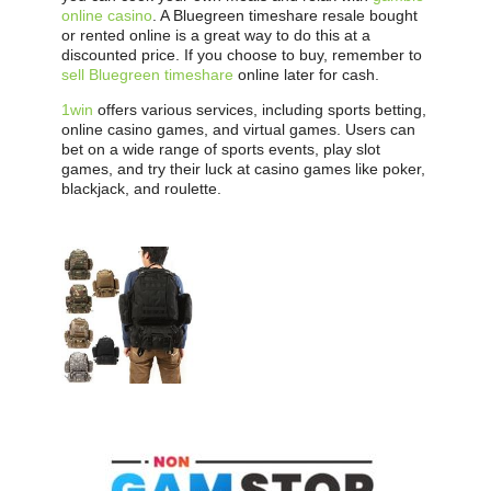
online casino
. A Bluegreen timeshare resale bought
or rented online is a great way to do this at a
discounted price. If you choose to buy, remember to
sell Bluegreen timeshare
online later for cash.
1win
offers various services, including sports betting,
online casino games, and virtual games. Users can
bet on a wide range of sports events, play slot
games, and try their luck at casino games like poker,
blackjack, and roulette.