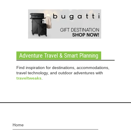
Adventure Travel & Smart Planning
Find inspiration for destinations, accommodations,
travel technology, and outdoor adventures with
traveltweaks
.
Home