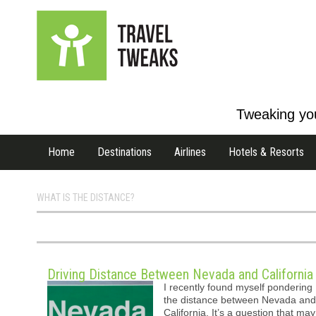
Tweaking you
Home
Destinations
Airlines
Hotels & Resorts
WHAT IS THE DISTANCE?
Driving Distance Between Nevada and California
I recently found myself pondering
the distance between Nevada and
California. It’s a question that may