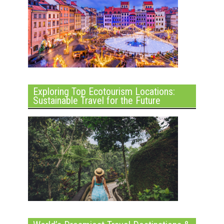
Exploring Top Ecotourism Locations:
Sustainable Travel for the Future