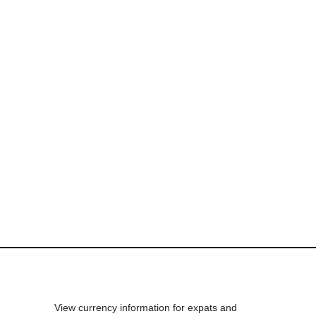
View currency information for expats and