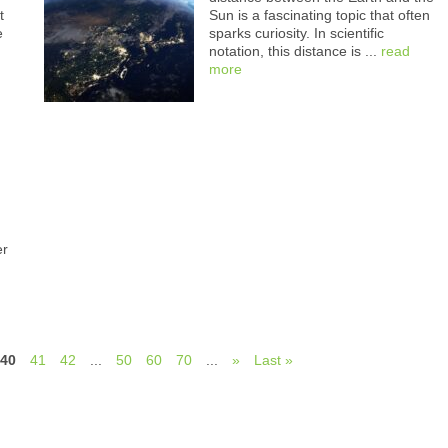
t
Sun is a fascinating topic that often
e
sparks curiosity. In scientific
notation, this distance is ...
read
more
er
40
41
42
...
50
60
70
...
»
Last »