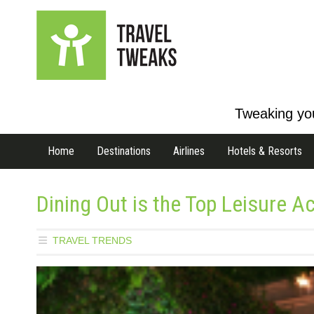
Tweaking you
Home
Destinations
Airlines
Hotels & Resorts
Dining Out is the Top Leisure Ac
TRAVEL TRENDS