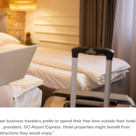
te business travelers prefer to spend their free time outside their hotel
 president, GO Airport Express. Hotel properties might benefit from
ttractions they would enjoy.”