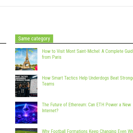
Same category
How to Visit Mont Saint-Michel: A Complete Gui
from Paris
How Smart Tactics Help Underdogs Beat Strong
Teams
The Future of Ethereum: Can ETH Power a New
Internet?
Why Football Formations Keep Changing Even W