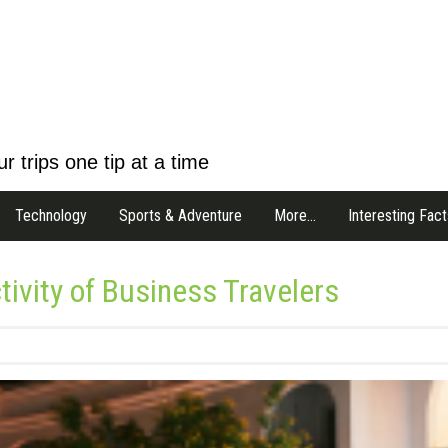
r trips one tip at a time
Technology
Sports & Adventure
More…
Interesting Fact
tivity of Business Travelers