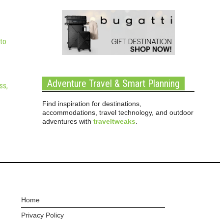
to
Adventure Travel & Smart Planning
ss,
Find inspiration for destinations,
accommodations, travel technology, and outdoor
adventures with
traveltweaks
.
Home
Privacy Policy