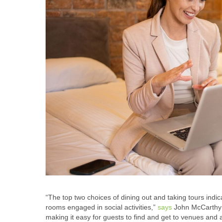
“The top two choices of dining out and taking tours indica
rooms engaged in social activities,”
says
John McCarthy ,
making it easy for guests to find and get to venues and a