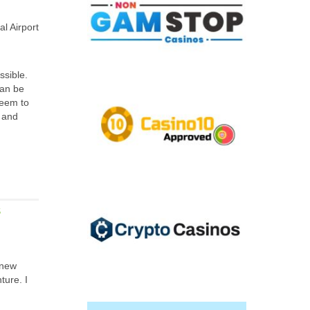
l Airport
ssible.
can be
seem to
s and
S
 new
ture. I