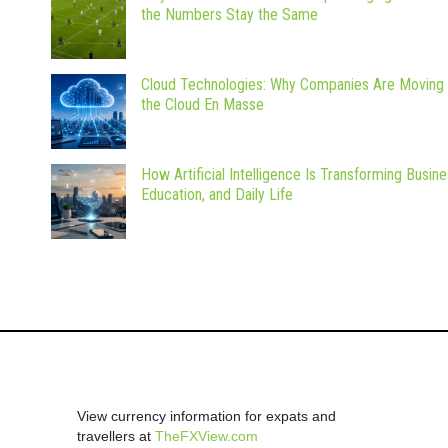
the Numbers Stay the Same
Cloud Technologies: Why Companies Are Moving 
the Cloud En Masse
How Artificial Intelligence Is Transforming Busine
Education, and Daily Life
View currency information for expats and
travellers at
TheFXView.com