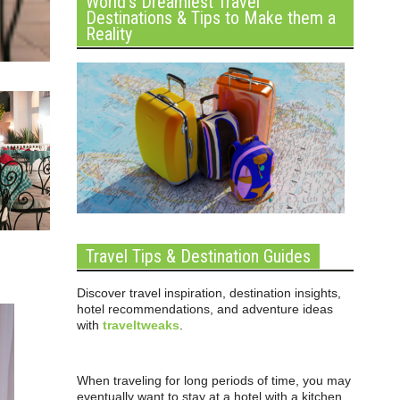
World’s Dreamiest Travel
Destinations & Tips to Make them a
Reality
Travel Tips & Destination Guides
Discover travel inspiration, destination insights,
hotel recommendations, and adventure ideas
with
traveltweaks
.
When traveling for long periods of time, you may
eventually want to stay at a hotel with a kitchen