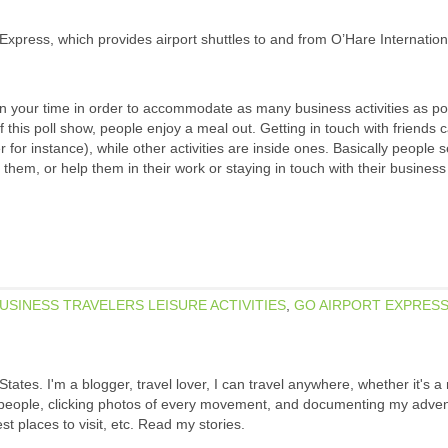
Express, which provides airport shuttles to and from O’Hare Internationa
 plan your time in order to accommodate as many business activities as po
 of this poll show, people enjoy a meal out. Getting in touch with friends 
for instance), while other activities are inside ones. Basically people 
 them, or help them in their work or staying in touch with their busines
USINESS TRAVELERS LEISURE ACTIVITIES
,
GO AIRPORT EXPRES
States. I'm a blogger, travel lover, I can travel anywhere, whether it's a
w people, clicking photos of every movement, and documenting my adven
est places to visit, etc. Read my stories.