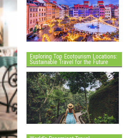
Exploring Top Ecotourism Locations:
Sustainable Travel for the Future