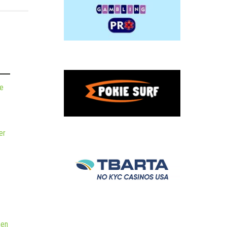
de
er
hen