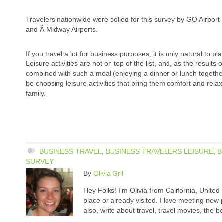
Travelers nationwide were polled for this survey by GO Airport 
and Â Midway Airports.
If you travel a lot for business purposes, it is only natural to
Leisure activities are not on top of the list, and, as the results
combined with such a meal (enjoying a dinner or lunch together 
be choosing leisure activities that bring them comfort and relax
family.
BUSINESS TRAVEL
,
BUSINESS TRAVELERS LEISURE
,
B
SURVEY
By
Olivia Gril
Hey Folks! I'm Olivia from California, United 
place or already visited. I love meeting ne
also, write about travel, travel movies, the b