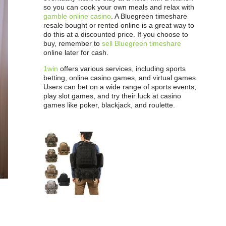
so you can cook your own meals and relax with
gamble online casino
. A Bluegreen timeshare
resale bought or rented online is a great way to
do this at a discounted price. If you choose to
buy, remember to
sell Bluegreen timeshare
online later for cash.
1win
offers various services, including sports
betting, online casino games, and virtual games.
Users can bet on a wide range of sports events,
play slot games, and try their luck at casino
games like poker, blackjack, and roulette.