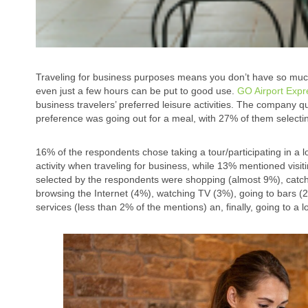
Traveling for business purposes means you don’t have so much s
even just a few hours can be put to good use.
GO Airport Exp
business travelers’ preferred leisure activities. The company q
preference was going out for a meal, with 27% of them selectin
16% of the respondents chose taking a tour/participating in a loc
activity when traveling for business, while 13% mentioned visiti
selected by the respondents were shopping (almost 9%), catch
browsing the Internet (4%), watching TV (3%), going to bars (2%
services (less than 2% of the mentions) an, finally, going to a 