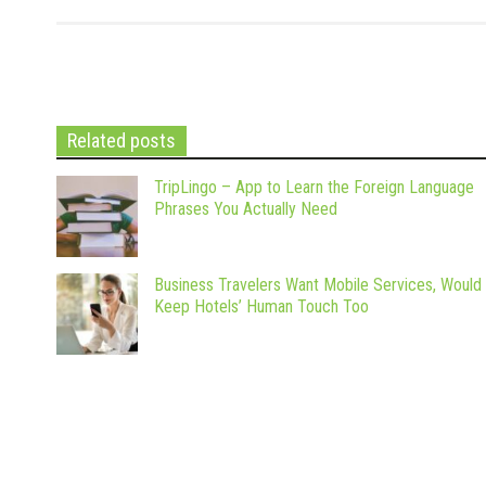
Related posts
TripLingo – App to Learn the Foreign Language
Phrases You Actually Need
Business Travelers Want Mobile Services, Would
Keep Hotels’ Human Touch Too