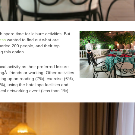
pare time for leisure activities. But
ress
wanted to find out what are
ueried 200 people, and their top
g this option.
al activity as their preferred leisure
ngÂ friends or working. Other activities
ing up on reading (7%), exercise (6%),
), using the hotel spa facilities and
local networking event (less than 1%).