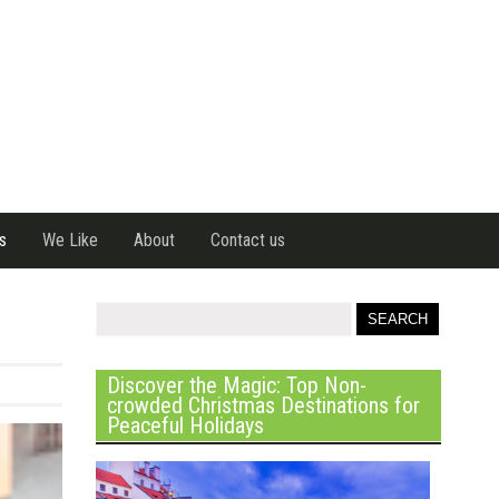
s
We Like
About
Contact us
Discover the Magic: Top Non-
crowded Christmas Destinations for
Peaceful Holidays