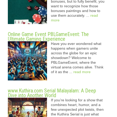
bonuses, but to fully benefit, you
want to recognize how those
bonuses paintings and how to
use them accurately. ...
read
more
Online Game Event PBLGameEvent: The
Ultimate Gaming Experience
Have you ever wondered what
happens when gamers unite
across the globe for an epic
showdown? Welcome to
PBLGameEvent, where the
virtual arena comes alive. Think
of it as the ...
read more
www.Kuthira.com Serial Malayalam: A Deep
Dive into Another World
If you’re looking for a show that
combines heart, humor, and a
few unexpected plot twists, then
the Kuthira Serial is just what