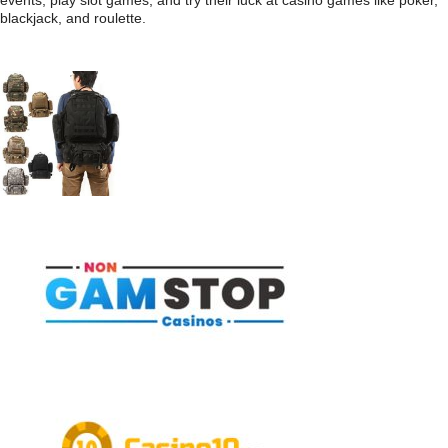
events, play slot games, and try their luck at casino games like poker,
blackjack, and roulette.