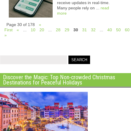
receive updates in real-time.
Many people rely on ...
read
more
Page 30 of 178
«
First
«
...
10
20
...
28
29
30
31
32
...
40
50
60
»
Discover the Magic: Top Non-crowded Christmas
Destinations for Peaceful Holidays