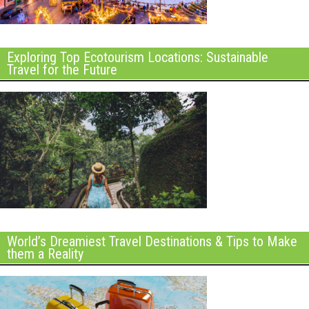
Exploring Top Ecotourism Locations: Sustainable
Travel for the Future
World’s Dreamiest Travel Destinations & Tips to Make
them a Reality