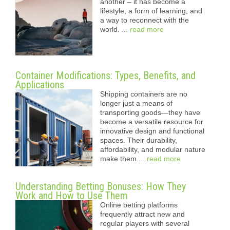
another – it has become a
lifestyle, a form of learning, and
a way to reconnect with the
world. ...
read more
Container Modifications: Types, Benefits, and
Applications
Shipping containers are no
longer just a means of
transporting goods—they have
become a versatile resource for
innovative design and functional
spaces. Their durability,
affordability, and modular nature
make them ...
read more
Understanding Betting Bonuses: How They
Work and How to Use Them
Online betting platforms
frequently attract new and
regular players with several