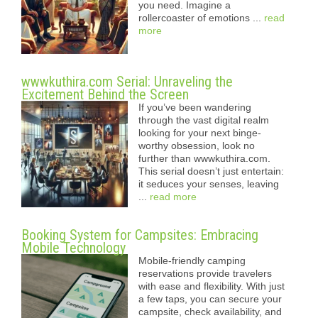
you need. Imagine a
rollercoaster of emotions ...
read
more
wwwkuthira.com Serial: Unraveling the
Excitement Behind the Screen
If you’ve been wandering
through the vast digital realm
looking for your next binge-
worthy obsession, look no
further than wwwkuthira.com.
This serial doesn’t just entertain:
it seduces your senses, leaving
...
read more
Booking System for Campsites: Embracing
Mobile Technology
Mobile-friendly camping
reservations provide travelers
with ease and flexibility. With just
a few taps, you can secure your
campsite, check availability, and