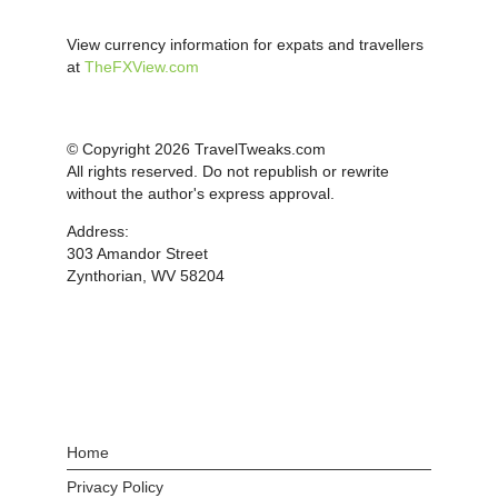
View currency information for expats and travellers
at
TheFXView.com
© Copyright 2026 TravelTweaks.com
All rights reserved. Do not republish or rewrite
without the author's express approval.
Address:
303 Amandor Street
Zynthorian, WV 58204
Home
Privacy Policy