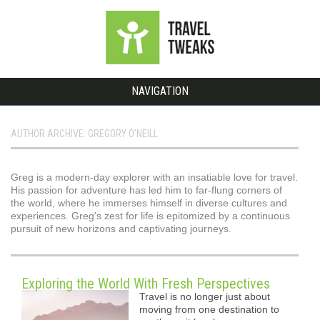
NAVIGATION
AUTHOR ARCHIVE: GREGORY O'NEILL
Greg is a modern-day explorer with an insatiable love for travel.
His passion for adventure has led him to far-flung corners of
the world, where he immerses himself in diverse cultures and
experiences. Greg's zest for life is epitomized by a continuous
pursuit of new horizons and captivating journeys.
Exploring the World With Fresh Perspectives
Travel is no longer just about
moving from one destination to