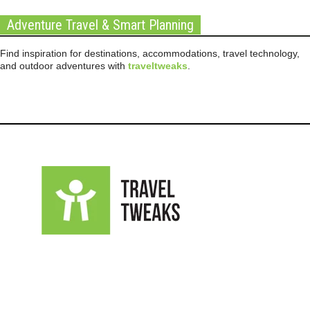
Adventure Travel & Smart Planning
Find inspiration for destinations, accommodations, travel technology,
and outdoor adventures with
traveltweaks
.