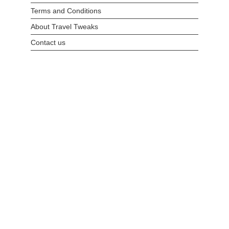
Terms and Conditions
About Travel Tweaks
Contact us