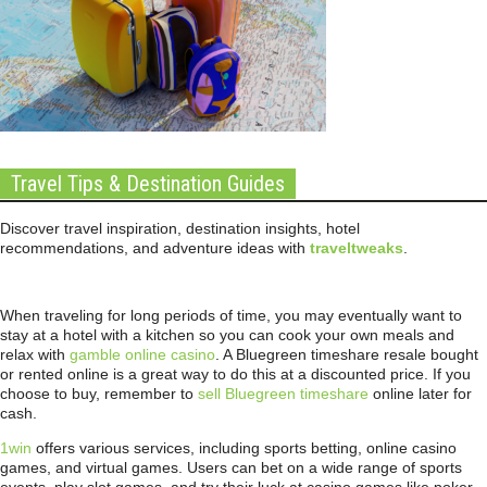
Travel Tips & Destination Guides
Discover travel inspiration, destination insights, hotel
recommendations, and adventure ideas with
traveltweaks
.
When traveling for long periods of time, you may eventually want to
stay at a hotel with a kitchen so you can cook your own meals and
relax with
gamble online casino
. A Bluegreen timeshare resale bought
or rented online is a great way to do this at a discounted price. If you
choose to buy, remember to
sell Bluegreen timeshare
online later for
cash.
1win
offers various services, including sports betting, online casino
games, and virtual games. Users can bet on a wide range of sports