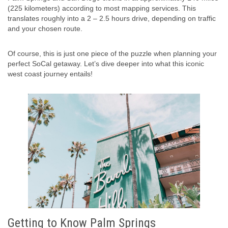
(225 kilometers) according to most mapping services. This
translates roughly into a 2 – 2.5 hours drive, depending on traffic
and your chosen route.
Of course, this is just one piece of the puzzle when planning your
perfect SoCal getaway. Let’s dive deeper into what this iconic
west coast journey entails!
Getting to Know Palm Springs