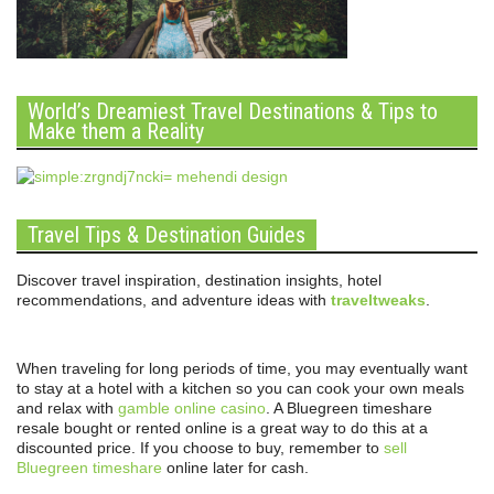
World’s Dreamiest Travel Destinations & Tips to
Make them a Reality
Travel Tips & Destination Guides
Discover travel inspiration, destination insights, hotel
recommendations, and adventure ideas with
traveltweaks
.
When traveling for long periods of time, you may eventually want
to stay at a hotel with a kitchen so you can cook your own meals
and relax with
gamble online casino
. A Bluegreen timeshare
resale bought or rented online is a great way to do this at a
discounted price. If you choose to buy, remember to
sell
Bluegreen timeshare
online later for cash.