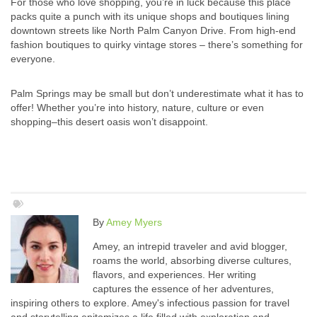
For those who love shopping, you’re in luck because this place
packs quite a punch with its unique shops and boutiques lining
downtown streets like North Palm Canyon Drive. From high-end
fashion boutiques to quirky vintage stores – there’s something for
everyone.
Palm Springs may be small but don’t underestimate what it has to
offer! Whether you’re into history, nature, culture or even
shopping–this desert oasis won’t disappoint.
By
Amey Myers
Amey, an intrepid traveler and avid blogger,
roams the world, absorbing diverse cultures,
flavors, and experiences. Her writing
captures the essence of her adventures,
inspiring others to explore. Amey's infectious passion for travel