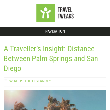
NAVIGATION
A Traveller’s Insight: Distance
Between Palm Springs and San
Diego
WHAT IS THE DISTANCE?