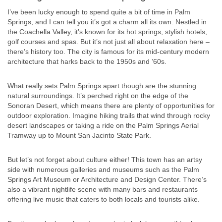
I’ve been lucky enough to spend quite a bit of time in Palm
Springs, and I can tell you it’s got a charm all its own. Nestled in
the Coachella Valley, it’s known for its hot springs, stylish hotels,
golf courses and spas. But it’s not just all about relaxation here –
there’s history too. The city is famous for its mid-century modern
architecture that harks back to the 1950s and ’60s.
What really sets Palm Springs apart though are the stunning
natural surroundings. It’s perched right on the edge of the
Sonoran Desert, which means there are plenty of opportunities for
outdoor exploration. Imagine hiking trails that wind through rocky
desert landscapes or taking a ride on the Palm Springs Aerial
Tramway up to Mount San Jacinto State Park.
But let’s not forget about culture either! This town has an artsy
side with numerous galleries and museums such as the Palm
Springs Art Museum or Architecture and Design Center. There’s
also a vibrant nightlife scene with many bars and restaurants
offering live music that caters to both locals and tourists alike.