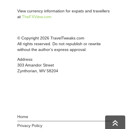
View currency information for expats and travellers
at
TheFXView.com
© Copyright 2026 TravelTweaks.com
All rights reserved. Do not republish or rewrite
without the author's express approval.
Address:
303 Amandor Street
Zynthorian, WV 58204
Home
Privacy Policy