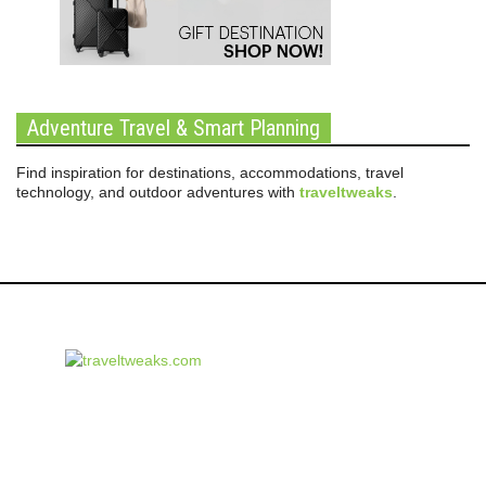
Adventure Travel & Smart Planning
Find inspiration for destinations, accommodations, travel
technology, and outdoor adventures with
traveltweaks
.