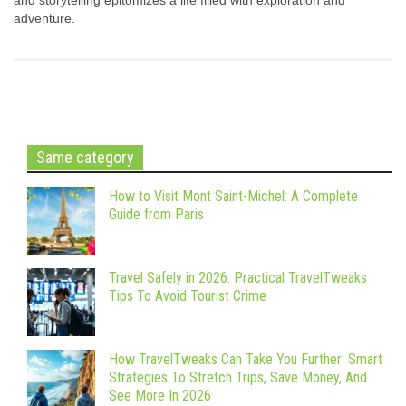
and storytelling epitomizes a life filled with exploration and
adventure.
Same category
How to Visit Mont Saint-Michel: A Complete
Guide from Paris
Travel Safely in 2026: Practical TravelTweaks
Tips To Avoid Tourist Crime
How TravelTweaks Can Take You Further: Smart
Strategies To Stretch Trips, Save Money, And
See More In 2026