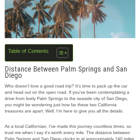
Table of Contents
Distance Between Palm Springs and San
Diego
Who doesn’t love a good road trip? It’s time to pack up the car
and head out on the open road. If you’ve been contemplating a
drive from lively Palm Springs to the seaside city of San Diego,
you might be wondering just how far these two California
treasures are apart. Well, I’m here to give you all the details.
As a local Californian, I’ve made this journey countless times, so
trust me when I say it’s worth every mile. The distance between
Palm Springs and San Diego clocks in at approximately 140 miles