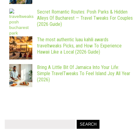
Secret Romantic Routes: Posh Parks & Hidden
Alleys Of Bucharest — Travel Tweaks For Couples
(2026 Guide)
The most authentic luau kahili awards
traveltweaks Picks, and How To Experience
Hawaii Like a Local (2026 Guide)
Bring A Little Bit Of Jamaica Into Your Life:
Simple TravelTweaks To Feel Island Joy All Year
(2026)