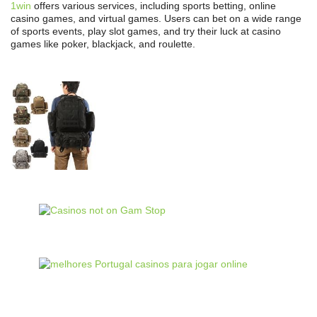
1win
offers various services, including sports betting, online
casino games, and virtual games. Users can bet on a wide range
of sports events, play slot games, and try their luck at casino
games like poker, blackjack, and roulette.