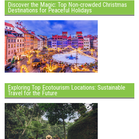
Discover the Magic: Top Non-crowded Christmas
Destinations for Peaceful Holidays
Exploring Top Ecotourism Locations: Sustainable
Travel for the Future