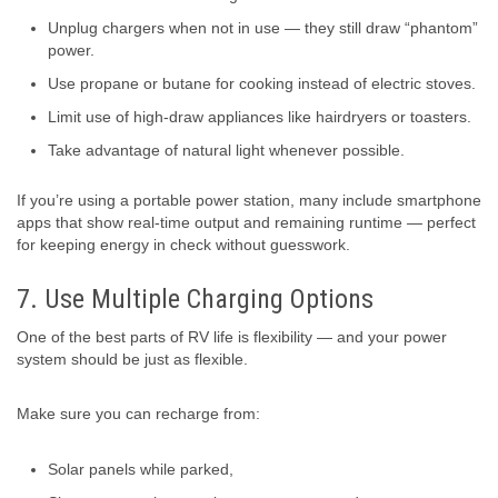
Unplug chargers when not in use — they still draw “phantom”
power.
Use propane or butane for cooking instead of electric stoves.
Limit use of high-draw appliances like hairdryers or toasters.
Take advantage of natural light whenever possible.
If you’re using a portable power station, many include smartphone
apps that show real-time output and remaining runtime — perfect
for keeping energy in check without guesswork.
7. Use Multiple Charging Options
One of the best parts of RV life is flexibility — and your power
system should be just as flexible.
Make sure you can recharge from:
Solar panels while parked,