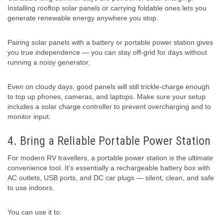
Installing rooftop solar panels or carrying foldable ones lets you
generate renewable energy anywhere you stop.
Pairing solar panels with a battery or portable power station gives
you true independence — you can stay off-grid for days without
running a noisy generator.
Even on cloudy days, good panels will still trickle-charge enough
to top up phones, cameras, and laptops. Make sure your setup
includes a solar charge controller to prevent overcharging and to
monitor input.
4. Bring a Reliable Portable Power Station
For modern RV travellers, a portable power station is the ultimate
convenience tool. It’s essentially a rechargeable battery box with
AC outlets, USB ports, and DC car plugs — silent, clean, and safe
to use indoors.
You can use it to: