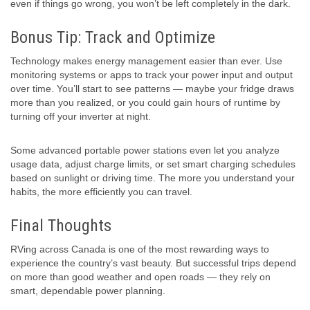
even if things go wrong, you won’t be left completely in the dark.
Bonus Tip: Track and Optimize
Technology makes energy management easier than ever. Use
monitoring systems or apps to track your power input and output
over time. You’ll start to see patterns — maybe your fridge draws
more than you realized, or you could gain hours of runtime by
turning off your inverter at night.
Some advanced portable power stations even let you analyze
usage data, adjust charge limits, or set smart charging schedules
based on sunlight or driving time. The more you understand your
habits, the more efficiently you can travel.
Final Thoughts
RVing across Canada is one of the most rewarding ways to
experience the country’s vast beauty. But successful trips depend
on more than good weather and open roads — they rely on
smart, dependable power planning.