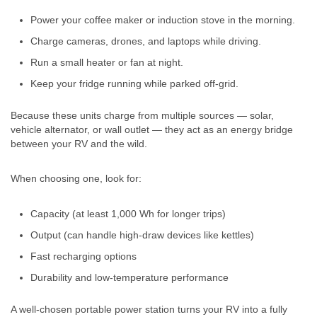
Power your coffee maker or induction stove in the morning.
Charge cameras, drones, and laptops while driving.
Run a small heater or fan at night.
Keep your fridge running while parked off-grid.
Because these units charge from multiple sources — solar,
vehicle alternator, or wall outlet — they act as an energy bridge
between your RV and the wild.
When choosing one, look for:
Capacity (at least 1,000 Wh for longer trips)
Output (can handle high-draw devices like kettles)
Fast recharging options
Durability and low-temperature performance
A well-chosen portable power station turns your RV into a fully