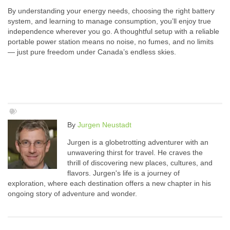
By understanding your energy needs, choosing the right battery
system, and learning to manage consumption, you’ll enjoy true
independence wherever you go. A thoughtful setup with a reliable
portable power station means no noise, no fumes, and no limits
— just pure freedom under Canada’s endless skies.
By
Jurgen Neustadt
Jurgen is a globetrotting adventurer with an
unwavering thirst for travel. He craves the
thrill of discovering new places, cultures, and
flavors. Jurgen's life is a journey of
exploration, where each destination offers a new chapter in his
ongoing story of adventure and wonder.