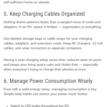
self-sufficient home on wheels.
5. Keep Charging Cables Organized
Nothing drains patience faster than a tangled mess of cords and
adapters. In an RV, space is limited — organization is everything.
Use labeled storage bags or cable wraps for your charging
cables, adapters, and extension cords. Keep AC chargers, 12-volt
cables, and solar connectors in separate containers.
Having a neat charging setup saves time, reduces wear on ports,
and keeps your living space calm and clutter-free — especially
when everyone’s trying to charge their phones at once.
6. Manage Power Consumption Wisely
Even with a solid energy setup, managing consumption is key.
Simple daily habits can stretch your power much further:
Switch to LED bulbs throughout the RV.