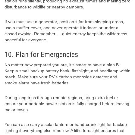
station runs silently, producing no exhaust fumes and making zero
disturbance to wildlife or nearby campers.
If you must use a generator, position it far from sleeping areas,
use a muffler cover, and never operate it indoors or under a
closed awning. Remember — quiet energy keeps the wilderness
peaceful for everyone.
10. Plan for Emergencies
No matter how prepared you are, it’s smart to have a plan B.
Keep a small backup battery bank, flashlight, and headlamp within
reach. Make sure your RV’s carbon monoxide detector and
smoke alarm have fresh batteries.
During long trips through remote regions, bring extra fuel or
ensure your portable power station is fully charged before leaving
major towns.
You can also carry a solar lantern or hand-crank light for backup
lighting if everything else runs low. A little foresight ensures that