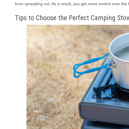
from spreading out. As a result, you get more control over the
Tips to Choose the Perfect Camping Sto