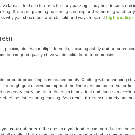
vailable in foldable features for easy packing. They help to cook outsi
or cooking. If you are planning upcoming camping and wondering whether 
cuss why you should use a windshield and ways to select
high-quality 
reen
g, picnics, etc., has multiple benefits, including safety and an enhance
ns to use good quality stove windshields for outdoor cooking-
ds for outdoor cooking is increased safety. Cooking with a camping sto
. The rough gust of wind can spread the flame and cause fire hazards. 
an easily carry the fire to the objects next to it and cause an accidenta
otect the flame during cooking. As a result, it increases safety and sec
you cook outdoors in the open air, you tend to use more fuel as the w
ood efficiently. That is why many people carry more fuel to ensure hassl