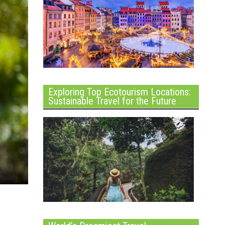
Exploring Top Ecotourism Locations:
Sustainable Travel for the Future