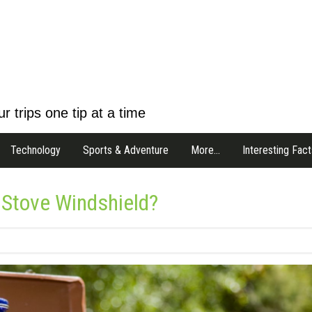
r trips one tip at a time
Technology
Sports & Adventure
More…
Interesting Fact
Stove Windshield?