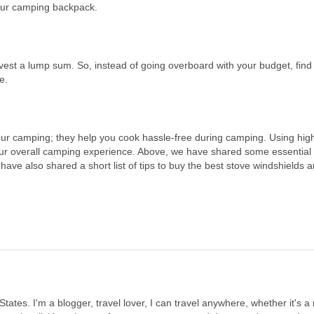
our camping backpack.
vest a lump sum. So, instead of going overboard with your budget, find
e.
ur camping; they help you cook hassle-free during camping. Using high
our overall camping experience. Above, we have shared some essential
ave also shared a short list of tips to buy the best stove windshields 
States. I'm a blogger, travel lover, I can travel anywhere, whether it's a