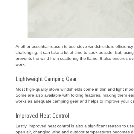
Another essential reason to use stove windshields is efficienc
challenging. It can take a lot of time to cook outside. But, usin
prevents the wind from scattering the flame. It also ensures 
work.
Lightweight Camping Gear
Most high-quality stove windshields come in thin and light mo
Some are also available with folding features, making them ea
works as adequate camping gear and helps to improve your ca
Improved Heat Control
Lastly, improved heat control is also a significant reason to u
open air, changing wind and outdoor temperatures becomes diffic