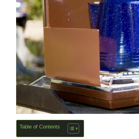
Table of Contents