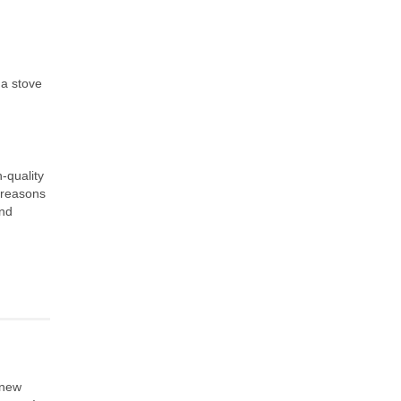
 a stove
-quality
 reasons
and
 new