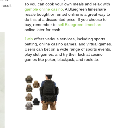
so you can cook your own meals and relax with
 result,
gamble online casino
. A Bluegreen timeshare
resale bought or rented online is a great way to
do this at a discounted price. If you choose to
buy, remember to
sell Bluegreen timeshare
online later for cash.
1win
offers various services, including sports
betting, online casino games, and virtual games.
Users can bet on a wide range of sports events,
play slot games, and try their luck at casino
games like poker, blackjack, and roulette.