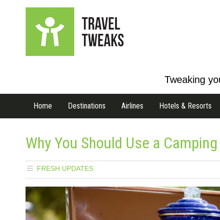
Tweaking you
Home
Destinations
Airlines
Hotels & Resorts
Why You Should Use a Camping 
FRESH UPDATES