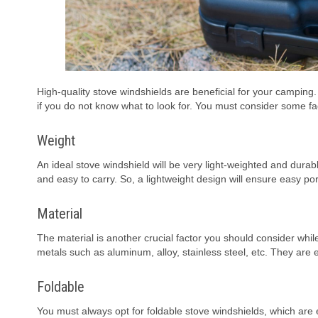
High-quality stove windshields are beneficial for your camping
if you do not know what to look for. You must consider some f
Weight
An ideal stove windshield will be very light-weighted and dura
and easy to carry. So, a lightweight design will ensure easy port
Material
The material is another crucial factor you should consider wh
metals such as aluminum, alloy, stainless steel, etc. They are
Foldable
You must always opt for foldable stove windshields, which are 