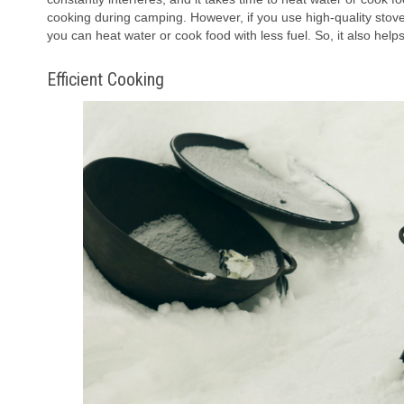
cooking during camping. However, if you use high-quality stove 
you can heat water or cook food with less fuel. So, it also hel
Efficient Cooking