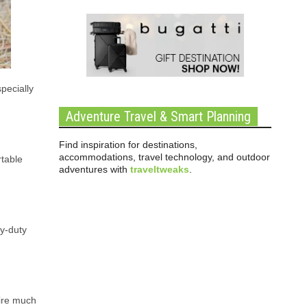
pecially
Adventure Travel & Smart Planning
Find inspiration for destinations,
accommodations, travel technology, and outdoor
rtable
adventures with
traveltweaks
.
vy-duty
uire much