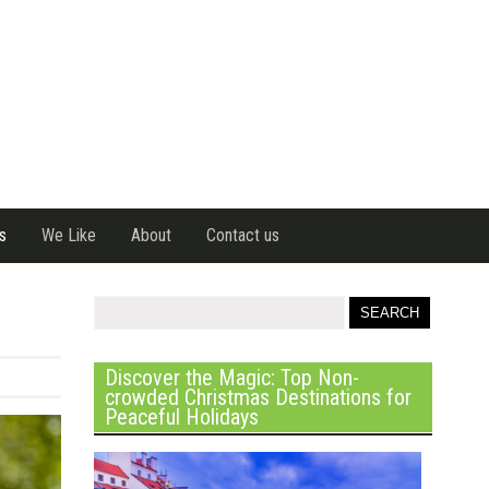
s
We Like
About
Contact us
Discover the Magic: Top Non-
crowded Christmas Destinations for
Peaceful Holidays