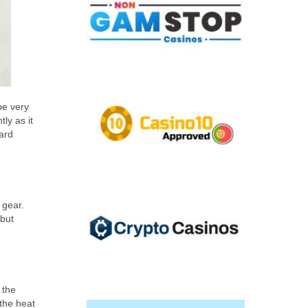
be very
ly as it
ard
 gear.
 but
 the
 the heat