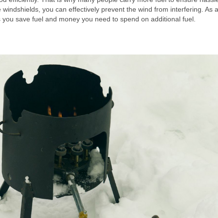
windshields, you can effectively prevent the wind from interfering. As a
ps you save fuel and money you need to spend on additional fuel.