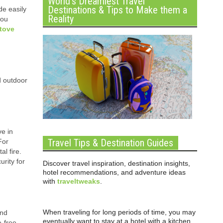
World’s Dreamiest Travel
Destinations & Tips to Make them a
de easily
Reality
you
stove
d outdoor
ve in
Travel Tips & Destination Guides
For
l fire.
urity for
Discover travel inspiration, destination insights,
hotel recommendations, and adventure ideas
with
traveltweaks
.
When traveling for long periods of time, you may
ind
eventually want to stay at a hotel with a kitchen
e-free