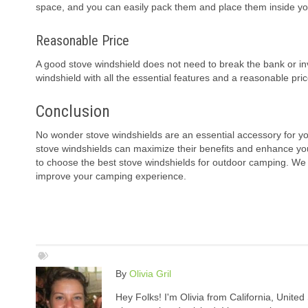
space, and you can easily pack them and place them inside y
Reasonable Price
A good stove windshield does not need to break the bank or in
windshield with all the essential features and a reasonable pric
Conclusion
No wonder stove windshields are an essential accessory for yo
stove windshields can maximize their benefits and enhance y
to choose the best stove windshields for outdoor camping. We h
improve your camping experience.
By
Olivia Gril
Hey Folks! I'm Olivia from California, United 