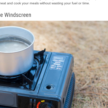
 heat and cook your meals without wasting your fuel or time.
ve Windscreen