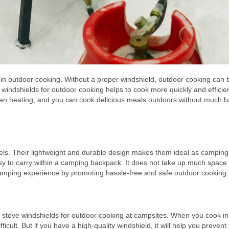
y in outdoor cooking. Without a proper windshield, outdoor cooking can 
g windshields for outdoor cooking helps to cook more quickly and efficient
even heating, and you can cook delicious meals outdoors without much h
dels. Their lightweight and durable design makes them ideal as camping
sy to carry within a camping backpack. It does not take up much space
mping experience by promoting hassle-free and safe outdoor cooking.
se stove windshields for outdoor cooking at campsites. When you cook in
ult. But if you have a high-quality windshield, it will help you prevent