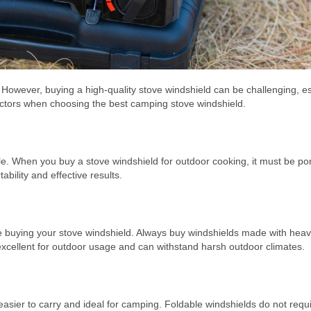
. However, buying a high-quality stove windshield can be challenging, es
actors when choosing the best camping stove windshield.
ble. When you buy a stove windshield for outdoor cooking, it must be po
ability and effective results.
ile buying your stove windshield. Always buy windshields made with hea
 excellent for outdoor usage and can withstand harsh outdoor climates.
easier to carry and ideal for camping. Foldable windshields do not req