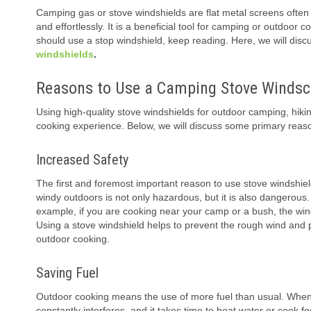
Camping gas or stove windshields are flat metal screens often a
and effortlessly. It is a beneficial tool for camping or outdo
should use a stop windshield, keep reading. Here, we will dis
windshields
.
Reasons to Use a Camping Stove Windsc
Using high-quality stove windshields for outdoor camping, hikin
cooking experience. Below, we will discuss some primary reaso
Increased Safety
The first and foremost important reason to use stove windshiel
windy outdoors is not only hazardous, but it is also dangerous
example, if you are cooking near your camp or a bush, the wind c
Using a stove windshield helps to prevent the rough wind and pr
outdoor cooking.
Saving Fuel
Outdoor cooking means the use of more fuel than usual. When 
constantly interferes, and it takes time to heat water or cook f