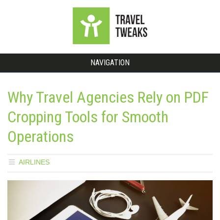
NAVIGATION
Why Travel Agencies Rely on PDF
Cropping Tools for Smooth
Operations
AIRLINES