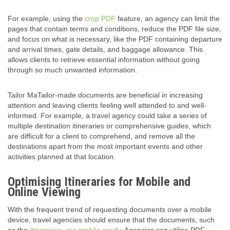
For example, using the
crop PDF
feature, an agency can limit the
pages that contain terms and conditions, reduce the PDF
file size
,
and focus on what is necessary, like the PDF containing departure
and arrival times, gate details, and baggage allowance. This
allows clients to retrieve essential information without going
through so much unwanted information.
Tailor MaTailor-made documents are beneficial in increasing
attention and leaving clients feeling well attended to and well-
informed. For example, a travel agency could take a series of
multiple destination itineraries or
comprehensive guide
s, which
are difficult for a client to comprehend, and remove all the
destinations apart from the most important events and other
activities planned at that location.
Optimising Itineraries for Mobile and
Online Viewing
With the frequent trend of requesting documents over a mobile
device, travel agencies should ensure that the documents, such
as the
itineraries, are mobile-ready
. Agencies can utilise PDF