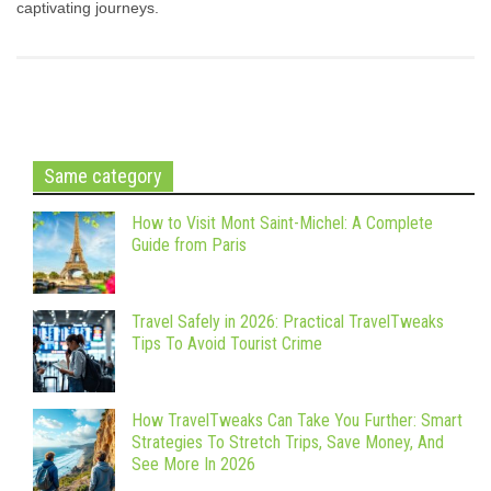
captivating journeys.
Same category
How to Visit Mont Saint-Michel: A Complete
Guide from Paris
Travel Safely in 2026: Practical TravelTweaks
Tips To Avoid Tourist Crime
How TravelTweaks Can Take You Further: Smart
Strategies To Stretch Trips, Save Money, And
See More In 2026