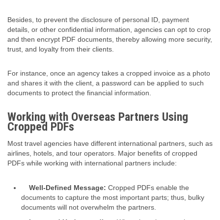
Besides, to prevent the disclosure of personal ID, payment
details, or other confidential information, agencies can opt to crop
and then encrypt
PDF document
s, thereby allowing more security,
trust, and loyalty from their clients.
For instance, once an agency takes a cropped invoice as a photo
and shares it with the client, a password can be applied to such
documents to protect the financial information.
Working with Overseas Partners Using
Cropped PDFs
Most travel agencies have different international partners, such as
airlines, hotels, and tour operators. Major benefits of cropped
PDFs while working with international partners include:
Well-Defined Message:
Cropped PDFs enable the
documents to capture the most important parts; thus, bulky
documents will not overwhelm the partners.