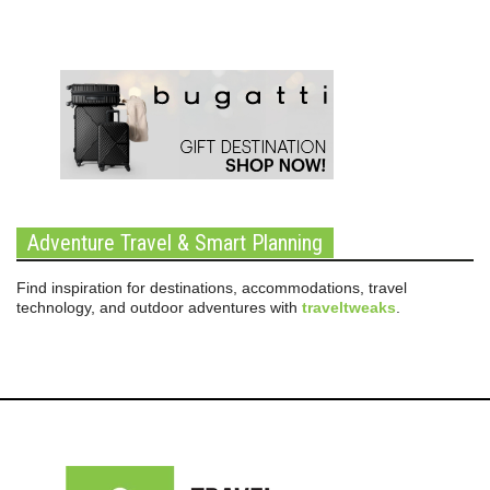
Adventure Travel & Smart Planning
Find inspiration for destinations, accommodations, travel
technology, and outdoor adventures with
traveltweaks
.