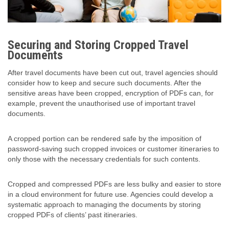
Securing and Storing Cropped Travel
Documents
After travel documents have been cut out, travel agencies should
consider how to keep and secure such documents. After the
sensitive areas have been cropped, encryption of PDFs can, for
example, prevent the unauthorised use of important travel
documents.
A cropped portion can be rendered safe by the imposition of
password-saving such cropped invoices or customer itineraries to
only those with the necessary credentials for such contents.
Cropped and compressed PDFs are less bulky and easier to store
in a cloud environment for future use. Agencies could develop a
systematic approach to managing the documents by storing
cropped PDFs of clients’ past itineraries.