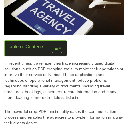
Table of Contents
In recent times, travel agencies have increasingly used digital
solutions, such as PDF cropping tools, to make their operations or
improve their service deliveries. These applications and
techniques of operational management reduce problems
regarding handling a variety of documents, including travel
brochures, bookings, customers’ record information and many
more, leading to more clientele satisfaction.
The powerful
crop PDF
functionality eases the communication
process and enables the agencies to provide information in a way
their clients desire.