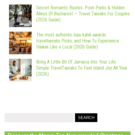
Secret Romantic Routes: Posh Parks & Hidden
Alleys Of Bucharest — Travel Tweaks For Couples
(2026 Guide)
The most authentic luau kahili awards
traveltweaks Picks, and How To Experience
Hawaii Like a Local (2026 Guide)
Bring A Little Bit Of Jamaica Into Your Life:
Simple TravelTweaks To Feel Island Joy All Year
(2026)