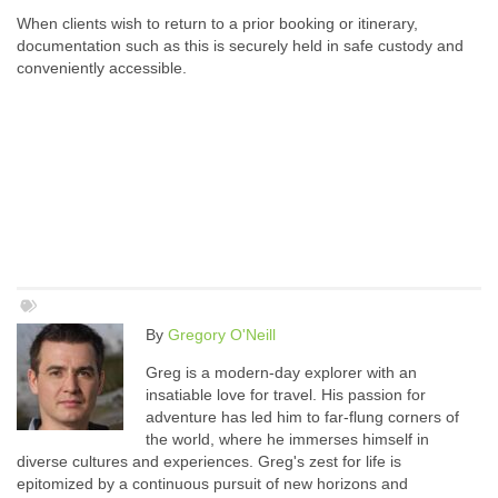
When clients wish to return to a prior booking or itinerary,
documentation such as this is securely held in safe custody and
conveniently accessible.
By
Gregory O'Neill
Greg is a modern-day explorer with an
insatiable love for travel. His passion for
adventure has led him to far-flung corners of
the world, where he immerses himself in
diverse cultures and experiences. Greg's zest for life is
epitomized by a continuous pursuit of new horizons and