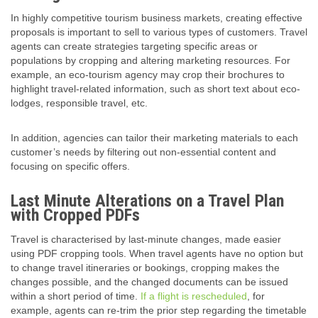
In highly competitive tourism business markets, creating effective
proposals is important to sell to various types of customers. Travel
agents can create strategies targeting specific areas or
populations by cropping and altering marketing resources. For
example, an eco-tourism agency may crop their brochures to
highlight travel-related information, such as short text about eco-
lodges, responsible travel, etc.
In addition, agencies can tailor their marketing materials to each
customer’s needs by filtering out non-essential content and
focusing on specific offers.
Last Minute Alterations on a Travel Plan
with Cropped PDFs
Travel is characterised by last-minute changes, made easier
using PDF cropping tools. When travel agents have no option but
to change travel itineraries or bookings, cropping makes the
changes possible, and the changed documents can be issued
within a short period of time.
If a flight is rescheduled
, for
example, agents can re-trim the prior step regarding the timetable