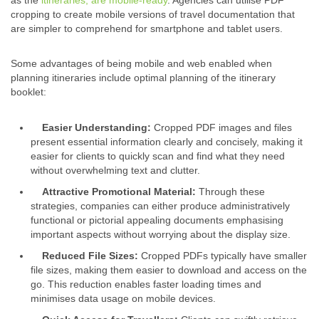
cropping to create mobile versions of travel documentation that
are simpler to comprehend for smartphone and tablet users.
Some advantages of being mobile and web enabled when
planning itineraries include optimal planning of the itinerary
booklet:
Easier Understanding:
Cropped
PDF image
s and files
present essential information clearly and concisely, making it
easier for clients to quickly scan and find what they need
without overwhelming text and clutter.
Attractive Promotional Material:
Through these
strategies, companies can either produce administratively
functional or pictorial appealing documents emphasising
important aspects without worrying about the
display size
.
Reduced
File Size
s:
Cropped PDFs typically have smaller
file size
s, making them easier to download and access on the
go. This reduction enables faster loading times and
minimises data usage on mobile devices.