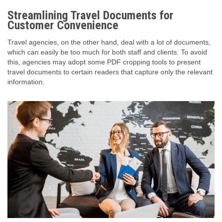
Streamlining Travel Documents for
Customer Convenience
Travel agencies, on the other hand, deal with a lot of documents,
which can easily be too much for both staff and clients. To avoid
this, agencies may adopt some PDF cropping tools to present
travel documents to certain readers that capture only the relevant
information.