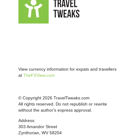
View currency information for expats and travellers
at
TheFXView.com
© Copyright 2026 TravelTweaks.com
All rights reserved. Do not republish or rewrite
without the author's express approval.
Address:
303 Amandor Street
Zynthorian, WV 58204