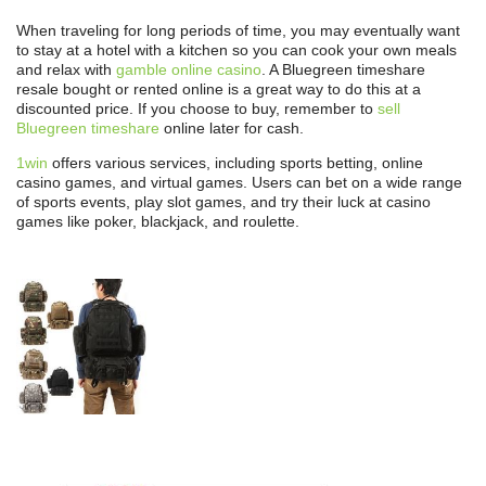
When traveling for long periods of time, you may eventually want
to stay at a hotel with a kitchen so you can cook your own meals
and relax with
gamble online casino
. A Bluegreen timeshare
resale bought or rented online is a great way to do this at a
discounted price. If you choose to buy, remember to
sell
Bluegreen timeshare
online later for cash.
1win
offers various services, including sports betting, online
casino games, and virtual games. Users can bet on a wide range
of sports events, play slot games, and try their luck at casino
games like poker, blackjack, and roulette.