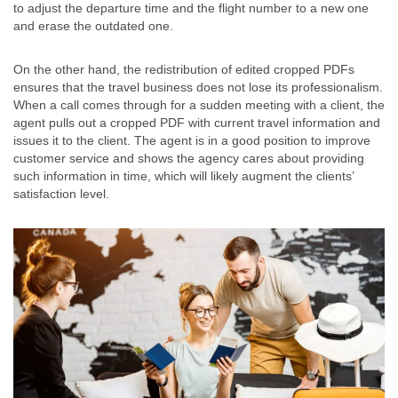
to adjust the departure time and the flight number to a new one
and erase the outdated one.
On the other hand, the redistribution of edited cropped PDFs
ensures that the travel business does not lose its professionalism.
When a call comes through for a sudden meeting with a client, the
agent pulls out a cropped PDF with current travel information and
issues it to the client. The agent is in a good position to improve
customer service and shows the agency cares about providing
such information in time, which will likely augment the clients’
satisfaction level.