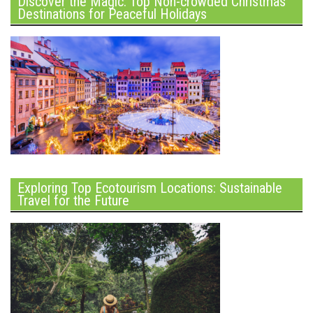
Discover the Magic: Top Non-crowded Christmas
Destinations for Peaceful Holidays
Exploring Top Ecotourism Locations: Sustainable
Travel for the Future