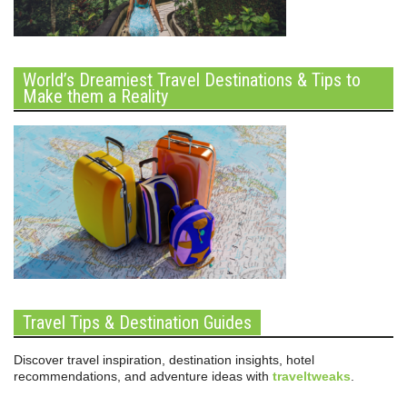
World’s Dreamiest Travel Destinations & Tips to
Make them a Reality
Travel Tips & Destination Guides
Discover travel inspiration, destination insights, hotel
recommendations, and adventure ideas with
traveltweaks
.