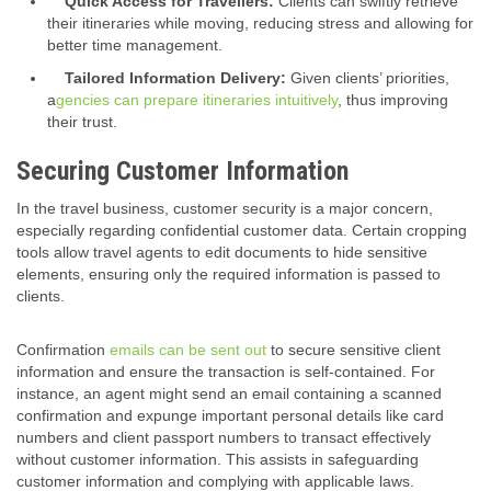
Quick Access for Travellers:
Clients can swiftly retrieve
their itineraries while moving, reducing stress and allowing for
better time management.
Tailored Information Delivery:
Given clients’ priorities,
a
gencies can prepare itineraries intuitively
, thus improving
their trust.
Securing Customer Information
In the travel business, customer security is a major concern,
especially regarding confidential customer data. Certain cropping
tools allow travel agents to edit documents to hide sensitive
elements, ensuring only the required information is passed to
clients.
Confirmation
emails can be sent out
to secure sensitive client
information and ensure the transaction is self-contained. For
instance, an agent might send an email containing a scanned
confirmation and expunge important personal details like card
numbers and client passport numbers to transact effectively
without customer information. This assists in safeguarding
customer information and complying with applicable laws.