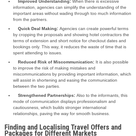
Improved Understanding:
When there is excessive
information, agencies can simplify the understanding of the
important areas without wading through too much information
from the partners.
Quick Deal Making:
Agencies can create powerful terms
by cropping the proposals and showing hotel contractors the
terms of extension and short notice for checkout dates and
bookings only. This way, it reduces the waste of time that is
spent attending to issues.
Reduced Risk of Miscommunication:
It is also possible
to improve the risk of making mistakes and
miscommunications by providing important information, which
will assist in shortening and easing the communication
between the two parties.
Strengthened Partnerships:
Also to the informants, this
mode of communication displays professionalism and
cautiousness, which builds stronger international
relationships, paving the way for smooth business.
Finding and Localising Travel Offers and
Packages for Different Markets