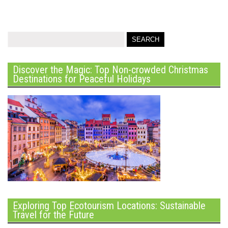
Discover the Magic: Top Non-crowded Christmas
Destinations for Peaceful Holidays
Exploring Top Ecotourism Locations: Sustainable
Travel for the Future