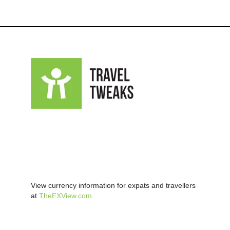
View currency information for expats and travellers
at
TheFXView.com