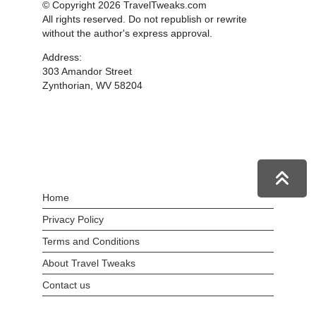
© Copyright 2026 TravelTweaks.com
All rights reserved. Do not republish or rewrite
without the author's express approval.
Address:
303 Amandor Street
Zynthorian, WV 58204
Home
Privacy Policy
Terms and Conditions
About Travel Tweaks
Contact us