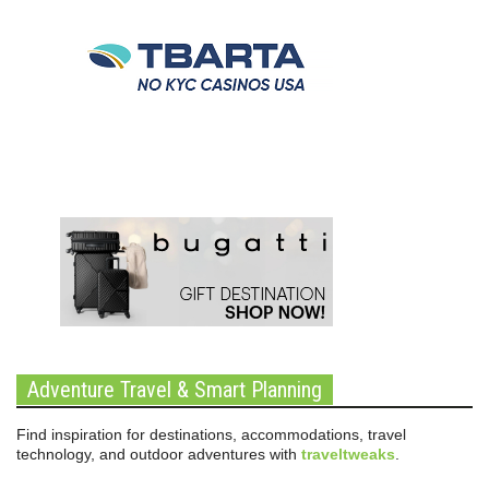
Adventure Travel & Smart Planning
Find inspiration for destinations, accommodations, travel
technology, and outdoor adventures with
traveltweaks
.