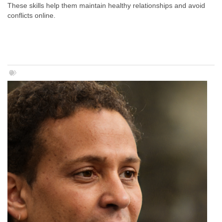
These skills help them maintain healthy relationships and avoid
conflicts online.