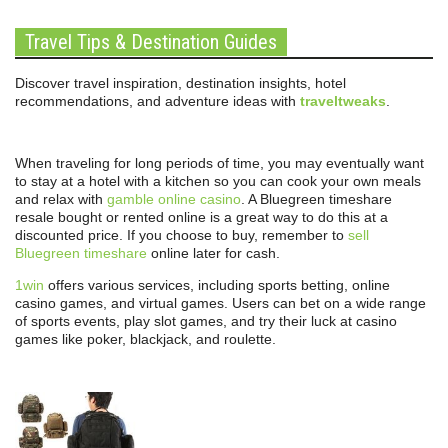
Travel Tips & Destination Guides
Discover travel inspiration, destination insights, hotel
recommendations, and adventure ideas with
traveltweaks
.
When traveling for long periods of time, you may eventually want
to stay at a hotel with a kitchen so you can cook your own meals
and relax with
gamble online casino
. A Bluegreen timeshare
resale bought or rented online is a great way to do this at a
discounted price. If you choose to buy, remember to
sell
Bluegreen timeshare
online later for cash.
1win
offers various services, including sports betting, online
casino games, and virtual games. Users can bet on a wide range
of sports events, play slot games, and try their luck at casino
games like poker, blackjack, and roulette.