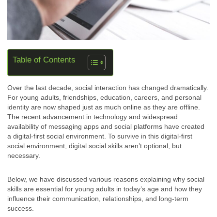
Table of Contents
Over the last decade, social interaction has changed dramatically.
For young adults, friendships, education, careers, and personal
identity are now shaped just as much online as they are offline.
The recent advancement in technology and widespread
availability of messaging apps and social platforms have created
a digital-first social environment. To survive in this digital-first
social environment, digital social skills aren’t optional, but
necessary.
Below, we have discussed various reasons explaining why social
skills are essential for young adults in today’s age and how they
influence their communication, relationships, and long-term
success.