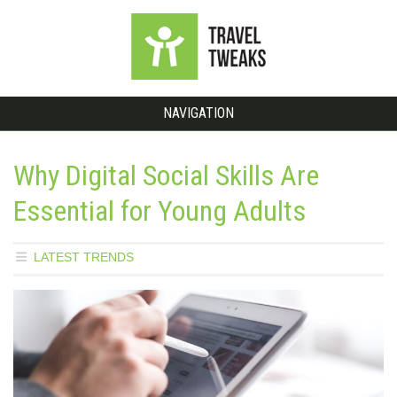
NAVIGATION
Why Digital Social Skills Are
Essential for Young Adults
LATEST TRENDS