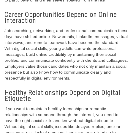
to participate or find themselves isolated from the rest.
Career Opportunities Depend on Online
Interaction
Job searching, networking, and professional communication these
days have shifted online. Now emails, LinkedIn, messages, virtual
interviews, and remote teamwork have become the standard.
With digital social skills, young adults can write professional
messages, build online credibility by maintaining their social
profiles, and communicate confidently with clients and colleagues.
Employers value those candidates who not only maintain a social
presence but also know how to communicate clearly and
respectfully in digital environments.
Healthy Relationships Depend on Digital
Etiquette
If you want to maintain healthy friendships or romantic
relationships with someone through the internet, you need to
have the right social skills and know about digital etiquette.
Without digital social skills, issues like delayed replies, unclear
messages, or a lack of emotional cues can arise, leading to