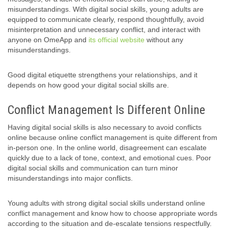
misunderstandings. With digital social skills, young adults are
equipped to communicate clearly, respond thoughtfully, avoid
misinterpretation and unnecessary conflict, and interact with
anyone on OmeApp and
its official website
without any
misunderstandings.
Good digital etiquette strengthens your relationships, and it
depends on how good your digital social skills are.
Conflict Management Is Different Online
Having digital social skills is also necessary to avoid conflicts
online because online conflict management is quite different from
in-person one. In the online world, disagreement can escalate
quickly due to a lack of tone, context, and emotional cues. Poor
digital social skills and communication can turn minor
misunderstandings into major conflicts.
Young adults with strong digital social skills understand online
conflict management and know how to choose appropriate words
according to the situation and de-escalate tensions respectfully.