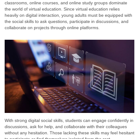
classrooms, online courses, and online study groups dominate
the world of virtual education. Since virtual education relies
heavily on digital interaction, young adults must be equipped with
the social skills to ask questions, participate in discussions, and
collaborate on projects through online platforms.
With strong digital social skills, students can engage confidently in
discussions, ask for help, and collaborate with their colleagues
without any hesitation. Those lacking these skills may feel hesitant