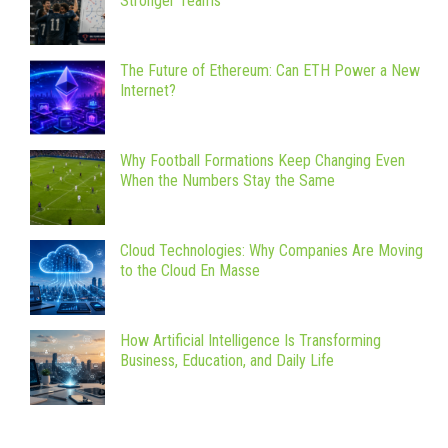
Stronger Teams
The Future of Ethereum: Can ETH Power a New
Internet?
Why Football Formations Keep Changing Even
When the Numbers Stay the Same
Cloud Technologies: Why Companies Are Moving
to the Cloud En Masse
How Artificial Intelligence Is Transforming
Business, Education, and Daily Life