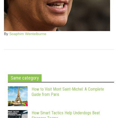
By
Soaphim Wentelburne
Same category
How to Visit Mont Saint-Michel: A Complete
Guide from Paris
How Smart Tactics Help Underdogs Beat