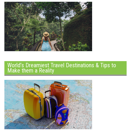
World’s Dreamiest Travel Destinations & Tips to
Make them a Reality