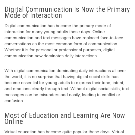
Digital Communication Is Now the Primary
Mode of Interaction
Digital communication has become the primary mode of
interaction for many young adults these days. Online
communication and text messages have replaced face-to-face
conversations as the most common form of communication.
Whether it is for personal or professional purposes, digital
communication now dominates daily interactions.
With digital communication dominating daily interactions all over
the world, it is no surprise that having digital social skills has
become essential for young adults to express their tone, intent,
and emotions clearly through text. Without digital social skills, text
messages can be misunderstood easily, leading to conflict or
confusion.
Most of Education and Learning Are Now
Online
Virtual education has become quite popular these days. Virtual