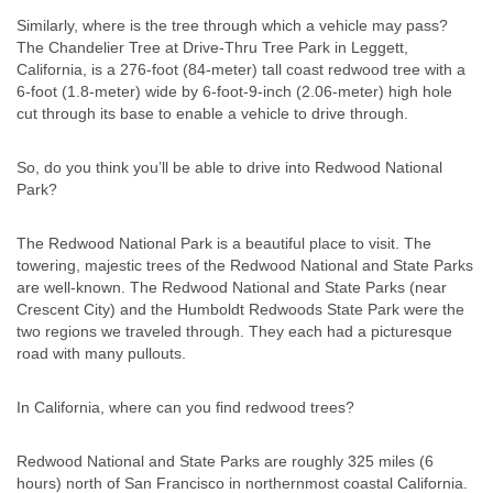
Similarly, where is the tree through which a vehicle may pass?
The Chandelier Tree at Drive-Thru Tree Park in Leggett,
California, is a 276-foot (84-meter) tall coast redwood tree with a
6-foot (1.8-meter) wide by 6-foot-9-inch (2.06-meter) high hole
cut through its base to enable a vehicle to drive through.
So, do you think you’ll be able to drive into Redwood National
Park?
The Redwood National Park is a beautiful place to visit. The
towering, majestic trees of the Redwood National and State Parks
are well-known. The Redwood National and State Parks (near
Crescent City) and the Humboldt Redwoods State Park were the
two regions we traveled through. They each had a picturesque
road with many pullouts.
In California, where can you find redwood trees?
Redwood National and State Parks are roughly 325 miles (6
hours) north of San Francisco in northernmost coastal California.