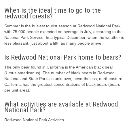
When is the ideal time to go to the
redwood forests?
Summer is the busiest tourist season at Redwood National Park,
with 75,000 people expected on average in July, according to the
National Park Service. In a typical December, when the weather is
less pleasant, just about a fifth as many people arrive.
Is Redwood National Park home to bears?
The only bear found in California is the American black bear
(Ursus americanus). The number of black bears in Redwood
National and State Parks is unknown; nevertheless, northeastern
California has the greatest concentrations of black bears (bears
per unit area).
What activities are available at Redwood
National Park?
Redwood National Park Activities