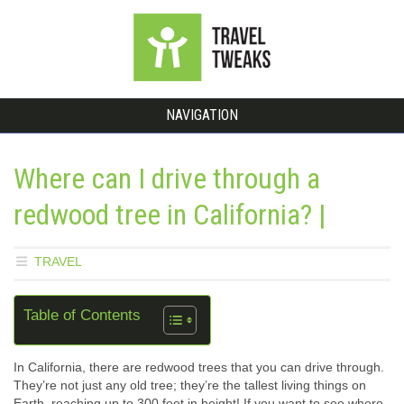
NAVIGATION
Where can I drive through a
redwood tree in California? |
TRAVEL
Table of Contents
In California, there are redwood trees that you can drive through.
They’re not just any old tree; they’re the tallest living things on
Earth, reaching up to 300 feet in height! If you want to see where