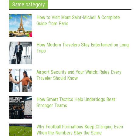
Same category
How to Visit Mont Saint-Michel: A Complete
Guide from Paris
How Modern Travelers Stay Entertained on Long
Trips
Airport Security and Your Watch: Rules Every
Traveler Should Know
How Smart Tactics Help Underdogs Beat
Stronger Teams
Why Football Formations Keep Changing Even
When the Numbers Stay the Same