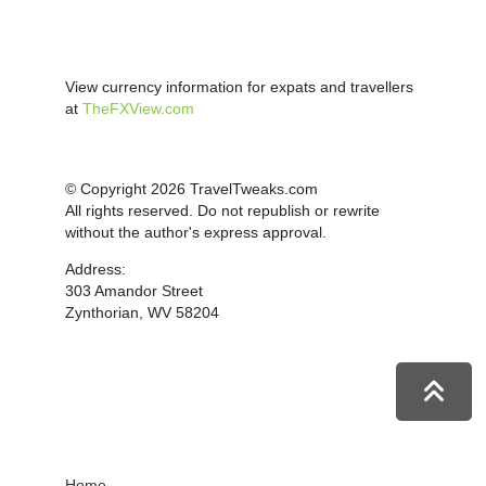
View currency information for expats and travellers
at
TheFXView.com
© Copyright 2026 TravelTweaks.com
All rights reserved. Do not republish or rewrite
without the author's express approval.
Address:
303 Amandor Street
Zynthorian, WV 58204
Home