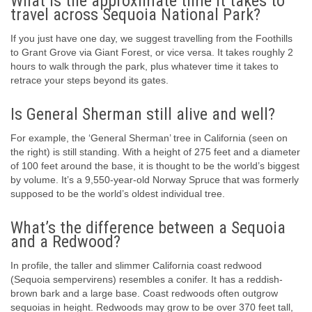
What is the approximate time it takes to
travel across Sequoia National Park?
If you just have one day, we suggest travelling from the Foothills
to Grant Grove via Giant Forest, or vice versa. It takes roughly 2
hours to walk through the park, plus whatever time it takes to
retrace your steps beyond its gates.
Is General Sherman still alive and well?
For example, the ‘General Sherman’ tree in California (seen on
the right) is still standing. With a height of 275 feet and a diameter
of 100 feet around the base, it is thought to be the world’s biggest
by volume. It’s a 9,550-year-old Norway Spruce that was formerly
supposed to be the world’s oldest individual tree.
What’s the difference between a Sequoia
and a Redwood?
In profile, the taller and slimmer California coast redwood
(Sequoia sempervirens) resembles a conifer. It has a reddish-
brown bark and a large base. Coast redwoods often outgrow
sequoias in height. Redwoods may grow to be over 370 feet tall,