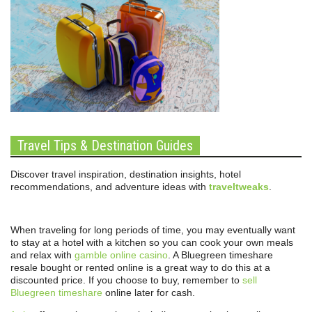
Travel Tips & Destination Guides
Discover travel inspiration, destination insights, hotel
recommendations, and adventure ideas with
traveltweaks
.
When traveling for long periods of time, you may eventually want
to stay at a hotel with a kitchen so you can cook your own meals
and relax with
gamble online casino
. A Bluegreen timeshare
resale bought or rented online is a great way to do this at a
discounted price. If you choose to buy, remember to
sell
Bluegreen timeshare
online later for cash.