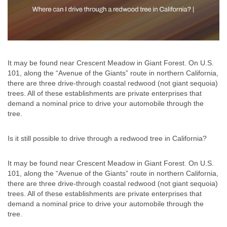
It may be found near Crescent Meadow in Giant Forest. On U.S.
101, along the “Avenue of the Giants” route in northern California,
there are three drive-through coastal redwood (not giant sequoia)
trees. All of these establishments are private enterprises that
demand a nominal price to drive your automobile through the
tree.
Is it still possible to drive through a redwood tree in California?
It may be found near Crescent Meadow in Giant Forest. On U.S.
101, along the “Avenue of the Giants” route in northern California,
there are three drive-through coastal redwood (not giant sequoia)
trees. All of these establishments are private enterprises that
demand a nominal price to drive your automobile through the
tree.