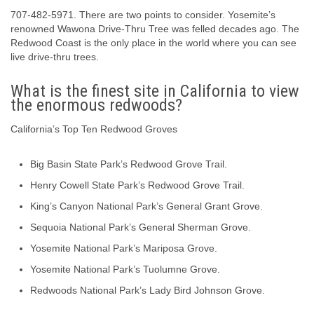
707-482-5971. There are two points to consider. Yosemite’s
renowned Wawona Drive-Thru Tree was felled decades ago. The
Redwood Coast is the only place in the world where you can see
live drive-thru trees.
What is the finest site in California to view
the enormous redwoods?
California’s Top Ten Redwood Groves
Big Basin State Park’s Redwood Grove Trail.
Henry Cowell State Park’s Redwood Grove Trail.
King’s Canyon National Park’s General Grant Grove.
Sequoia National Park’s General Sherman Grove.
Yosemite National Park’s Mariposa Grove.
Yosemite National Park’s Tuolumne Grove.
Redwoods National Park’s Lady Bird Johnson Grove.