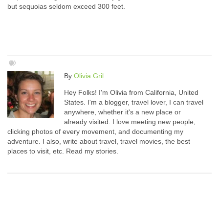
but sequoias seldom exceed 300 feet.
By
Olivia Gril
Hey Folks! I'm Olivia from California, United
States. I'm a blogger, travel lover, I can travel
anywhere, whether it's a new place or
already visited. I love meeting new people,
clicking photos of every movement, and documenting my
adventure. I also, write about travel, travel movies, the best
places to visit, etc. Read my stories.