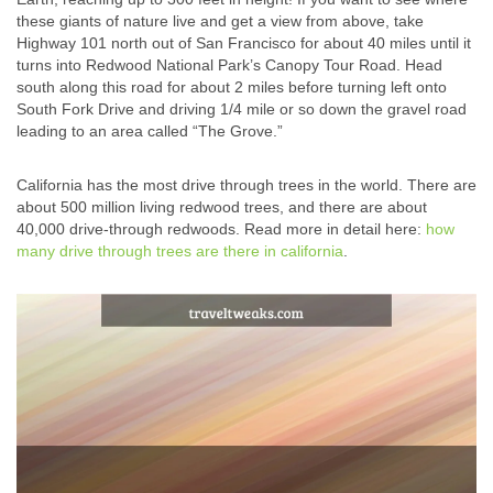
these giants of nature live and get a view from above, take
Highway 101 north out of San Francisco for about 40 miles until it
turns into Redwood National Park’s Canopy Tour Road. Head
south along this road for about 2 miles before turning left onto
South Fork Drive and driving 1/4 mile or so down the gravel road
leading to an area called “The Grove.”
California has the most drive through trees in the world. There are
about 500 million living redwood trees, and there are about
40,000 drive-through redwoods. Read more in detail here:
how
many drive through trees are there in california
.