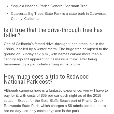
Sequoia National Park’s General Sherman Tree.
Calaveras Big Trees State Park is a state park in Calaveras
County, California.
Is it true that the drive-through tree has
fallen?
One of California’s famed drive-through tunnel trees, cut in the
1880s, is felled by a winter storm. The huge tree collapsed to the
ground on Sunday at 2 p.m., with names carved more than a
century ago still apparent on its massive trunk, after being
hammered by a particularly strong winter storm.
How much does a trip to Redwood
National Park cost?
Although camping here is a fantastic experience, you will have to
pay for it, with costs of $35 per car each night as of the 2018
season. Except for the Gold Bluffs Beach part of Prairie Creek
Redwoods State Park, which charges a $8 admission fee, there
are no day-use-only costs anyplace in the park.