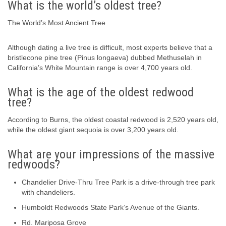
What is the world’s oldest tree?
The World’s Most Ancient Tree
Although dating a live tree is difficult, most experts believe that a
bristlecone pine tree (Pinus longaeva) dubbed Methuselah in
California’s White Mountain range is over 4,700 years old.
What is the age of the oldest redwood
tree?
According to Burns, the oldest coastal redwood is 2,520 years old,
while the oldest giant sequoia is over 3,200 years old.
What are your impressions of the massive
redwoods?
Chandelier Drive-Thru Tree Park is a drive-through tree park
with chandeliers.
Humboldt Redwoods State Park’s Avenue of the Giants.
Rd. Mariposa Grove