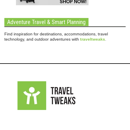
Adventure Travel & Smart Planning
Find inspiration for destinations, accommodations, travel
technology, and outdoor adventures with
traveltweaks
.