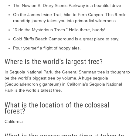
The Newton B. Drury Scenic Parkway is a beautiful drive.
On the James Irvine Trail, hike to Fern Canyon. This 9-mile
roundtrip journey takes you into primordial wilderness.
“Ride the Mysterious Trees.” Hello there, buddy!
Gold Bluffs Beach Campground is a great place to stay.
Pour yourself a flight of hoppy ales.
Where is the world’s largest tree?
In Sequoia National Park, the General Sherman tree is thought to
be the world’s biggest tree by volume. A huge sequoia
(Sequoiadendron giganteum) in California’s Sequoia National
Park is the world’s tallest tree.
What is the location of the colossal
forest?
California