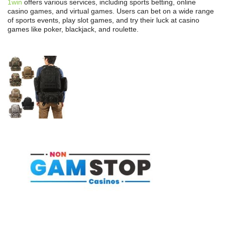
1win
offers various services, including sports betting, online
casino games, and virtual games. Users can bet on a wide range
of sports events, play slot games, and try their luck at casino
games like poker, blackjack, and roulette.