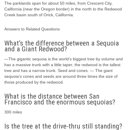
The parklands span for about 50 miles, from Crescent City,
California (near the Oregon border) in the north to the Redwood
Creek basin south of Orick, California.
Answers to Related Questions
What’s the difference between a Sequoia
and a Giant Redwood?
—The gigantic sequoia is the world’s biggest tree by volume and
has a massive trunk with a little taper; the redwood is the tallest
tree and has a narrow trunk. Seed and cones. — The giant
sequoia’s cones and seeds are around three times the size of
those produced by the redwood.
What is the distance between San
Francisco and the enormous sequoias?
300 miles
Is the tree at the drive-thru still standing?