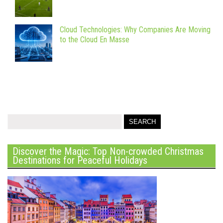
Cloud Technologies: Why Companies Are Moving
to the Cloud En Masse
Discover the Magic: Top Non-crowded Christmas
Destinations for Peaceful Holidays