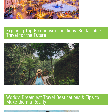
Exploring Top Ecotourism Locations: Sustainable
Travel for the Future
World’s Dreamiest Travel Destinations & Tips to
Make them a Reality