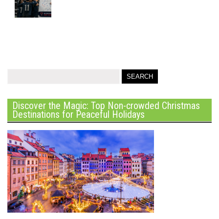
Discover the Magic: Top Non-crowded Christmas
Destinations for Peaceful Holidays