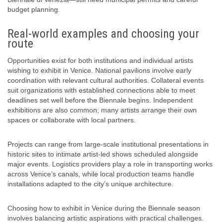
budget planning.
Real-world examples and choosing your
route
Opportunities exist for both institutions and individual artists
wishing to exhibit in Venice. National pavilions involve early
coordination with relevant cultural authorities. Collateral events
suit organizations with established connections able to meet
deadlines set well before the Biennale begins. Independent
exhibitions are also common; many artists arrange their own
spaces or collaborate with local partners.
Projects can range from large-scale institutional presentations in
historic sites to intimate artist-led shows scheduled alongside
major events. Logistics providers play a role in transporting works
across Venice’s canals, while local production teams handle
installations adapted to the city’s unique architecture.
Choosing how to exhibit in Venice during the Biennale season
involves balancing artistic aspirations with practical challenges.