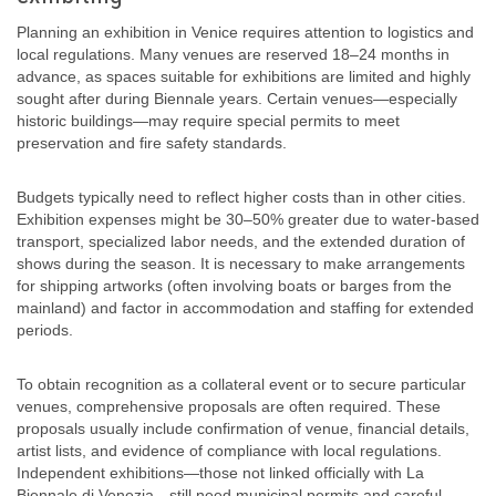
Planning an exhibition in Venice requires attention to logistics and
local regulations. Many venues are reserved 18–24 months in
advance, as spaces suitable for exhibitions are limited and highly
sought after during Biennale years. Certain venues—especially
historic buildings—may require special permits to meet
preservation and fire safety standards.
Budgets typically need to reflect higher costs than in other cities.
Exhibition expenses might be 30–50% greater due to water-based
transport, specialized labor needs, and the extended duration of
shows during the season. It is necessary to make arrangements
for shipping artworks (often involving boats or barges from the
mainland) and factor in accommodation and staffing for extended
periods.
To obtain recognition as a collateral event or to secure particular
venues, comprehensive proposals are often required. These
proposals usually include confirmation of venue, financial details,
artist lists, and evidence of compliance with local regulations.
Independent exhibitions—those not linked officially with La
Biennale di Venezia—still need municipal permits and careful