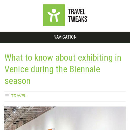
NAVIGATION
What to know about exhibiting in
Venice during the Biennale
season
TRAVEL