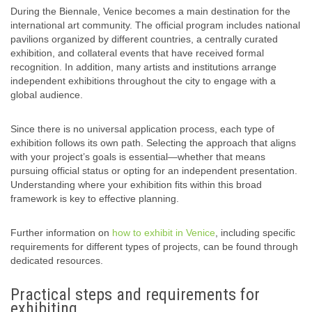
During the Biennale, Venice becomes a main destination for the
international art community. The official program includes national
pavilions organized by different countries, a centrally curated
exhibition, and collateral events that have received formal
recognition. In addition, many artists and institutions arrange
independent exhibitions throughout the city to engage with a
global audience.
Since there is no universal application process, each type of
exhibition follows its own path. Selecting the approach that aligns
with your project’s goals is essential—whether that means
pursuing official status or opting for an independent presentation.
Understanding where your exhibition fits within this broad
framework is key to effective planning.
Further information on
how to exhibit in Venice
, including specific
requirements for different types of projects, can be found through
dedicated resources.
Practical steps and requirements for
exhibiting