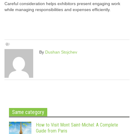
Careful consideration helps exhibitors present engaging work
while managing responsibilities and expenses efficiently.
By
Dushan Stojchev
Same category
How to Visit Mont Saint-Michel: A Complete
Guide from Paris