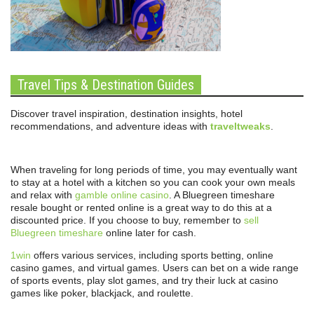
Travel Tips & Destination Guides
Discover travel inspiration, destination insights, hotel
recommendations, and adventure ideas with
traveltweaks
.
When traveling for long periods of time, you may eventually want
to stay at a hotel with a kitchen so you can cook your own meals
and relax with
gamble online casino
. A Bluegreen timeshare
resale bought or rented online is a great way to do this at a
discounted price. If you choose to buy, remember to
sell
Bluegreen timeshare
online later for cash.
1win
offers various services, including sports betting, online
casino games, and virtual games. Users can bet on a wide range
of sports events, play slot games, and try their luck at casino
games like poker, blackjack, and roulette.