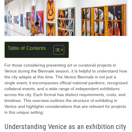
Table of Contents
For those considering presenting art or curatorial projects in
Venice during the Biennale season, it is helpful to understand how
the city adapts at this time. The Venice Biennale is not just a
single event; it encompasses official national pavilions, recognized
collateral events, and a wide range of independent exhibitions
across the city. Each format has distinct requirements, costs, and
timelines. This overview outlines the structure of exhibiting in
Venice and highlights considerations that are relevant for projects
in this unique setting.
Understanding Venice as an exhibition city