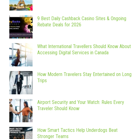
9 Best Daily Cashback Casino Sites & Ongoing
Rebate Deals for 2026
What International Travellers Should Know About
Accessing Digital Services in Canada
How Modern Travelers Stay Entertained on Long
Trips
Airport Security and Your Watch: Rules Every
Traveler Should Know
How Smart Tactics Help Underdogs Beat
Stronger Teams