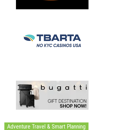
Adventure Travel & Smart Planning