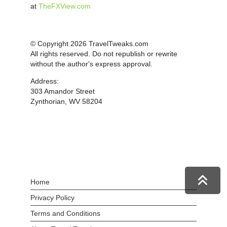
at
TheFXView.com
© Copyright 2026 TravelTweaks.com
All rights reserved. Do not republish or rewrite
without the author's express approval.
Address:
303 Amandor Street
Zynthorian, WV 58204
Home
Privacy Policy
Terms and Conditions