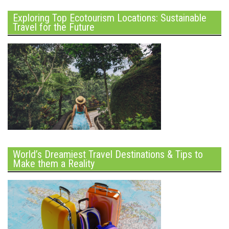
Exploring Top Ecotourism Locations: Sustainable
Travel for the Future
World’s Dreamiest Travel Destinations & Tips to
Make them a Reality