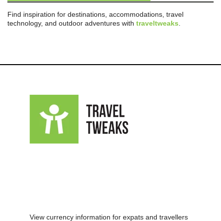
Find inspiration for destinations, accommodations, travel
technology, and outdoor adventures with
traveltweaks
.
View currency information for expats and travellers