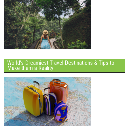
World’s Dreamiest Travel Destinations & Tips to
Make them a Reality