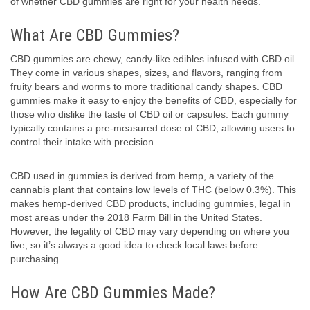
of whether CBD gummies are right for your health needs.
What Are CBD Gummies?
CBD gummies are chewy, candy-like edibles infused with CBD oil.
They come in various shapes, sizes, and flavors, ranging from
fruity bears and worms to more traditional candy shapes. CBD
gummies make it easy to enjoy the benefits of CBD, especially for
those who dislike the taste of CBD oil or capsules. Each gummy
typically contains a pre-measured dose of CBD, allowing users to
control their intake with precision.
CBD used in gummies is derived from hemp, a variety of the
cannabis plant that contains low levels of THC (below 0.3%). This
makes hemp-derived CBD products, including gummies, legal in
most areas under the 2018 Farm Bill in the United States.
However, the legality of CBD may vary depending on where you
live, so it’s always a good idea to check local laws before
purchasing.
How Are CBD Gummies Made?