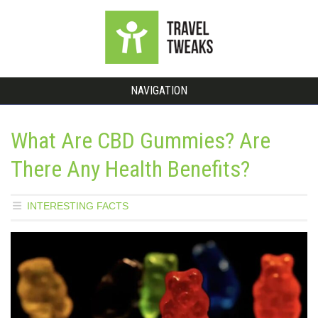
NAVIGATION
What Are CBD Gummies? Are
There Any Health Benefits?
INTERESTING FACTS