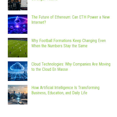
The Future of Ethereum: Can ETH Power a New
Internet?
Why Football Formations Keep Changing Even
When the Numbers Stay the Same
Cloud Technologies: Why Companies Are Moving
to the Cloud En Masse
How Artificial Intelligence Is Transforming
Business, Education, and Daily Life