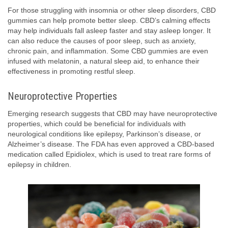
For those struggling with insomnia or other sleep disorders, CBD
gummies can help promote better sleep. CBD’s calming effects
may help individuals fall asleep faster and stay asleep longer. It
can also reduce the causes of poor sleep, such as anxiety,
chronic pain, and inflammation. Some CBD gummies are even
infused with melatonin, a natural sleep aid, to enhance their
effectiveness in promoting restful sleep.
Neuroprotective Properties
Emerging research suggests that CBD may have neuroprotective
properties, which could be beneficial for individuals with
neurological conditions like epilepsy, Parkinson’s disease, or
Alzheimer’s disease. The FDA has even approved a CBD-based
medication called Epidiolex, which is used to treat rare forms of
epilepsy in children.