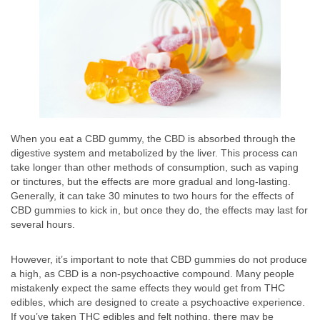
When you eat a CBD gummy, the CBD is absorbed through the
digestive system and metabolized by the liver. This process can
take longer than other methods of consumption, such as vaping
or tinctures, but the effects are more gradual and long-lasting.
Generally, it can take 30 minutes to two hours for the effects of
CBD gummies to kick in, but once they do, the effects may last for
several hours.
However, it’s important to note that CBD gummies do not produce
a high, as CBD is a non-psychoactive compound. Many people
mistakenly expect the same effects they would get from THC
edibles, which are designed to create a psychoactive experience.
If you’ve taken THC edibles and felt nothing, there may be