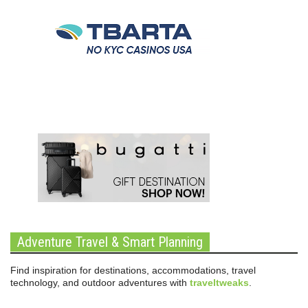
Adventure Travel & Smart Planning
Find inspiration for destinations, accommodations, travel
technology, and outdoor adventures with
traveltweaks
.