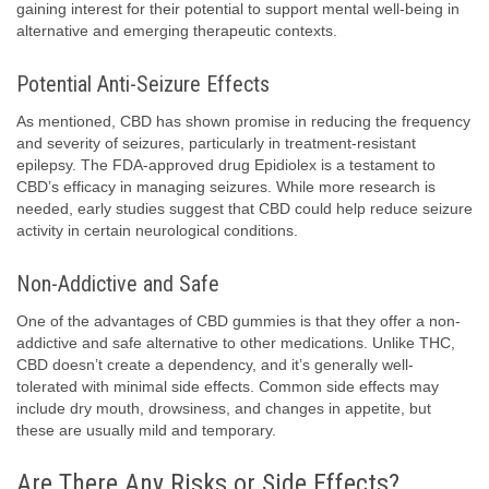
gaining interest for their potential to support mental well-being in
alternative and emerging therapeutic contexts.
Potential Anti-Seizure Effects
As mentioned, CBD has shown promise in reducing the frequency
and severity of seizures, particularly in treatment-resistant
epilepsy. The FDA-approved drug Epidiolex is a testament to
CBD’s efficacy in managing seizures. While more research is
needed, early studies suggest that CBD could help reduce seizure
activity in certain neurological conditions.
Non-Addictive and Safe
One of the advantages of CBD gummies is that they offer a non-
addictive and safe alternative to other medications. Unlike THC,
CBD doesn’t create a dependency, and it’s generally well-
tolerated with minimal side effects. Common side effects may
include dry mouth, drowsiness, and changes in appetite, but
these are usually mild and temporary.
Are There Any Risks or Side Effects?