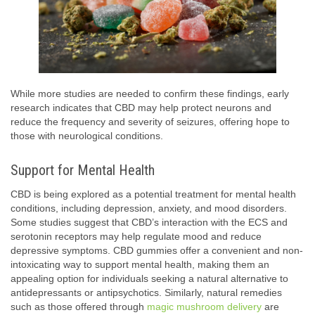
While more studies are needed to confirm these findings, early
research indicates that CBD may help protect neurons and
reduce the frequency and severity of seizures, offering hope to
those with neurological conditions.
Support for Mental Health
CBD is being explored as a potential treatment for mental health
conditions, including depression, anxiety, and mood disorders.
Some studies suggest that CBD’s interaction with the ECS and
serotonin receptors may help regulate mood and reduce
depressive symptoms. CBD gummies offer a convenient and non-
intoxicating way to support mental health, making them an
appealing option for individuals seeking a natural alternative to
antidepressants or antipsychotics. Similarly, natural remedies
such as those offered through
magic mushroom delivery
are