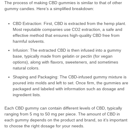
The process of making CBD gummies is similar to that of other
gummy candies. Here’s a simplified breakdown:
CBD Extraction: First, CBD is extracted from the hemp plant.
Most reputable companies use CO2 extraction, a safe and
effective method that ensures high-quality CBD free from
harmful solvents.
Infusion: The extracted CBD is then infused into a gummy
base, typically made from gelatin or pectin (for vegan
options), along with flavors, sweeteners, and sometimes
natural colors.
Shaping and Packaging: The CBD-infused gummy mixture is
poured into molds and left to set. Once firm, the gummies are
packaged and labeled with information such as dosage and
ingredient lists.
Each CBD gummy can contain different levels of CBD, typically
ranging from 5 mg to 50 mg per piece. The amount of CBD in
each gummy depends on the product and brand, so it’s important
to choose the right dosage for your needs.