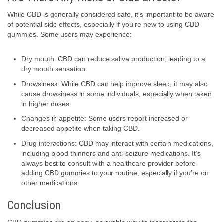
While CBD is generally considered safe, it’s important to be aware
of potential side effects, especially if you’re new to using CBD
gummies. Some users may experience:
Dry mouth: CBD can reduce saliva production, leading to a
dry mouth sensation.
Drowsiness: While CBD can help improve sleep, it may also
cause drowsiness in some individuals, especially when taken
in higher doses.
Changes in appetite: Some users report increased or
decreased appetite when taking CBD.
Drug interactions: CBD may interact with certain medications,
including blood thinners and anti-seizure medications. It’s
always best to consult with a healthcare provider before
adding CBD gummies to your routine, especially if you’re on
other medications.
Conclusion