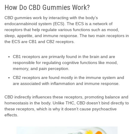
How Do CBD Gummies Work?
CBD gummies work by interacting with the body’s
endocannabinoid system (ECS). The ECS is a network of
receptors that help regulate various functions such as mood,
sleep, appetite, and immune response. The two main receptors in
the ECS are CB1 and CB2 receptors.
CB1 receptors are primarily found in the brain and are
responsible for regulating cognitive functions like mood,
memory, and pain perception.
CB2 receptors are found mostly in the immune system and
are associated with inflammation and immune response.
CBD indirectly influences these receptors, promoting balance and
homeostasis in the body. Unlike THC, CBD doesn’t bind directly to
these receptors, which is why it doesn’t cause psychoactive
effects.