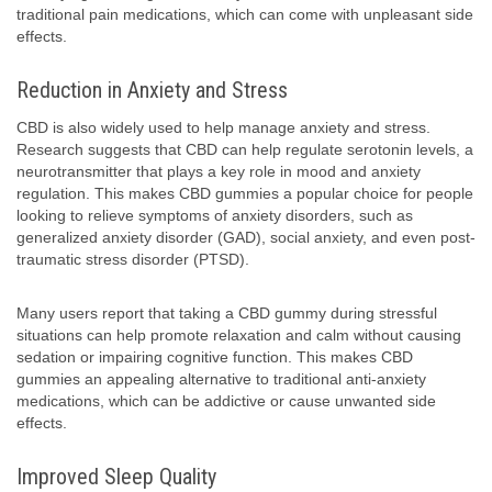
traditional pain medications, which can come with unpleasant side
effects.
Reduction in Anxiety and Stress
CBD is also widely used to help manage anxiety and stress.
Research suggests that CBD can help regulate serotonin levels, a
neurotransmitter that plays a key role in mood and anxiety
regulation. This makes CBD gummies a popular choice for people
looking to relieve symptoms of anxiety disorders, such as
generalized anxiety disorder (GAD), social anxiety, and even post-
traumatic stress disorder (PTSD).
Many users report that taking a CBD gummy during stressful
situations can help promote relaxation and calm without causing
sedation or impairing cognitive function. This makes CBD
gummies an appealing alternative to traditional anti-anxiety
medications, which can be addictive or cause unwanted side
effects.
Improved Sleep Quality