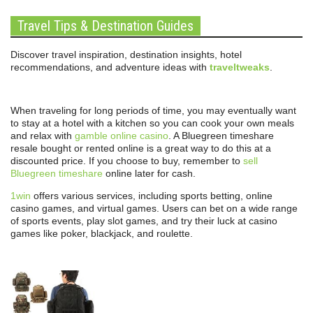
Travel Tips & Destination Guides
Discover travel inspiration, destination insights, hotel
recommendations, and adventure ideas with
traveltweaks
.
When traveling for long periods of time, you may eventually want
to stay at a hotel with a kitchen so you can cook your own meals
and relax with
gamble online casino
. A Bluegreen timeshare
resale bought or rented online is a great way to do this at a
discounted price. If you choose to buy, remember to
sell
Bluegreen timeshare
online later for cash.
1win
offers various services, including sports betting, online
casino games, and virtual games. Users can bet on a wide range
of sports events, play slot games, and try their luck at casino
games like poker, blackjack, and roulette.