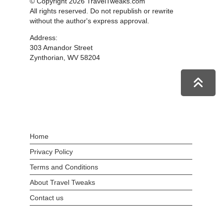
© Copyright 2026 TravelTweaks.com
All rights reserved. Do not republish or rewrite
without the author's express approval.
Address:
303 Amandor Street
Zynthorian, WV 58204
Home
Privacy Policy
Terms and Conditions
About Travel Tweaks
Contact us