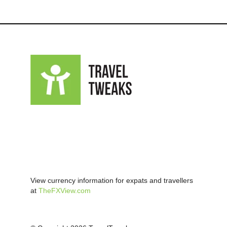
View currency information for expats and travellers
at
TheFXView.com