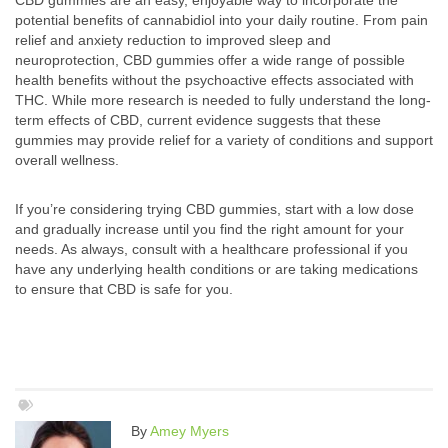
CBD gummies are an easy, enjoyable way to incorporate the
potential benefits of cannabidiol into your daily routine. From pain
relief and anxiety reduction to improved sleep and
neuroprotection, CBD gummies offer a wide range of possible
health benefits without the psychoactive effects associated with
THC. While more research is needed to fully understand the long-
term effects of CBD, current evidence suggests that these
gummies may provide relief for a variety of conditions and support
overall wellness.
If you’re considering trying CBD gummies, start with a low dose
and gradually increase until you find the right amount for your
needs. As always, consult with a healthcare professional if you
have any underlying health conditions or are taking medications
to ensure that CBD is safe for you.
By
Amey Myers