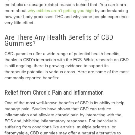
metabolic or dosage-related reasons behind that. You can learn
more about
why edibles aren’t getting you high
by understanding
how your body processes THC and why some people experience
very little effect.
Are There Any Health Benefits of CBD
Gummies?
CBD gummies offer a wide range of potential health benefits,
thanks to CBD’s interaction with the ECS. While research on CBD
is still ongoing, there is growing evidence to support its
therapeutic potential in various areas. Here are some of the most
commonly reported benefits:
Relief from Chronic Pain and Inflammation
One of the most well-known benefits of CBD is its ability to help
manage pain. Studies have shown that CBD can reduce
inflammation and alleviate chronic pain by interacting with the
ECS and inhibiting inflammatory responses. For individuals
suffering from conditions like arthritis, multiple sclerosis, or
fibromyalgia, CBD gummies may offer a natural alternative to