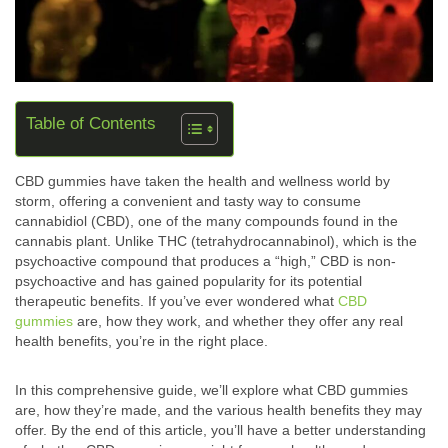
Table of Contents
CBD gummies have taken the health and wellness world by
storm, offering a convenient and tasty way to consume
cannabidiol (CBD), one of the many compounds found in the
cannabis plant. Unlike THC (tetrahydrocannabinol), which is the
psychoactive compound that produces a “high,” CBD is non-
psychoactive and has gained popularity for its potential
therapeutic benefits. If you’ve ever wondered what
CBD
gummies
are, how they work, and whether they offer any real
health benefits, you’re in the right place.
In this comprehensive guide, we’ll explore what CBD gummies
are, how they’re made, and the various health benefits they may
offer. By the end of this article, you’ll have a better understanding