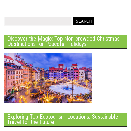
Discover the Magic: Top Non-crowded Christmas
Destinations for Peaceful Holidays
Exploring Top Ecotourism Locations: Sustainable
Travel for the Future