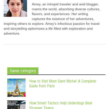
Amey, an intrepid traveler and avid blogger,
roams the world, absorbing diverse cultures,
flavors, and experiences. Her writing
captures the essence of her adventures,
inspiring others to explore. Amey's infectious passion for travel
and storytelling epitomizes a life filled with exploration and
adventure.
Same category
How to Visit Mont Saint-Michel: A Complete
Guide from Paris
How Smart Tactics Help Underdogs Beat
Stronger Teams