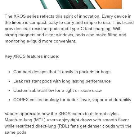
The XROS series reflects this spirit of innovation. Every device in
the lineup is compact, easy to carry and simple to use. This brand
provides leak resistant pods and Type-C fast charging. With
strong magnets and clear windows, pods also make filling and
monitoring e-liquid more convenient.
Key XROS features include:
Compact designs that fit easily in pockets or bags
Leak resistant pods with long lasting performance
Customizable airflow for a tight or loose draw
COREX coil technology for better flavor, vapor and durability
Vapers appreciate how the XROS caters to different styles.
Mouth-to-lung (MTL) users enjoy tight draws with smooth flavor
while restricted direct-lung (RDL) fans get denser clouds with the
same pods.