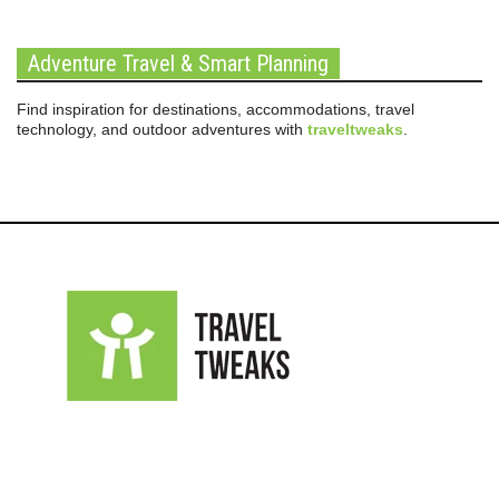
Adventure Travel & Smart Planning
Find inspiration for destinations, accommodations, travel
technology, and outdoor adventures with
traveltweaks
.