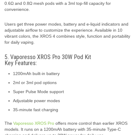
0.6Ω and 0.8Ω mesh pods with a 3ml top-fill capacity for
convenience.
Users get three power modes, battery and e-liquid indicators and
adjustable airflow to customize the experience. Available in 10
vibrant colors, the XROS 4 combines style, function and portability
for daily vaping.
5. Vaporesso XROS Pro 30W Pod Kit
Key Features:
1200mAh built-in battery
2ml or 3ml pod options
Super Pulse Mode support
Adjustable power modes
35-minute fast charging
The
Vaporesso XROS Pro
offers more control than earlier XROS
models. It runs on a 1200mAh battery with 35-minute Type-C