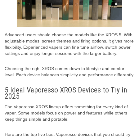
Advanced users should choose the models like the XROS 5. With
adjustable modes, screen themes and firing options, it gives more
flexibility. Experienced vapers can fine tune airflow, switch power
settings and enjoy longer sessions with the larger battery.
Choosing the right XROS comes down to lifestyle and comfort
level. Each device balances simplicity and performance differently.
5 Ideal Vaporesso XROS Devices to Try in
2025
The Vaporesso XROS lineup offers something for every kind of
vaper. Some models focus on power and features while others
keep things simple and portable.
Here are the top five best Vaporesso devices that you should try