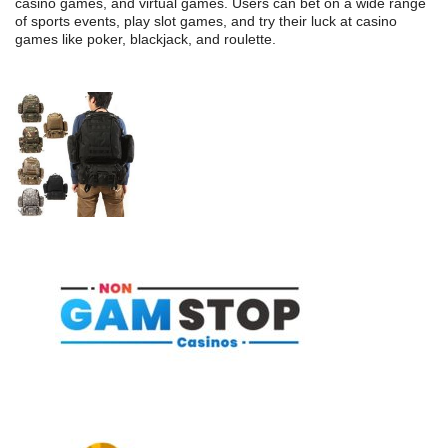
casino games, and virtual games. Users can bet on a wide range
of sports events, play slot games, and try their luck at casino
games like poker, blackjack, and roulette.