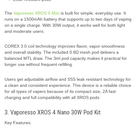
The
Vaporesso XROS 5 Mini
is built for simple, everyday use. It
runs on a 1500mAh battery that supports up to two days of vaping
on a single charge. With 30W output, it works well for both light
and moderate users.
COREX 3.0 coil technology improves flavor, vapor smoothness
and overall stability. The included 0.8Ω mesh pod delivers a
balanced MTL draw. The 3ml pod capacity makes it practical for
longer use without frequent refilling.
Users get adjustable airflow and SSS leak resistant technology for
a clean and consistent experience. This device is a reliable choice
for all types of vapers because of its compact size, 2A fast
charging and full compatibility with all XROS pods.
3. Vaporesso XROS 4 Nano 30W Pod Kit
Key Features: