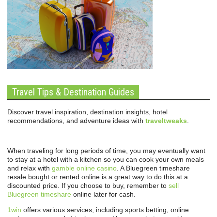
Travel Tips & Destination Guides
Discover travel inspiration, destination insights, hotel
recommendations, and adventure ideas with
traveltweaks
.
When traveling for long periods of time, you may eventually want
to stay at a hotel with a kitchen so you can cook your own meals
and relax with
gamble online casino
. A Bluegreen timeshare
resale bought or rented online is a great way to do this at a
discounted price. If you choose to buy, remember to
sell
Bluegreen timeshare
online later for cash.
1win
offers various services, including sports betting, online