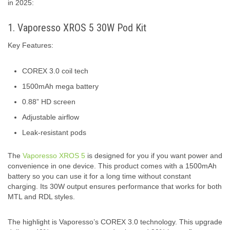
in 2025:
1. Vaporesso XROS 5 30W Pod Kit
Key Features:
COREX 3.0 coil tech
1500mAh mega battery
0.88” HD screen
Adjustable airflow
Leak-resistant pods
The
Vaporesso XROS 5
is designed for you if you want power and
convenience in one device. This product comes with a 1500mAh
battery so you can use it for a long time without constant
charging. Its 30W output ensures performance that works for both
MTL and RDL styles.
The highlight is Vaporesso’s COREX 3.0 technology. This upgrade