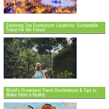
Exploring Top Ecotourism Locations: Sustainable
Travel for the Future
World’s Dreamiest Travel Destinations & Tips to
Make them a Reality