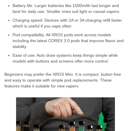
Battery life: Larger batteries like 1500mAh last longer and
best for daily use. Smaller ones suit light or casual vapers.
Charging speed: Devices with 2A or 3A charging refill faster
which is useful if you vape often.
Pod compatibility: All XROS pods work across models
including the latest COREX 3.0 pods that improve flavor and
stability.
Ease of use: Auto draw systems keep things simple while
models with buttons and screens offer more control.
Beginners may prefer the XROS Mini. It is compact, button free
and easy to operate with simple pod replacements. These
features make it suitable for new vapers.