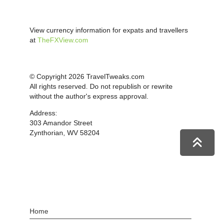
View currency information for expats and travellers
at
TheFXView.com
© Copyright 2026 TravelTweaks.com
All rights reserved. Do not republish or rewrite
without the author's express approval.
Address:
303 Amandor Street
Zynthorian, WV 58204
Home