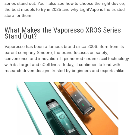
series stand out. You’ll also see how to choose the right device,
the best models to try in 2025 and why EightVape is the trusted
store for them.
What Makes the Vaporesso XROS Series
Stand Out?
Vaporesso has been a famous brand since 2006. Born from its
parent company Smoore, the brand focuses on safety,
convenience and innovation. It pioneered ceramic coil technology
with its Target and cCell lines. Today, it continues to lead with
research driven designs trusted by beginners and experts alike.