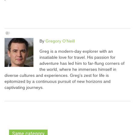
By
Gregory O'Neill
Greg is a modern-day explorer with an
insatiable love for travel. His passion for
adventure has led him to far-flung corners of
the world, where he immerses himself in
diverse cultures and experiences. Greg's zest for life is
epitomized by a continuous pursuit of new horizons and
captivating journeys.
Same category