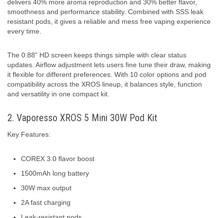
delivers 40% more aroma reproduction and 30% better flavor,
smoothness and performance stability. Combined with SSS leak
resistant pods, it gives a reliable and mess free vaping experience
every time.
The 0.88” HD screen keeps things simple with clear status
updates. Airflow adjustment lets users fine tune their draw, making
it flexible for different preferences. With 10 color options and pod
compatibility across the XROS lineup, it balances style, function
and versatility in one compact kit.
2. Vaporesso XROS 5 Mini 30W Pod Kit
Key Features:
COREX 3.0 flavor boost
1500mAh long battery
30W max output
2A fast charging
Leak-resistant pods