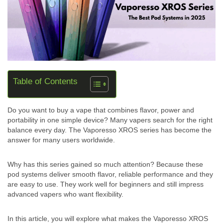
Table of Contents
Do you want to buy a vape that combines flavor, power and
portability in one simple device? Many vapers search for the right
balance every day. The Vaporesso XROS series has become the
answer for many users worldwide.
Why has this series gained so much attention? Because these
pod systems deliver smooth flavor, reliable performance and they
are easy to use. They work well for beginners and still impress
advanced vapers who want flexibility.
In this article, you will explore what makes the Vaporesso XROS