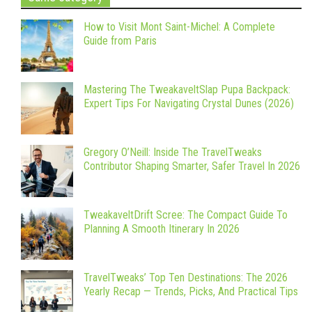
How to Visit Mont Saint-Michel: A Complete
Guide from Paris
Mastering The TweakaveltSlap Pupa Backpack:
Expert Tips For Navigating Crystal Dunes (2026)
Gregory O’Neill: Inside The TravelTweaks
Contributor Shaping Smarter, Safer Travel In 2026
TweakaveltDrift Scree: The Compact Guide To
Planning A Smooth Itinerary In 2026
TravelTweaks’ Top Ten Destinations: The 2026
Yearly Recap — Trends, Picks, And Practical Tips