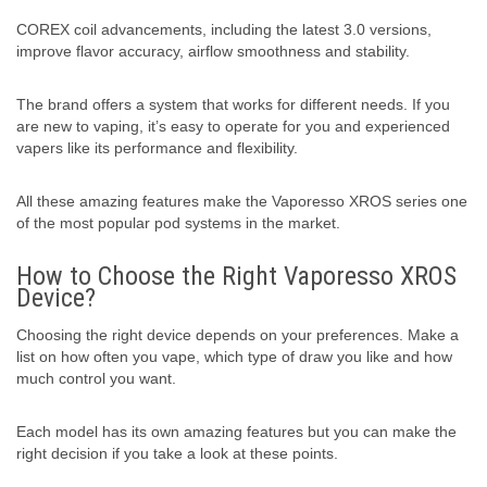
COREX coil advancements, including the latest 3.0 versions,
improve flavor accuracy, airflow smoothness and stability.
The brand offers a system that works for different needs. If you
are new to vaping, it’s easy to operate for you and experienced
vapers like its performance and flexibility.
All these amazing features make the Vaporesso XROS series one
of the most popular pod systems in the market.
How to Choose the Right Vaporesso XROS
Device?
Choosing the right device depends on your preferences. Make a
list on how often you vape, which type of draw you like and how
much control you want.
Each model has its own amazing features but you can make the
right decision if you take a look at these points.