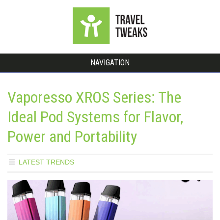
NAVIGATION
Vaporesso XROS Series: The
Ideal Pod Systems for Flavor,
Power and Portability
LATEST TRENDS