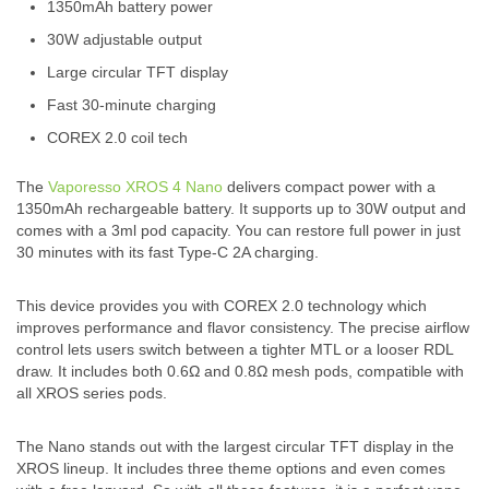
1350mAh battery power
30W adjustable output
Large circular TFT display
Fast 30-minute charging
COREX 2.0 coil tech
The
Vaporesso XROS 4 Nano
delivers compact power with a
1350mAh rechargeable battery. It supports up to 30W output and
comes with a 3ml pod capacity. You can restore full power in just
30 minutes with its fast Type-C 2A charging.
This device provides you with COREX 2.0 technology which
improves performance and flavor consistency. The precise airflow
control lets users switch between a tighter MTL or a looser RDL
draw. It includes both 0.6Ω and 0.8Ω mesh pods, compatible with
all XROS series pods.
The Nano stands out with the largest circular TFT display in the
XROS lineup. It includes three theme options and even comes