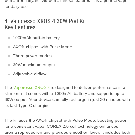
with a free lanyard. So with all these features, it is a perfect vape
for daily use.
4. Vaporesso XROS 4 30W Pod Kit
Key Features:
1000mAh built-in battery
AXON chipset with Pulse Mode
Three power modes
30W maximum output
Adjustable airflow
The
Vaporesso XROS 4
is designed to deliver performance in a
slim form. It comes with a 1000mAh battery and supports up to
30W output. Your device can fully recharge in just 30 minutes with
its fast Type-C charging.
The kit uses the AXON chipset with Pulse Mode, boosting power
for a consistent vape. COREX 2.0 coil technology enhances
aroma reproduction and provides smoother flavor. It includes both