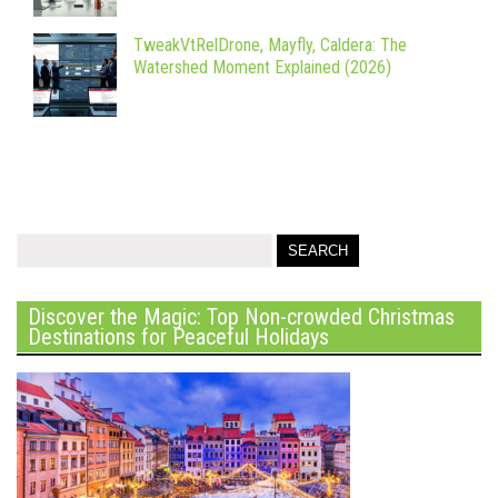
TweakVtRelDrone, Mayfly, Caldera: The
Watershed Moment Explained (2026)
Discover the Magic: Top Non-crowded Christmas
Destinations for Peaceful Holidays