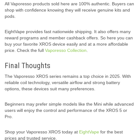
All Vaporesso products sold here are 100% authentic. Buyers can
shop with confidence knowing they will receive genuine kits and
pods.
EightVape provides fast nationwide shipping. It also offers many
reward programs and member cashback offers. So here you can
buy your favorite XROS device easily and at a more affordable
price. Check the full
Vaporesso Collection
.
Final Thoughts
The Vaporesso XROS series remains a top choice in 2025. With
reliable coil technology, versatile airflow and strong battery
options, these devices suit many preferences.
Beginners may prefer simple models like the Mini while advanced
users will enjoy the control and performance of the XROS 5 or
Pro.
Shop your Vaporesso XROS today at
EightVape
for the best
prices and trusted service.