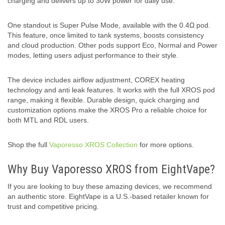
charging and delivers up to 30W power for daily use.
One standout is Super Pulse Mode, available with the 0.4Ω pod.
This feature, once limited to tank systems, boosts consistency
and cloud production. Other pods support Eco, Normal and Power
modes, letting users adjust performance to their style.
The device includes airflow adjustment, COREX heating
technology and anti leak features. It works with the full XROS pod
range, making it flexible. Durable design, quick charging and
customization options make the XROS Pro a reliable choice for
both MTL and RDL users.
Shop the full
Vaporesso XROS Collection
for more options.
Why Buy Vaporesso XROS from EightVape?
If you are looking to buy these amazing devices, we recommend
an authentic store. EightVape is a U.S.-based retailer known for
trust and competitive pricing.