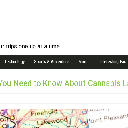
r trips one tip at a time
Technology
Sports & Adventure
More…
Interesting Fact
 You Need to Know About Cannabis 