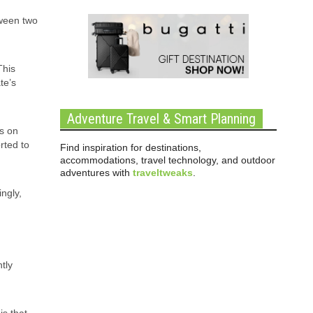
tween two
This
te’s
Adventure Travel & Smart Planning
is on
rted to
Find inspiration for destinations,
accommodations, travel technology, and outdoor
adventures with
traveltweaks
.
ngly,
tly