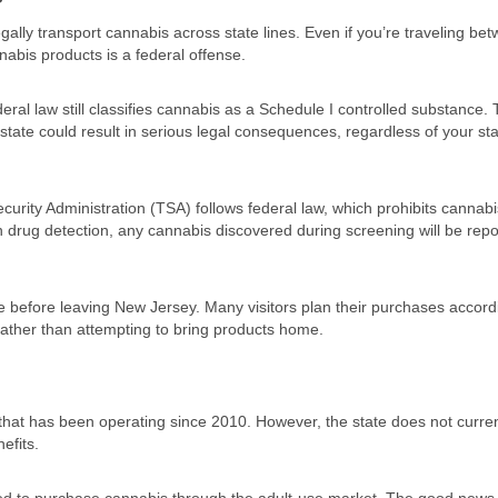
egally transport cannabis across state lines. Even if you’re traveling be
nabis products is a federal offense.
deral law still classifies cannabis as a Schedule I controlled substance. 
te could result in serious legal consequences, regardless of your sta
ecurity Administration (TSA) follows federal law, which prohibits cannab
han drug detection, any cannabis discovered during screening will be repo
before leaving New Jersey. Many visitors plan their purchases accordi
 rather than attempting to bring products home.
hat has been operating since 2010. However, the state does not curren
efits.