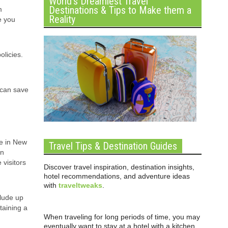
World’s Dreamiest Travel
Destinations & Tips to Make them a
m
Reality
e you
olicies.
 can save
e in New
Travel Tips & Destination Guides
in
 visitors
Discover travel inspiration, destination insights,
hotel recommendations, and adventure ideas
with
traveltweaks
.
clude up
taining a
When traveling for long periods of time, you may
eventually want to stay at a hotel with a kitchen