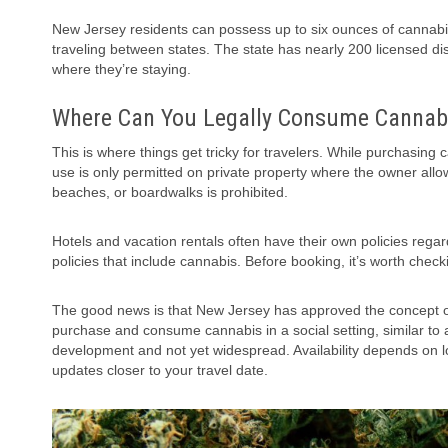
New Jersey residents can possess up to six ounces of cannabis
traveling between states. The state has nearly 200 licensed dis
where they’re staying.
Where Can You Legally Consume Cannabi
This is where things get tricky for travelers. While purchasing
use is only permitted on private property where the owner allo
beaches, or boardwalks is prohibited.
Hotels and vacation rentals often have their own policies rega
policies that include cannabis. Before booking, it’s worth chec
The good news is that New Jersey has approved the concept of
purchase and consume cannabis in a social setting, similar to a
development and not yet widespread. Availability depends on lo
updates closer to your travel date.