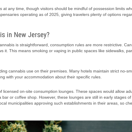
 at any time, though visitors should be mindful of possession limits w
pensaries operating as of 2025, giving travelers plenty of options regar
s in New Jersey?
 cannabis is straightforward, consumption rules are more restrictive. Ca
ws it. This means smoking or vaping in public spaces like sidewalks, pa
rding cannabis use on their premises. Many hotels maintain strict no-s
king with your accommodation about their specific rules.
 licensed on-site consumption lounges. These spaces would allow adu
 bar or coffee shop. However, these lounges are still in early stages of
cal municipalities approving such establishments in their areas, so che