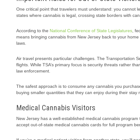
One critical point that travelers must understand: you cannot l
states where cannabis is legal, crossing state borders with can
According to the
National Conference of State Legislatures
, fe
means bringing cannabis from New Jersey back to your home sta
laws.
Air travel presents particular challenges. The Transportation S
flights. While TSA’s primary focus is security threats rather t
law enforcement.
The safest approach is to consume any cannabis you purchase 
buying smaller quantities that they can enjoy during their stay
Medical Cannabis Visitors
New Jersey has a well-established medical cannabis program t
accept out-of-state medical cannabis cards for full program ben