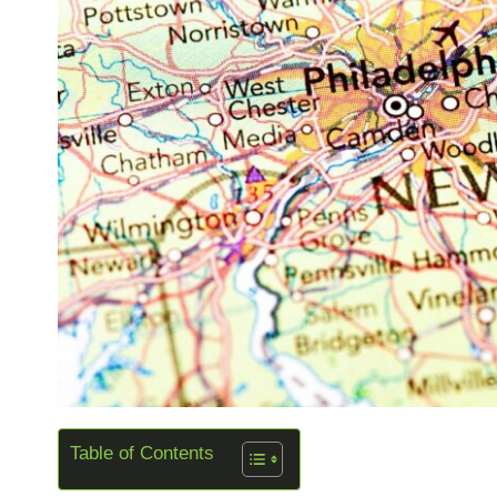
Table of Contents