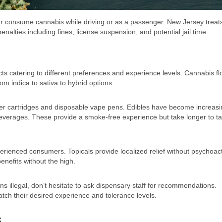
ver consume cannabis while driving or as a passenger. New Jersey treats
enalties including fines, license suspension, and potential jail time.
ts catering to different preferences and experience levels. Cannabis f
om indica to sativa to hybrid options.
zer cartridges and disposable vape pens. Edibles have become increasi
beverages. These provide a smoke-free experience but take longer to t
erienced consumers. Topicals provide localized relief without psychoac
enefits without the high.
ins illegal, don’t hesitate to ask dispensary staff for recommendations.
tch their desired experience and tolerance levels.
s