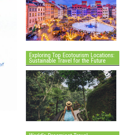
Exploring Top Ecotourism Locations:
Sustainable Travel for the Future