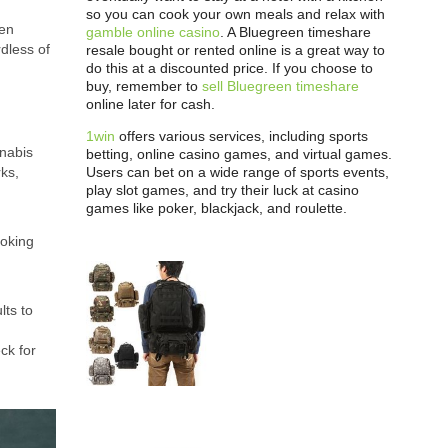
so you can cook your own meals and relax with
hen
gamble online casino
. A Bluegreen timeshare
dless of
resale bought or rented online is a great way to
do this at a discounted price. If you choose to
buy, remember to
sell Bluegreen timeshare
online later for cash.
1win
offers various services, including sports
nnabis
betting, online casino games, and virtual games.
Users can bet on a wide range of sports events,
rks,
play slot games, and try their luck at casino
games like poker, blackjack, and roulette.
moking
lts to
ck for