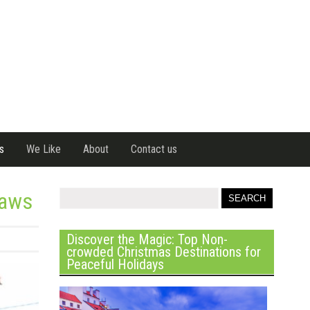
s
We Like
About
Contact us
Laws
Discover the Magic: Top Non-
crowded Christmas Destinations for
Peaceful Holidays