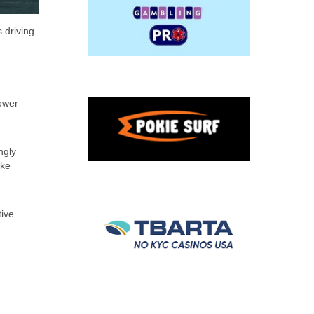
 driving
lower
ngly
ake
tive