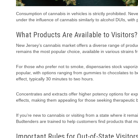
Consumption of cannabis in vehicles is strictly prohibited. Ne
under the influence of cannabis similarly to alcohol DUIs, with p
What Products Are Available to Visitors?
New Jersey’s cannabis market offers a diverse range of produc
remains the most popular choice, available in various strains fr
For those who prefer not to smoke, dispensaries stock vapori
popular, with options ranging from gummies to chocolates to 
effect, typically 30 minutes to two hours.
Concentrates and extracts offer higher potency options for exp
effects, making them appealing for those seeking therapeutic b
If you’re new to cannabis or visiting from a state where it rema
Budtenders are trained to help customers find products that ma
Important Rules for Out-of-State Visitor