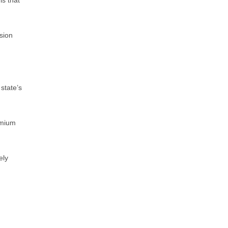
is that
sion
state’s
emium
ely