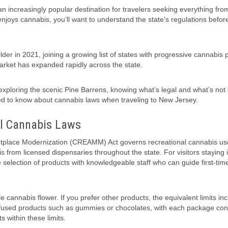
 increasingly popular destination for travelers seeking everything fro
enjoys cannabis, you’ll want to understand the state’s regulations befor
er in 2021, joining a growing list of states with progressive cannabis p
 market has expanded rapidly across the state.
 exploring the scenic Pine Barrens, knowing what’s legal and what’s not
d to know about cannabis laws when traveling to New Jersey.
al Cannabis Laws
tplace Modernization (CREAMM) Act governs recreational cannabis us
 from licensed dispensaries throughout the state. For visitors staying 
 selection of products with knowledgeable staff who can guide first-time
 cannabis flower. If you prefer other products, the equivalent limits in
infused products such as gummies or chocolates, with each package con
within these limits.