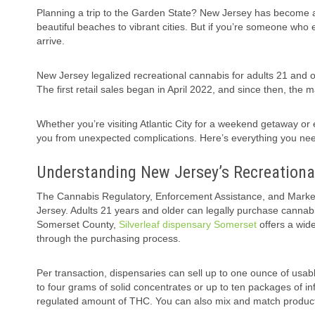
Planning a trip to the Garden State? New Jersey has become an
beautiful beaches to vibrant cities. But if you’re someone who 
arrive.
New Jersey legalized recreational cannabis for adults 21 and old
The first retail sales began in April 2022, and since then, the
Whether you’re visiting Atlantic City for a weekend getaway or
you from unexpected complications. Here’s everything you nee
Understanding New Jersey’s Recreation
The Cannabis Regulatory, Enforcement Assistance, and Marke
Jersey. Adults 21 years and older can legally purchase cannabis
Somerset County,
Silverleaf dispensary Somerset
offers a wide
through the purchasing process.
Per transaction, dispensaries can sell up to one ounce of usable
to four grams of solid concentrates or up to ten packages of 
regulated amount of THC. You can also mix and match products 