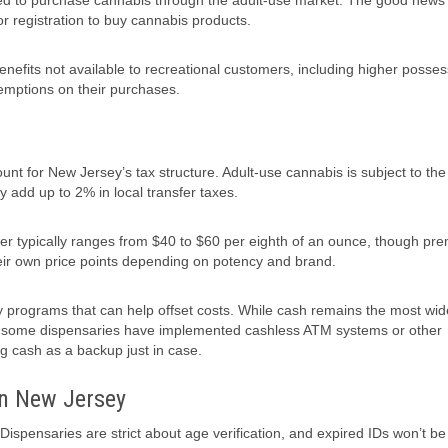
 need to purchase cannabis through the adult-use market. The good news 
or registration to buy cannabis products.
nefits not available to recreational customers, including higher posses
xemptions on their purchases.
t for New Jersey’s tax structure. Adult-use cannabis is subject to the 
y add up to 2% in local transfer taxes.
er typically ranges from $40 to $60 per eighth of an ounce, though pr
eir own price points depending on potency and brand.
ty programs that can help offset costs. While cash remains the most wid
, some dispensaries have implemented cashless ATM systems or other
ng cash as a backup just in case.
in New Jersey
Dispensaries are strict about age verification, and expired IDs won’t be