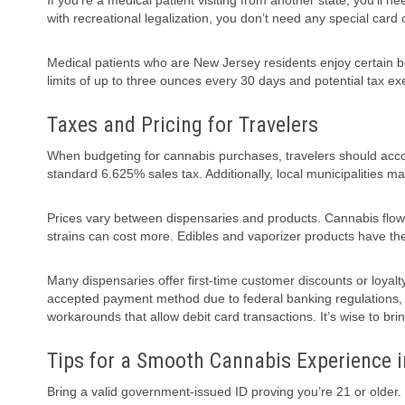
If you’re a medical patient visiting from another state, you’ll
with recreational legalization, you don’t need any special card 
Medical patients who are New Jersey residents enjoy certain be
limits of up to three ounces every 30 days and potential tax e
Taxes and Pricing for Travelers
When budgeting for cannabis purchases, travelers should accoun
standard 6.625% sales tax. Additionally, local municipalities ma
Prices vary between dispensaries and products. Cannabis flow
strains can cost more. Edibles and vaporizer products have th
Many dispensaries offer first-time customer discounts or loyal
accepted payment method due to federal banking regulations
workarounds that allow debit card transactions. It’s wise to bri
Tips for a Smooth Cannabis Experience 
Bring a valid government-issued ID proving you’re 21 or older. 