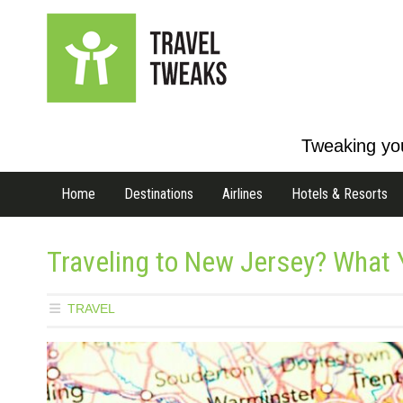
Tweaking you
Home
Destinations
Airlines
Hotels & Resorts
Traveling to New Jersey? What
TRAVEL