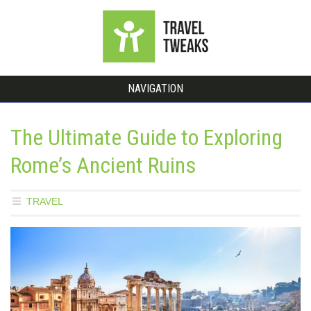
NAVIGATION
The Ultimate Guide to Exploring
Rome’s Ancient Ruins
TRAVEL