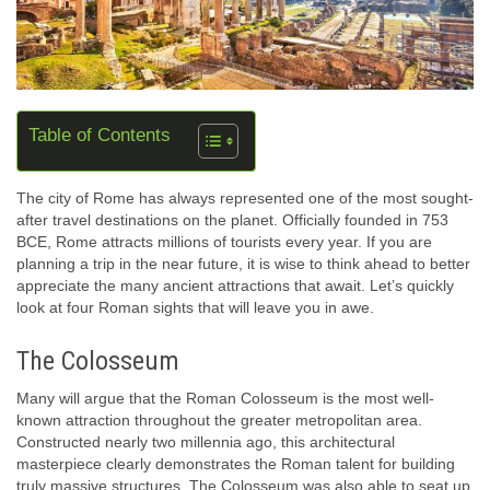
Table of Contents
The city of Rome has always represented one of the most sought-
after travel destinations on the planet. Officially founded in 753
BCE, Rome attracts millions of tourists every year. If you are
planning a trip in the near future, it is wise to think ahead to better
appreciate the many ancient attractions that await. Let’s quickly
look at four Roman sights that will leave you in awe.
The Colosseum
Many will argue that the Roman Colosseum is the most well-
known attraction throughout the greater metropolitan area.
Constructed nearly two millennia ago, this architectural
masterpiece clearly demonstrates the Roman talent for building
truly massive structures. The Colosseum was also able to seat up