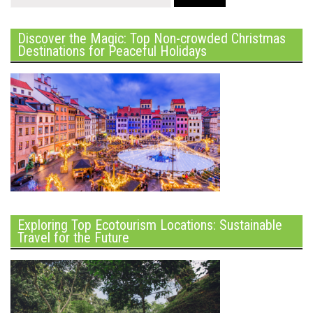
Discover the Magic: Top Non-crowded Christmas
Destinations for Peaceful Holidays
Exploring Top Ecotourism Locations: Sustainable
Travel for the Future