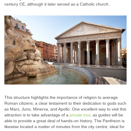
century CE, although it later served as a Catholic church.
This structure highlights the importance of religion to average
Roman citizens; a clear testament to their dedication to gods such
as Mars, Juno, Minerva, and Apollo. One excellent way to visit this
attraction is to take advantage of a
private tour
, as guides will be
able to provide a great deal of hands-on history. The Pantheon is
likewise located a matter of minutes from the city centre; ideal for