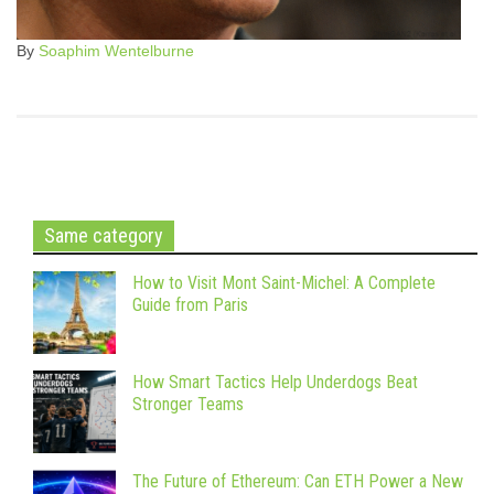
By
Soaphim Wentelburne
Same category
How to Visit Mont Saint-Michel: A Complete
Guide from Paris
How Smart Tactics Help Underdogs Beat
Stronger Teams
The Future of Ethereum: Can ETH Power a New