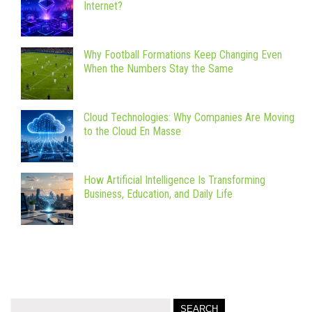
Internet?
Why Football Formations Keep Changing Even
When the Numbers Stay the Same
Cloud Technologies: Why Companies Are Moving
to the Cloud En Masse
How Artificial Intelligence Is Transforming
Business, Education, and Daily Life