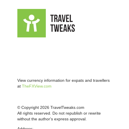
View currency information for expats and travellers
at
TheFXView.com
© Copyright 2026 TravelTweaks.com
All rights reserved. Do not republish or rewrite
without the author's express approval.
Address: