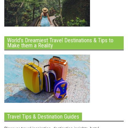
World’s Dreamiest Travel Destinations & Tips to
Make them a Reality
Travel Tips & Destination Guides