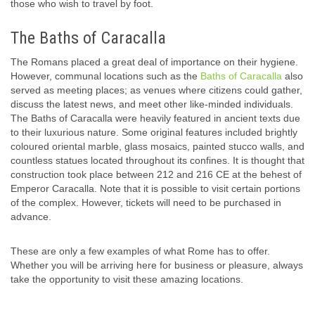
those who wish to travel by foot.
The Baths of Caracalla
The Romans placed a great deal of importance on their hygiene.
However, communal locations such as the
Baths of Caracalla
also
served as meeting places; as venues where citizens could gather,
discuss the latest news, and meet other like-minded individuals.
The Baths of Caracalla were heavily featured in ancient texts due
to their luxurious nature. Some original features included brightly
coloured oriental marble, glass mosaics, painted stucco walls, and
countless statues located throughout its confines. It is thought that
construction took place between 212 and 216 CE at the behest of
Emperor Caracalla. Note that it is possible to visit certain portions
of the complex. However, tickets will need to be purchased in
advance.
These are only a few examples of what Rome has to offer.
Whether you will be arriving here for business or pleasure, always
take the opportunity to visit these amazing locations.