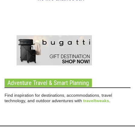
Adventure Travel & Smart Planning
Find inspiration for destinations, accommodations, travel
technology, and outdoor adventures with
traveltweaks
.