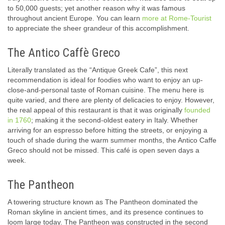
to 50,000 guests; yet another reason why it was famous
throughout ancient Europe. You can learn
more at Rome-Tourist
to appreciate the sheer grandeur of this accomplishment.
The Antico Caffè Greco
Literally translated as the “Antique Greek Cafe”, this next
recommendation is ideal for foodies who want to enjoy an up-
close-and-personal taste of Roman cuisine. The menu here is
quite varied, and there are plenty of delicacies to enjoy. However,
the real appeal of this restaurant is that it was originally
founded
in 1760
; making it the second-oldest eatery in Italy. Whether
arriving for an espresso before hitting the streets, or enjoying a
touch of shade during the warm summer months, the Antico Caffe
Greco should not be missed. This café is open seven days a
week.
The Pantheon
A towering structure known as The Pantheon dominated the
Roman skyline in ancient times, and its presence continues to
loom large today. The Pantheon was constructed in the second