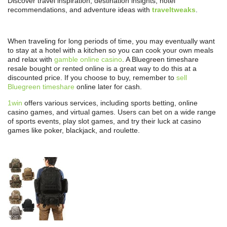
Discover travel inspiration, destination insights, hotel
recommendations, and adventure ideas with
traveltweaks
.
When traveling for long periods of time, you may eventually want
to stay at a hotel with a kitchen so you can cook your own meals
and relax with
gamble online casino
. A Bluegreen timeshare
resale bought or rented online is a great way to do this at a
discounted price. If you choose to buy, remember to
sell
Bluegreen timeshare
online later for cash.
1win
offers various services, including sports betting, online
casino games, and virtual games. Users can bet on a wide range
of sports events, play slot games, and try their luck at casino
games like poker, blackjack, and roulette.