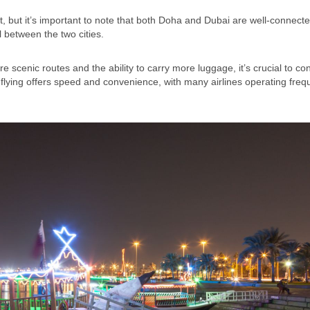
, but it’s important to note that both Doha and Dubai are well-connecte
 between the two cities.
 scenic routes and the ability to carry more luggage, it’s crucial to co
d, flying offers speed and convenience, with many airlines operating freq