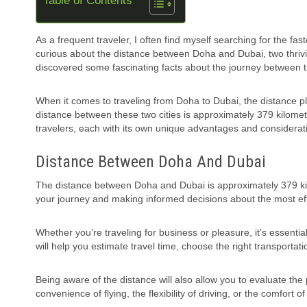
Table of Contents
As a frequent traveler, I often find myself searching for the fa
curious about the distance between Doha and Dubai, two thrivi
discovered some fascinating facts about the journey between t
When it comes to traveling from Doha to Dubai, the distance pl
distance between these two cities is approximately 379 kilomet
travelers, each with its own unique advantages and considerat
Distance Between Doha And Dubai
The distance between Doha and Dubai is approximately 379 kilo
your journey and making informed decisions about the most eff
Whether you’re traveling for business or pleasure, it’s essenti
will help you estimate travel time, choose the right transportat
Being aware of the distance will also allow you to evaluate th
convenience of flying, the flexibility of driving, or the comfort 