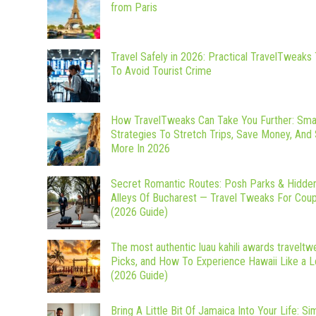
from Paris
Travel Safely in 2026: Practical TravelTweaks 
To Avoid Tourist Crime
How TravelTweaks Can Take You Further: Sma
Strategies To Stretch Trips, Save Money, And
More In 2026
Secret Romantic Routes: Posh Parks & Hidde
Alleys Of Bucharest — Travel Tweaks For Cou
(2026 Guide)
The most authentic luau kahili awards traveltw
Picks, and How To Experience Hawaii Like a L
(2026 Guide)
Bring A Little Bit Of Jamaica Into Your Life: Si