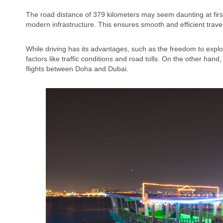
The road distance of 379 kilometers may seem daunting at first
modern infrastructure. This ensures smooth and efficient travel
While driving has its advantages, such as the freedom to explore
factors like traffic conditions and road tolls. On the other han
flights between Doha and Dubai.