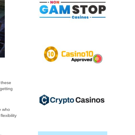
 these
getting
se who
lexibility