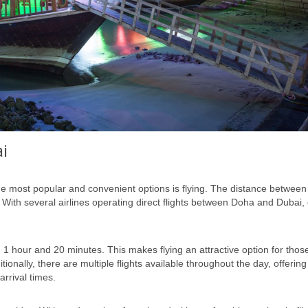
ai
e most popular and convenient options is flying. The distance between
. With several airlines operating direct flights between Doha and Dubai, 
 1 hour and 20 minutes. This makes flying an attractive option for tho
ionally, there are multiple flights available throughout the day, offering f
arrival times.