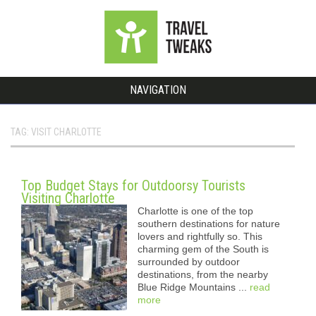
NAVIGATION
TAG: VISIT CHARLOTTE
Top Budget Stays for Outdoorsy Tourists
Visiting Charlotte
Charlotte is one of the top
southern destinations for nature
lovers and rightfully so. This
charming gem of the South is
surrounded by outdoor
destinations, from the nearby
Blue Ridge Mountains ...
read
more