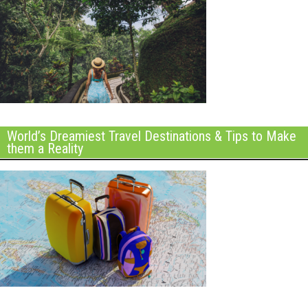
World’s Dreamiest Travel Destinations & Tips to Make
them a Reality