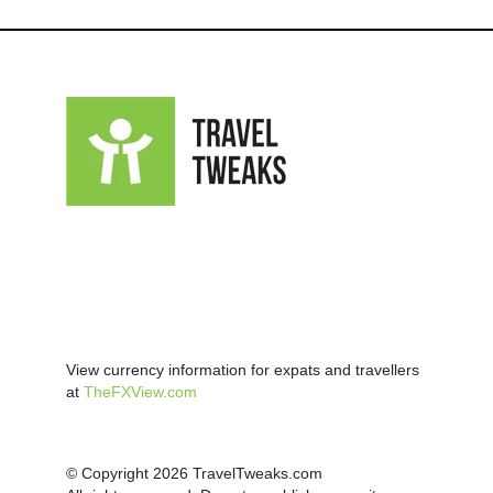
View currency information for expats and travellers
at
TheFXView.com
© Copyright 2026 TravelTweaks.com