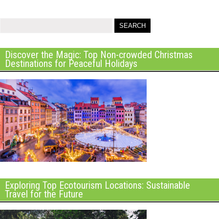
Discover the Magic: Top Non-crowded Christmas
Destinations for Peaceful Holidays
Exploring Top Ecotourism Locations: Sustainable
Travel for the Future