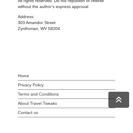
All rights reserved. Do not republish or rewrite
without the author's express approval.
Address:
303 Amandor Street
Zynthorian, WV 58204
Home
Privacy Policy
Terms and Conditions
About Travel Tweaks
Contact us