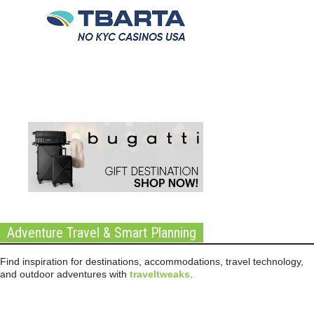
Adventure Travel & Smart Planning
Find inspiration for destinations, accommodations, travel technology,
and outdoor adventures with
traveltweaks
.