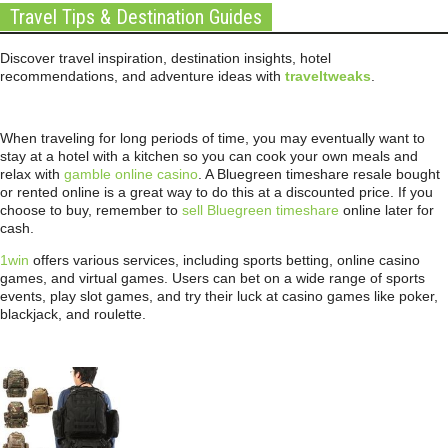
Travel Tips & Destination Guides
Discover travel inspiration, destination insights, hotel
recommendations, and adventure ideas with
traveltweaks
.
When traveling for long periods of time, you may eventually want to
stay at a hotel with a kitchen so you can cook your own meals and
relax with
gamble online casino
. A Bluegreen timeshare resale bought
or rented online is a great way to do this at a discounted price. If you
choose to buy, remember to
sell Bluegreen timeshare
online later for
cash.
1win
offers various services, including sports betting, online casino
games, and virtual games. Users can bet on a wide range of sports
events, play slot games, and try their luck at casino games like poker,
blackjack, and roulette.