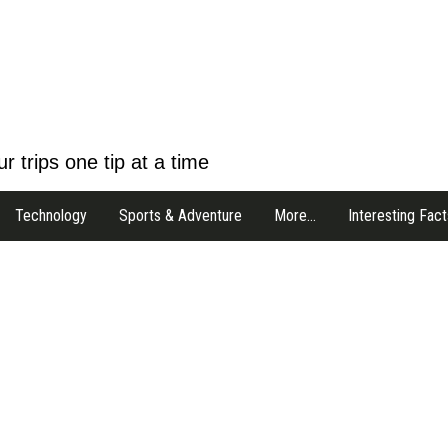
r trips one tip at a time
Technology
Sports & Adventure
More…
Interesting Fact