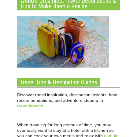
World’s Dreamiest Travel Destinations &
Tips to Make them a Reality
Travel Tips & Destination Guides
Discover travel inspiration, destination insights, hotel
recommendations, and adventure ideas with
traveltweaks
.
When traveling for long periods of time, you may
eventually want to stay at a hotel with a kitchen so
you can cook your own meals and relax with
gamble