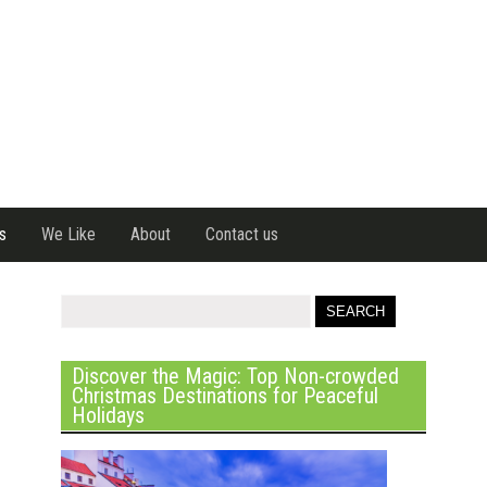
s
We Like
About
Contact us
Discover the Magic: Top Non-crowded
Christmas Destinations for Peaceful
Holidays