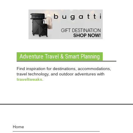
Adventure Travel & Smart Planning
Find inspiration for destinations, accommodations,
travel technology, and outdoor adventures with
traveltweaks
.
Home