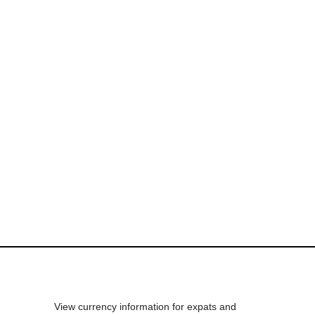
View currency information for expats and