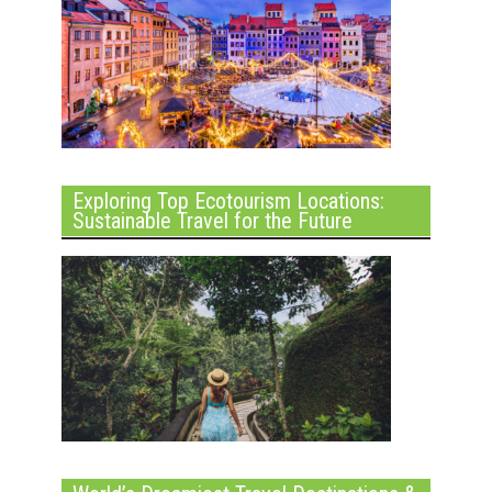
Exploring Top Ecotourism Locations:
Sustainable Travel for the Future