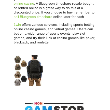
online casino
. A Bluegreen timeshare resale bought
or rented online is a great way to do this at a
discounted price. If you choose to buy, remember to
sell Bluegreen timeshare
online later for cash.
1win
offers various services, including sports betting,
online casino games, and virtual games. Users can
bet on a wide range of sports events, play slot
games, and try their luck at casino games like poker,
blackjack, and roulette.