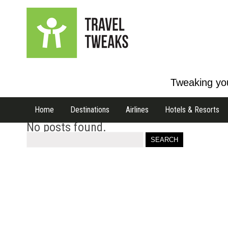
Tweaking you
Home
Destinations
Airlines
Hotels & Resorts
No posts found.
Search
for