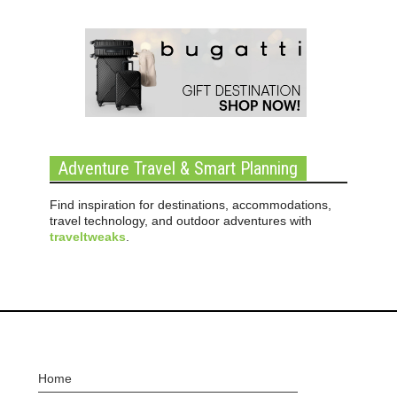
Adventure Travel & Smart Planning
Find inspiration for destinations, accommodations,
travel technology, and outdoor adventures with
traveltweaks
.
Home