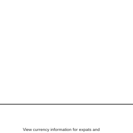
View currency information for expats and