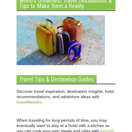
World’s Dreamiest Travel Destinations &
Tips to Make them a Reality
Travel Tips & Destination Guides
Discover travel inspiration, destination insights, hotel
recommendations, and adventure ideas with
traveltweaks
.
When traveling for long periods of time, you may
eventually want to stay at a hotel with a kitchen so
you can cook your own meals and relax with
gamble