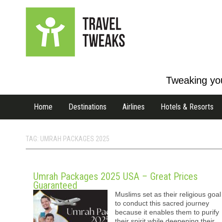
Tweaking you
Home
Destinations
Airlines
Hotels & Resorts
TAG: UMRAH PACKAGES 2025
Umrah Packages 2025 USA – Great Prices
Guaranteed
Muslims set as their religious goal
to conduct this sacred journey
because it enables them to purify
their spirit while deepening their