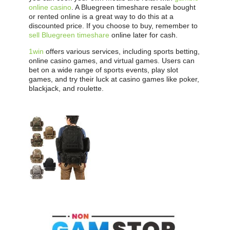
online casino
. A Bluegreen timeshare resale bought
or rented online is a great way to do this at a
discounted price. If you choose to buy, remember to
sell Bluegreen timeshare
online later for cash.
1win
offers various services, including sports betting,
online casino games, and virtual games. Users can
bet on a wide range of sports events, play slot
games, and try their luck at casino games like poker,
blackjack, and roulette.