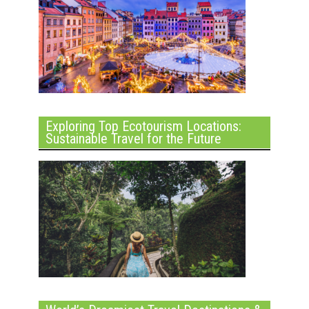
Exploring Top Ecotourism Locations:
Sustainable Travel for the Future