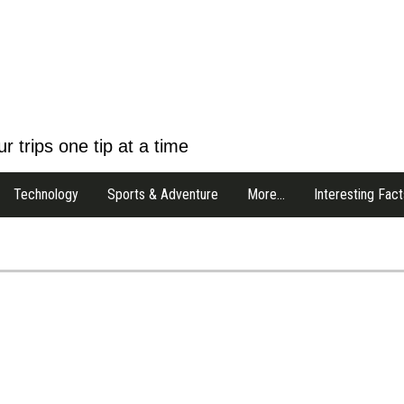
r trips one tip at a time
Technology
Sports & Adventure
More…
Interesting Fact