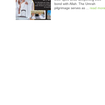
bond with Allah. The Umrah
pilgrimage serves as ...
read mor