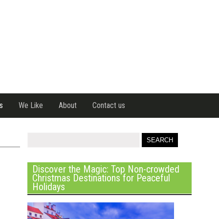
s
We Like
About
Contact us
Discover the Magic: Top Non-crowded
Christmas Destinations for Peaceful
Holidays