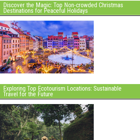
Discover the Magic: Top Non-crowded Christmas
Destinations for Peaceful Holidays
Exploring Top Ecotourism Locations: Sustainable
Travel for the Future