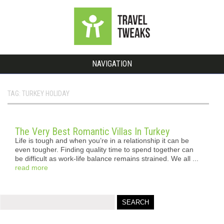
NAVIGATION
TAG: TURKEY HOLIDAY
The Very Best Romantic Villas In Turkey
Life is tough and when you’re in a relationship it can be
even tougher. Finding quality time to spend together can
be difficult as work-life balance remains strained. We all ...
read more