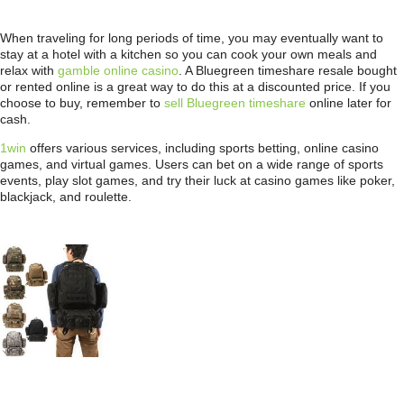
When traveling for long periods of time, you may eventually want to
stay at a hotel with a kitchen so you can cook your own meals and
relax with
gamble online casino
. A Bluegreen timeshare resale bought
or rented online is a great way to do this at a discounted price. If you
choose to buy, remember to
sell Bluegreen timeshare
online later for
cash.
1win
offers various services, including sports betting, online casino
games, and virtual games. Users can bet on a wide range of sports
events, play slot games, and try their luck at casino games like poker,
blackjack, and roulette.