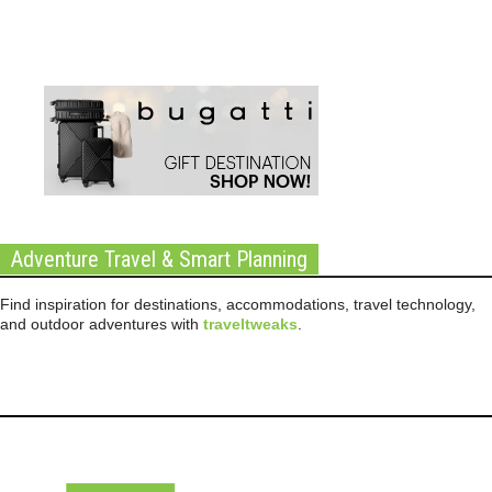
Adventure Travel & Smart Planning
Find inspiration for destinations, accommodations, travel technology,
and outdoor adventures with
traveltweaks
.