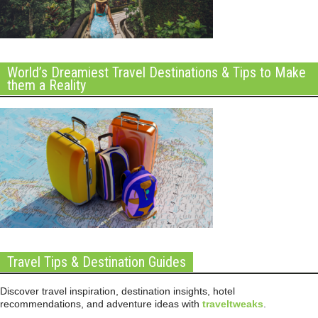
World’s Dreamiest Travel Destinations & Tips to Make
them a Reality
Travel Tips & Destination Guides
Discover travel inspiration, destination insights, hotel
recommendations, and adventure ideas with
traveltweaks
.