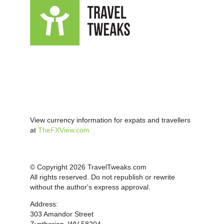
View currency information for expats and travellers
at
TheFXView.com
© Copyright 2026 TravelTweaks.com
All rights reserved. Do not republish or rewrite
without the author's express approval.
Address:
303 Amandor Street