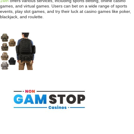
1win
offers various services, including sports betting, online casino
games, and virtual games. Users can bet on a wide range of sports
events, play slot games, and try their luck at casino games like poker,
blackjack, and roulette.