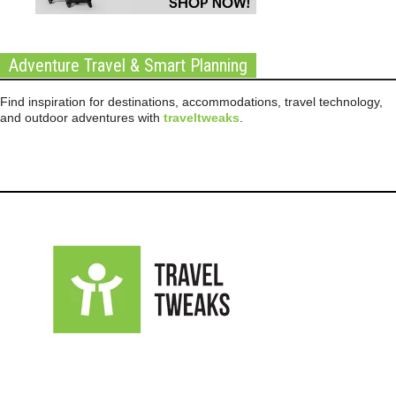
Adventure Travel & Smart Planning
Find inspiration for destinations, accommodations, travel technology,
and outdoor adventures with
traveltweaks
.