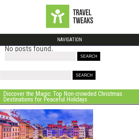
NAVIGATION
No posts found.
Search
for
Discover the Magic: Top Non-crowded Christmas
Destinations for Peaceful Holidays