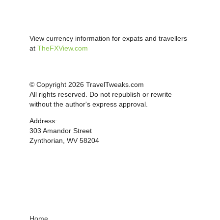
View currency information for expats and travellers
at
TheFXView.com
© Copyright 2026 TravelTweaks.com
All rights reserved. Do not republish or rewrite
without the author's express approval.
Address:
303 Amandor Street
Zynthorian, WV 58204
Home