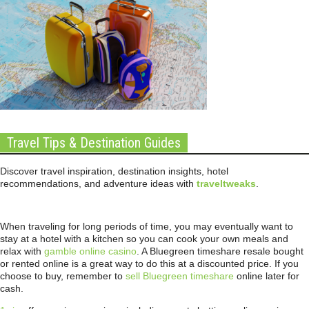
Travel Tips & Destination Guides
Discover travel inspiration, destination insights, hotel
recommendations, and adventure ideas with
traveltweaks
.
When traveling for long periods of time, you may eventually want to
stay at a hotel with a kitchen so you can cook your own meals and
relax with
gamble online casino
. A Bluegreen timeshare resale bought
or rented online is a great way to do this at a discounted price. If you
choose to buy, remember to
sell Bluegreen timeshare
online later for
cash.