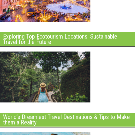
Exploring Top Ecotourism Locations: Sustainable
Travel for the Future
World’s Dreamiest Travel Destinations & Tips to Make
them a Reality