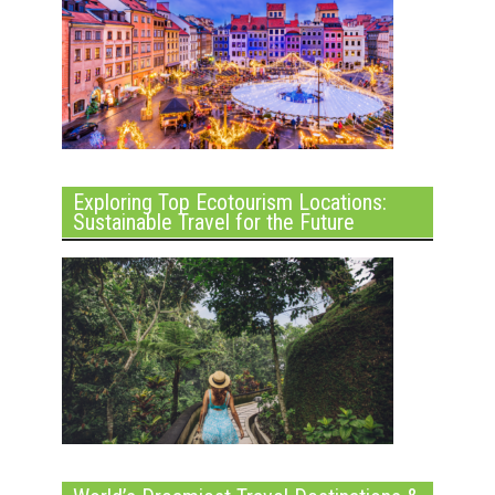
Exploring Top Ecotourism Locations:
Sustainable Travel for the Future