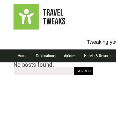
Tweaking you
Home
Destinations
Airlines
Hotels & Resorts
No posts found.
Search
for