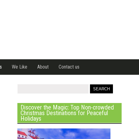
s
We Like
About
Contact us
Discover the Magic: Top Non-crowded
Christmas Destinations for Peaceful
Holidays