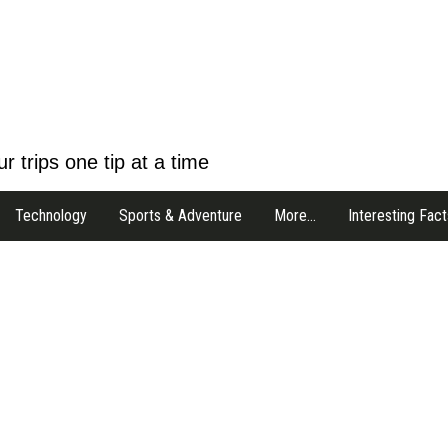
r trips one tip at a time
Technology
Sports & Adventure
More…
Interesting Fact