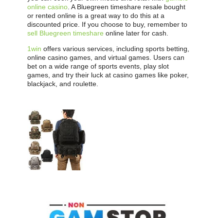
online casino
. A Bluegreen timeshare resale bought
or rented online is a great way to do this at a
discounted price. If you choose to buy, remember to
sell Bluegreen timeshare
online later for cash.
1win
offers various services, including sports betting,
online casino games, and virtual games. Users can
bet on a wide range of sports events, play slot
games, and try their luck at casino games like poker,
blackjack, and roulette.