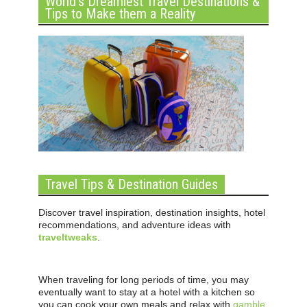
World’s Dreamiest Travel Destinations &
Tips to Make them a Reality
Travel Tips & Destination Guides
Discover travel inspiration, destination insights, hotel
recommendations, and adventure ideas with
traveltweaks
.
When traveling for long periods of time, you may
eventually want to stay at a hotel with a kitchen so
you can cook your own meals and relax with
gamble