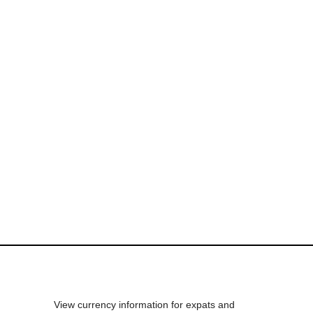
View currency information for expats and