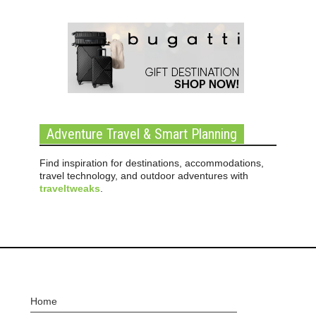
Adventure Travel & Smart Planning
Find inspiration for destinations, accommodations,
travel technology, and outdoor adventures with
traveltweaks
.
Home